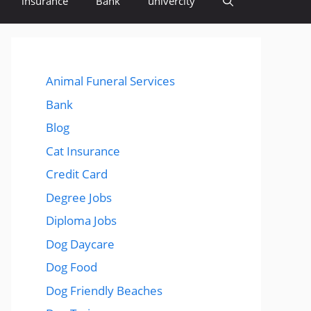
insurance
Bank
univercity
Animal Funeral Services
Bank
Blog
Cat Insurance
Credit Card
Degree Jobs
Diploma Jobs
Dog Daycare
Dog Food
Dog Friendly Beaches