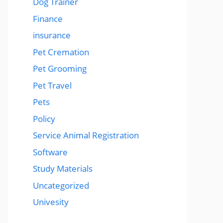
Dog Trainer
Finance
insurance
Pet Cremation
Pet Grooming
Pet Travel
Pets
Policy
Service Animal Registration
Software
Study Materials
Uncategorized
Univesity