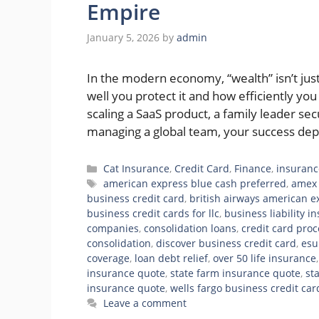
Empire
January 5, 2026
by
admin
In the modern economy, “wealth” isn’t j
well you protect it and how efficiently yo
scaling a SaaS product, a family leader s
managing a global team, your success de
Categories
Cat Insurance
,
Credit Card
,
Finance
,
insuranc
Tags
american express blue cash preferred
,
amex 
business credit card
,
british airways american e
business credit cards for llc
,
business liability i
companies
,
consolidation loans
,
credit card pro
consolidation
,
discover business credit card
,
esu
coverage
,
loan debt relief
,
over 50 life insurance
insurance quote
,
state farm insurance quote
,
st
insurance quote
,
wells fargo business credit car
Leave a comment