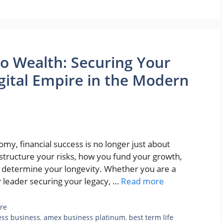
to Wealth: Securing Your
igital Empire in the Modern
omy, financial success is no longer just about
 structure your risks, how you fund your growth,
n determine your longevity. Whether you are a
ly leader securing your legacy, …
Read more
re
ess business
,
amex business platinum
,
best term life