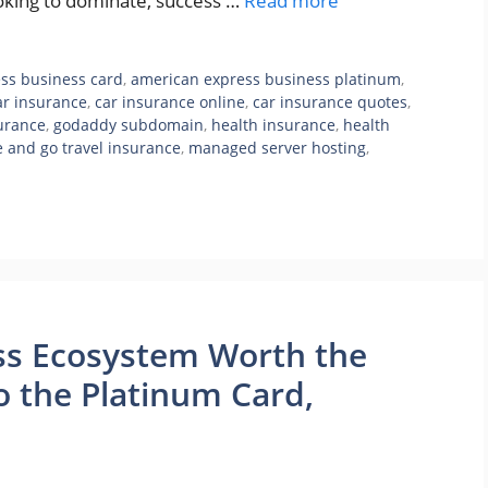
ooking to dominate, success …
Read more
ss business card
,
american express business platinum
,
ar insurance
,
car insurance online
,
car insurance quotes
,
surance
,
godaddy subdomain
,
health insurance
,
health
e and go travel insurance
,
managed server hosting
,
ss Ecosystem Worth the
o the Platinum Card,