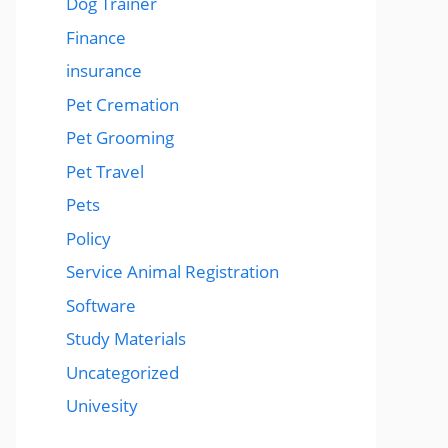
Dog Trainer
Finance
insurance
Pet Cremation
Pet Grooming
Pet Travel
Pets
Policy
Service Animal Registration
Software
Study Materials
Uncategorized
Univesity