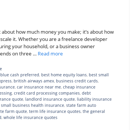
ust about how much money you make; it’s about how
u scale it. Whether you are a freelance developer
ecuring your household, or a business owner
pends on three …
Read more
e
blue cash preferred
,
best home equity loans
,
best small
xpress
,
british airways amex
,
business credit cards
,
nsurance
,
car insurance near me
,
cheap insurance
cessing
,
credit card processing companies
,
debt
rance quote
,
landlord insurance quote
,
liability insurance
,
small business health insurance
,
state farm auto
ate farm quote
,
term life insurance quotes
,
the general
d
,
whole life insurance quotes