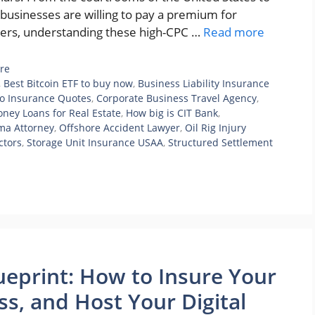
 businesses are willing to pay a premium for
ishers, understanding these high-CPC …
Read more
re
,
Best Bitcoin ETF to buy now
,
Business Liability Insurance
o Insurance Quotes
,
Corporate Business Travel Agency
,
ney Loans for Real Estate
,
How big is CIT Bank
,
ma Attorney
,
Offshore Accident Lawyer
,
Oil Rig Injury
ctors
,
Storage Unit Insurance USAA
,
Structured Settlement
ueprint: How to Insure Your
ss, and Host Your Digital