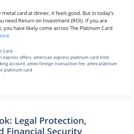
metal card at dinner, it feels good. But in today’s
ou need Return on Investment (ROI). If you are
t, you have likely come across The Platinum Card
more
it Card
 express offers
,
american express platinum card limit
,
king account
,
amex foreign transaction fee
,
amex platinum
he platinum card
: Legal Protection,
 Financial Security