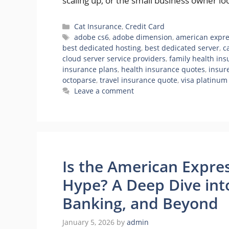
scaling up, or the small business owner l
Categories
Cat Insurance
,
Credit Card
Tags
adobe cs6
,
adobe dimension
,
american expre
best dedicated hosting
,
best dedicated server
,
c
cloud server service providers
,
family health in
insurance plans
,
health insurance quotes
,
insur
octoparse
,
travel insurance quote
,
visa platinum
Leave a comment
Is the American Expre
Hype? A Deep Dive int
Banking, and Beyond
January 5, 2026
by
admin