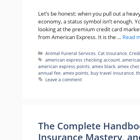
Let’s be honest: when you pull out a heavy 
economy, a status symbol isn’t enough. Y
looking at the premium credit card marke
from American Express. It is the …
Read 
Categories
Animal Funeral Services
,
Cat Insurance
,
Cred
Tags
american express checking account
,
american
american express points
,
amex black
,
amex chec
annual fee
,
amex points
,
buy travel insurance
,
t
Leave a comment
The Complete Handbook
Insurance Mastery, and