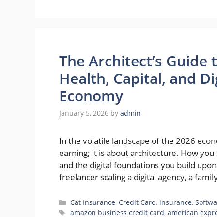
The Architect’s Guide 
Health, Capital, and D
Economy
January 5, 2026
by
admin
In the volatile landscape of the 2026 econ
earning; it is about architecture. How you
and the digital foundations you build upo
freelancer scaling a digital agency, a fami
Categories
Cat Insurance
,
Credit Card
,
insurance
,
Softwa
Tags
amazon business credit card
,
american expr