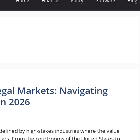
Home
Finance
Policy
Software
Blog
egal Markets: Navigating
in 2026
defined by high-stakes industries where the value
llars. From the courtrooms of the United States to