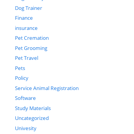
Dog Trainer
Finance
insurance
Pet Cremation
Pet Grooming
Pet Travel
Pets
Policy
Service Animal Registration
Software
Study Materials
Uncategorized
Univesity