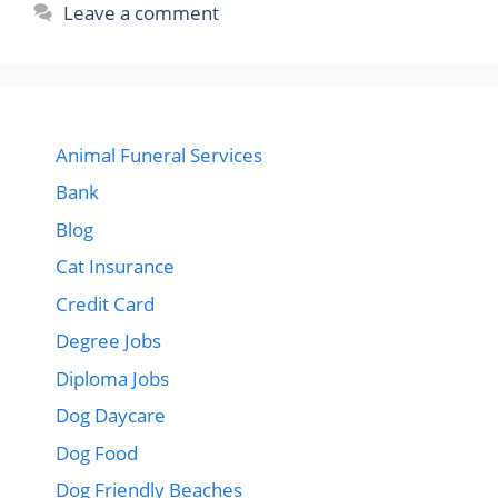
Leave a comment
Animal Funeral Services
Bank
Blog
Cat Insurance
Credit Card
Degree Jobs
Diploma Jobs
Dog Daycare
Dog Food
Dog Friendly Beaches