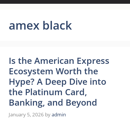
amex black
Is the American Express
Ecosystem Worth the
Hype? A Deep Dive into
the Platinum Card,
Banking, and Beyond
January 5, 2026
by
admin