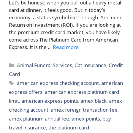
Let’s be honest: when you pull out a heavy metal
card at dinner, it feels good. But in today’s
economy, a status symbol isn’t enough. You need
Return on Investment (ROI). If you are looking at
the premium credit card market, you have likely
come across The Platinum Card from American
Express. It is the …
Read more
Categories
Animal Funeral Services
,
Cat Insurance
,
Credit
Card
Tags
american express checking account
,
american
express offers
,
american express platinum card
limit
,
american express points
,
amex black
,
amex
checking account
,
amex foreign transaction fee
,
amex platinum annual fee
,
amex points
,
buy
travel insurance
,
the platinum card