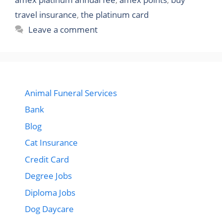
travel insurance
,
the platinum card
Leave a comment
Animal Funeral Services
Bank
Blog
Cat Insurance
Credit Card
Degree Jobs
Diploma Jobs
Dog Daycare