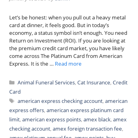
Let’s be honest: when you pull out a heavy metal
card at dinner, it feels good. But in today’s
economy, a status symbol isn’t enough. You need
Return on Investment (ROI). If you are looking at
the premium credit card market, you have likely
come across The Platinum Card from American
Express. It is the …
Read more
Categories
Animal Funeral Services
,
Cat Insurance
,
Credit
Card
Tags
american express checking account
,
american
express offers
,
american express platinum card
limit
,
american express points
,
amex black
,
amex
checking account
,
amex foreign transaction fee
,
amex platinum annual fee
,
amex points
,
buy