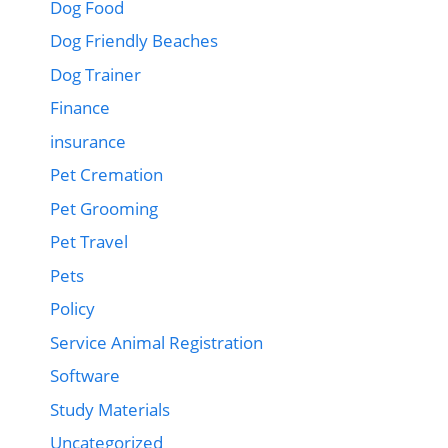
Dog Food
Dog Friendly Beaches
Dog Trainer
Finance
insurance
Pet Cremation
Pet Grooming
Pet Travel
Pets
Policy
Service Animal Registration
Software
Study Materials
Uncategorized