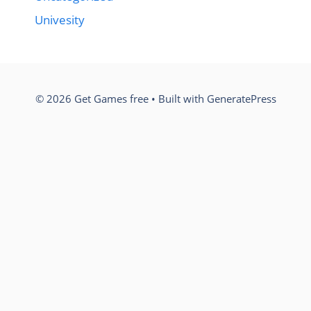
Univesity
© 2026 Get Games free
• Built with
GeneratePress