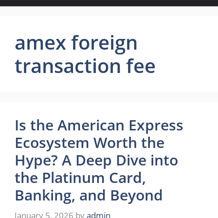
amex foreign
transaction fee
Is the American Express
Ecosystem Worth the
Hype? A Deep Dive into
the Platinum Card,
Banking, and Beyond
January 5, 2026
by
admin