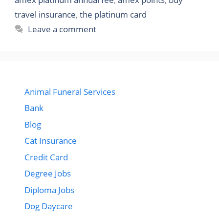
travel insurance
,
the platinum card
Leave a comment
Animal Funeral Services
Bank
Blog
Cat Insurance
Credit Card
Degree Jobs
Diploma Jobs
Dog Daycare