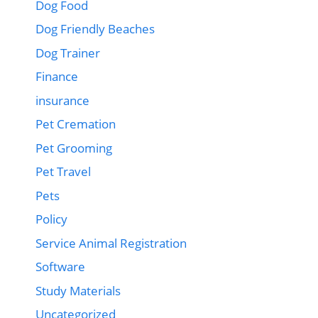
Dog Food
Dog Friendly Beaches
Dog Trainer
Finance
insurance
Pet Cremation
Pet Grooming
Pet Travel
Pets
Policy
Service Animal Registration
Software
Study Materials
Uncategorized