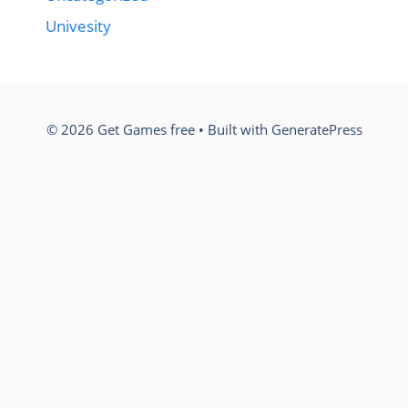
Univesity
© 2026 Get Games free
• Built with
GeneratePress