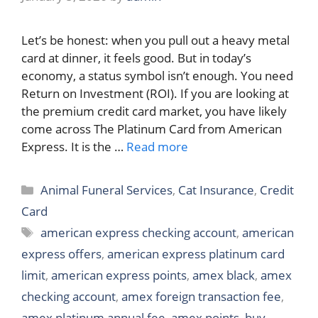
Let’s be honest: when you pull out a heavy metal
card at dinner, it feels good. But in today’s
economy, a status symbol isn’t enough. You need
Return on Investment (ROI). If you are looking at
the premium credit card market, you have likely
come across The Platinum Card from American
Express. It is the …
Read more
Categories
Animal Funeral Services
,
Cat Insurance
,
Credit
Card
Tags
american express checking account
,
american
express offers
,
american express platinum card
limit
,
american express points
,
amex black
,
amex
checking account
,
amex foreign transaction fee
,
amex platinum annual fee
,
amex points
,
buy