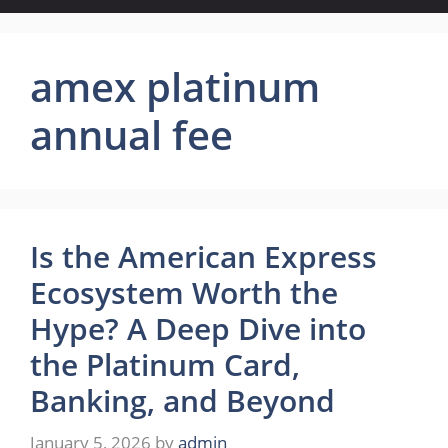
amex platinum
annual fee
Is the American Express
Ecosystem Worth the
Hype? A Deep Dive into
the Platinum Card,
Banking, and Beyond
January 5, 2026
by
admin