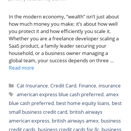
In the modern economy, “wealth” isn’t just about
how much money you make; it’s about how well
you protect it and how efficiently you scale it.
Whether you are a freelance developer scaling a
SaaS product, a family leader securing your
household, or a business owner managing a
global team, your success depends on three …
Read more
Categories
Cat Insurance
,
Credit Card
,
Finance
,
insurance
Tags
american express blue cash preferred
,
amex
blue cash preferred
,
best home equity loans
,
best
small business credit card
,
british airways
american express
,
british airways amex
,
business
credit cards
,
business credit cards for llc
,
business