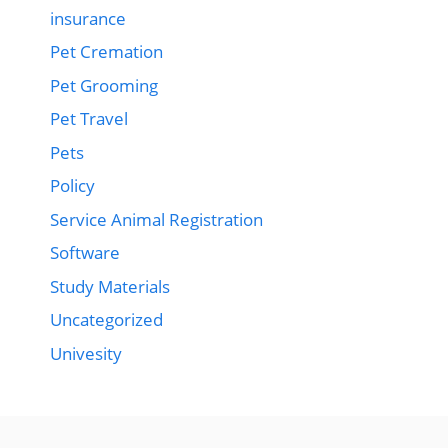
insurance
Pet Cremation
Pet Grooming
Pet Travel
Pets
Policy
Service Animal Registration
Software
Study Materials
Uncategorized
Univesity