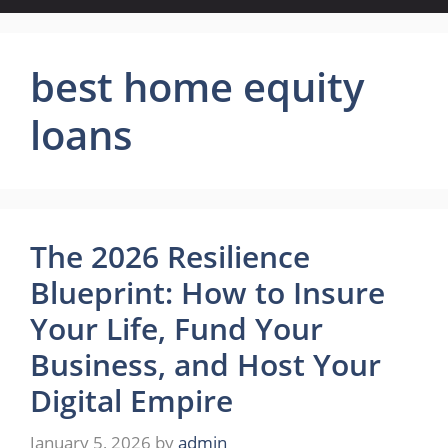
best home equity
loans
The 2026 Resilience
Blueprint: How to Insure
Your Life, Fund Your
Business, and Host Your
Digital Empire
January 5, 2026
by
admin