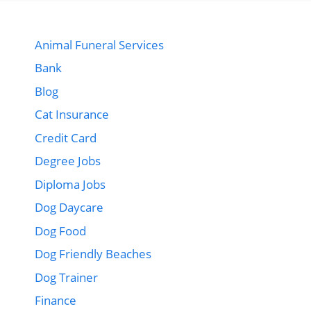
Animal Funeral Services
Bank
Blog
Cat Insurance
Credit Card
Degree Jobs
Diploma Jobs
Dog Daycare
Dog Food
Dog Friendly Beaches
Dog Trainer
Finance