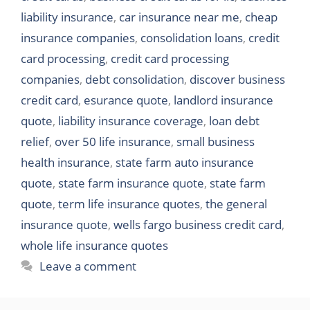
liability insurance
,
car insurance near me
,
cheap
insurance companies
,
consolidation loans
,
credit
card processing
,
credit card processing
companies
,
debt consolidation
,
discover business
credit card
,
esurance quote
,
landlord insurance
quote
,
liability insurance coverage
,
loan debt
relief
,
over 50 life insurance
,
small business
health insurance
,
state farm auto insurance
quote
,
state farm insurance quote
,
state farm
quote
,
term life insurance quotes
,
the general
insurance quote
,
wells fargo business credit card
,
whole life insurance quotes
Leave a comment