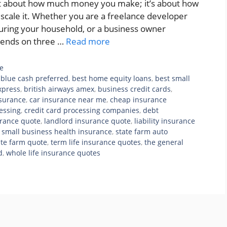
ust about how much money you make; it’s about how
u scale it. Whether you are a freelance developer
ecuring your household, or a business owner
pends on three …
Read more
e
blue cash preferred
,
best home equity loans
,
best small
xpress
,
british airways amex
,
business credit cards
,
nsurance
,
car insurance near me
,
cheap insurance
cessing
,
credit card processing companies
,
debt
rance quote
,
landlord insurance quote
,
liability insurance
,
small business health insurance
,
state farm auto
ate farm quote
,
term life insurance quotes
,
the general
d
,
whole life insurance quotes