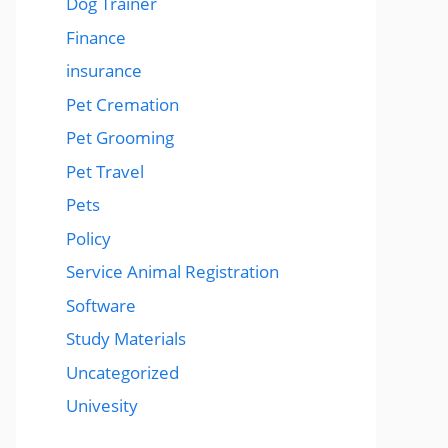
Dog Trainer
Finance
insurance
Pet Cremation
Pet Grooming
Pet Travel
Pets
Policy
Service Animal Registration
Software
Study Materials
Uncategorized
Univesity