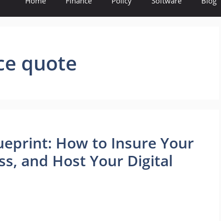
Home
Finance
Policy
Software
Blog
ce quote
ueprint: How to Insure Your
ss, and Host Your Digital