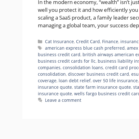
In the modern economy, “wealth” isn’t j
well you protect it and how efficiently yo
scaling a SaaS product, a family leader s
managing a global team, your success de
Categories
Cat Insurance
,
Credit Card
,
Finance
,
insuranc
Tags
american express blue cash preferred
,
amex 
business credit card
,
british airways american e
business credit cards for llc
,
business liability i
companies
,
consolidation loans
,
credit card pro
consolidation
,
discover business credit card
,
esu
coverage
,
loan debt relief
,
over 50 life insurance
insurance quote
,
state farm insurance quote
,
st
insurance quote
,
wells fargo business credit car
Leave a comment