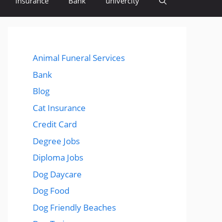
insurance
Bank
univercity
Animal Funeral Services
Bank
Blog
Cat Insurance
Credit Card
Degree Jobs
Diploma Jobs
Dog Daycare
Dog Food
Dog Friendly Beaches