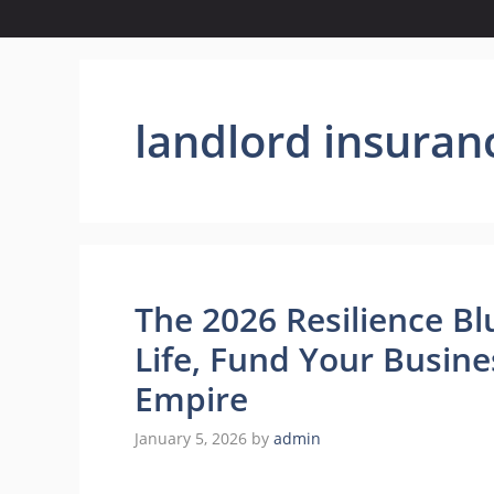
landlord insuran
The 2026 Resilience Bl
Life, Fund Your Busine
Empire
January 5, 2026
by
admin