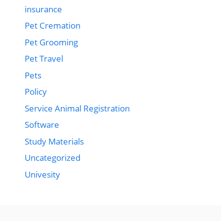
insurance
Pet Cremation
Pet Grooming
Pet Travel
Pets
Policy
Service Animal Registration
Software
Study Materials
Uncategorized
Univesity