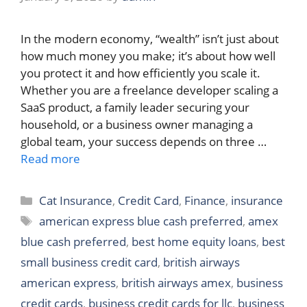
In the modern economy, “wealth” isn’t just about
how much money you make; it’s about how well
you protect it and how efficiently you scale it.
Whether you are a freelance developer scaling a
SaaS product, a family leader securing your
household, or a business owner managing a
global team, your success depends on three …
Read more
Categories
Cat Insurance
,
Credit Card
,
Finance
,
insurance
Tags
american express blue cash preferred
,
amex
blue cash preferred
,
best home equity loans
,
best
small business credit card
,
british airways
american express
,
british airways amex
,
business
credit cards
,
business credit cards for llc
,
business