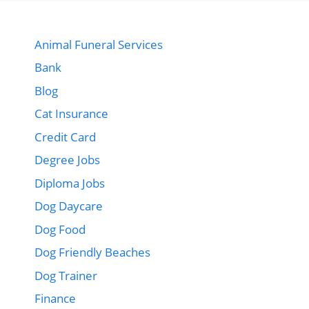
Animal Funeral Services
Bank
Blog
Cat Insurance
Credit Card
Degree Jobs
Diploma Jobs
Dog Daycare
Dog Food
Dog Friendly Beaches
Dog Trainer
Finance