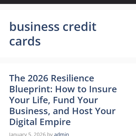
business credit
cards
The 2026 Resilience
Blueprint: How to Insure
Your Life, Fund Your
Business, and Host Your
Digital Empire
January 5, 2026
by
admin