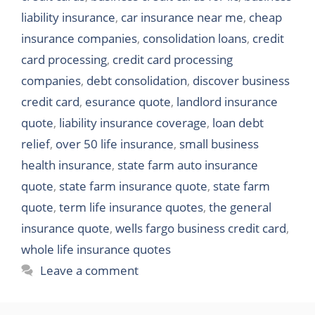
liability insurance
,
car insurance near me
,
cheap
insurance companies
,
consolidation loans
,
credit
card processing
,
credit card processing
companies
,
debt consolidation
,
discover business
credit card
,
esurance quote
,
landlord insurance
quote
,
liability insurance coverage
,
loan debt
relief
,
over 50 life insurance
,
small business
health insurance
,
state farm auto insurance
quote
,
state farm insurance quote
,
state farm
quote
,
term life insurance quotes
,
the general
insurance quote
,
wells fargo business credit card
,
whole life insurance quotes
Leave a comment