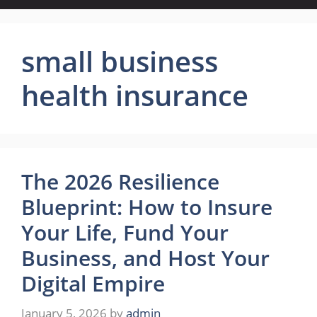
small business
health insurance
The 2026 Resilience
Blueprint: How to Insure
Your Life, Fund Your
Business, and Host Your
Digital Empire
January 5, 2026
by
admin