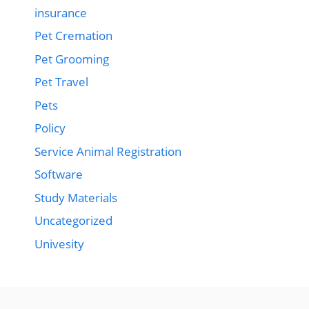
insurance
Pet Cremation
Pet Grooming
Pet Travel
Pets
Policy
Service Animal Registration
Software
Study Materials
Uncategorized
Univesity