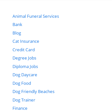
Animal Funeral Services
Bank
Blog
Cat Insurance
Credit Card
Degree Jobs
Diploma Jobs
Dog Daycare
Dog Food
Dog Friendly Beaches
Dog Trainer
Finance