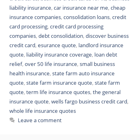
liability insurance
,
car insurance near me
,
cheap
insurance companies
,
consolidation loans
,
credit
card processing
,
credit card processing
companies
,
debt consolidation
,
discover business
credit card
,
esurance quote
,
landlord insurance
quote
,
liability insurance coverage
,
loan debt
relief
,
over 50 life insurance
,
small business
health insurance
,
state farm auto insurance
quote
,
state farm insurance quote
,
state farm
quote
,
term life insurance quotes
,
the general
insurance quote
,
wells fargo business credit card
,
whole life insurance quotes
Leave a comment