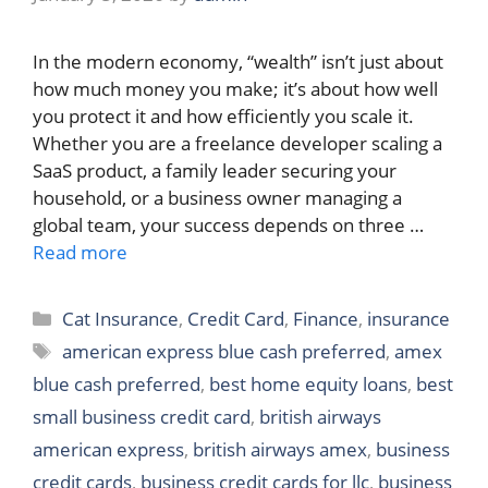
In the modern economy, “wealth” isn’t just about
how much money you make; it’s about how well
you protect it and how efficiently you scale it.
Whether you are a freelance developer scaling a
SaaS product, a family leader securing your
household, or a business owner managing a
global team, your success depends on three …
Read more
Categories
Cat Insurance
,
Credit Card
,
Finance
,
insurance
Tags
american express blue cash preferred
,
amex
blue cash preferred
,
best home equity loans
,
best
small business credit card
,
british airways
american express
,
british airways amex
,
business
credit cards
,
business credit cards for llc
,
business