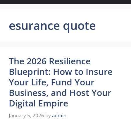
esurance quote
The 2026 Resilience
Blueprint: How to Insure
Your Life, Fund Your
Business, and Host Your
Digital Empire
January 5, 2026
by
admin