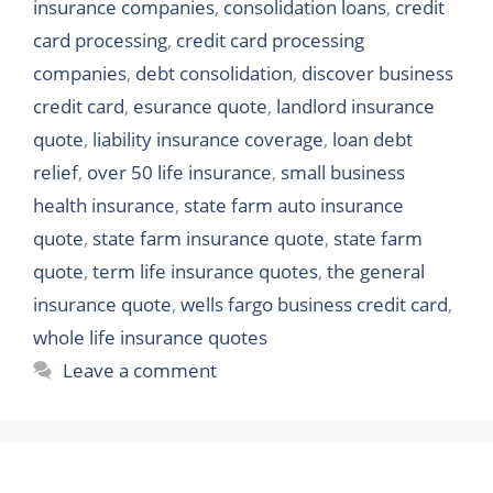
insurance companies
,
consolidation loans
,
credit
card processing
,
credit card processing
companies
,
debt consolidation
,
discover business
credit card
,
esurance quote
,
landlord insurance
quote
,
liability insurance coverage
,
loan debt
relief
,
over 50 life insurance
,
small business
health insurance
,
state farm auto insurance
quote
,
state farm insurance quote
,
state farm
quote
,
term life insurance quotes
,
the general
insurance quote
,
wells fargo business credit card
,
whole life insurance quotes
Leave a comment