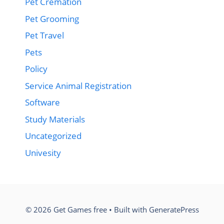
Pet Cremation
Pet Grooming
Pet Travel
Pets
Policy
Service Animal Registration
Software
Study Materials
Uncategorized
Univesity
© 2026 Get Games free
• Built with
GeneratePress