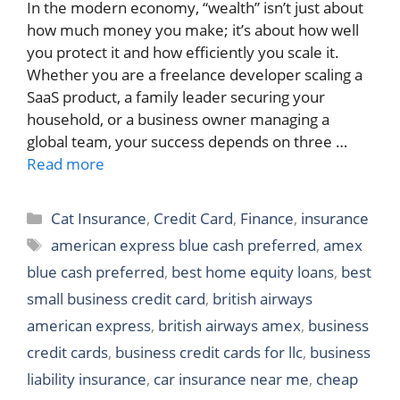
In the modern economy, “wealth” isn’t just about
how much money you make; it’s about how well
you protect it and how efficiently you scale it.
Whether you are a freelance developer scaling a
SaaS product, a family leader securing your
household, or a business owner managing a
global team, your success depends on three …
Read more
Categories
Cat Insurance
,
Credit Card
,
Finance
,
insurance
Tags
american express blue cash preferred
,
amex
blue cash preferred
,
best home equity loans
,
best
small business credit card
,
british airways
american express
,
british airways amex
,
business
credit cards
,
business credit cards for llc
,
business
liability insurance
,
car insurance near me
,
cheap