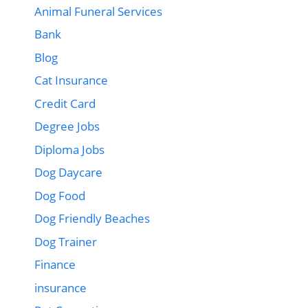
Animal Funeral Services
Bank
Blog
Cat Insurance
Credit Card
Degree Jobs
Diploma Jobs
Dog Daycare
Dog Food
Dog Friendly Beaches
Dog Trainer
Finance
insurance