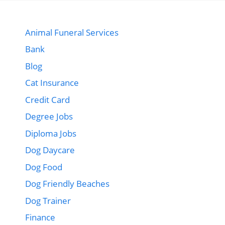
Animal Funeral Services
Bank
Blog
Cat Insurance
Credit Card
Degree Jobs
Diploma Jobs
Dog Daycare
Dog Food
Dog Friendly Beaches
Dog Trainer
Finance