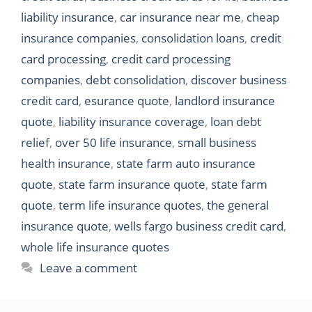
liability insurance
,
car insurance near me
,
cheap
insurance companies
,
consolidation loans
,
credit
card processing
,
credit card processing
companies
,
debt consolidation
,
discover business
credit card
,
esurance quote
,
landlord insurance
quote
,
liability insurance coverage
,
loan debt
relief
,
over 50 life insurance
,
small business
health insurance
,
state farm auto insurance
quote
,
state farm insurance quote
,
state farm
quote
,
term life insurance quotes
,
the general
insurance quote
,
wells fargo business credit card
,
whole life insurance quotes
Leave a comment