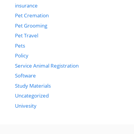
insurance
Pet Cremation
Pet Grooming
Pet Travel
Pets
Policy
Service Animal Registration
Software
Study Materials
Uncategorized
Univesity