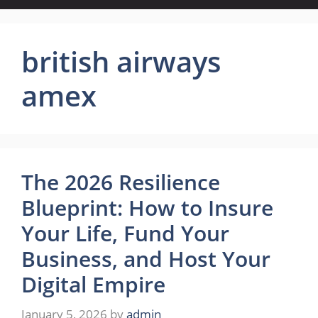
british airways
amex
The 2026 Resilience
Blueprint: How to Insure
Your Life, Fund Your
Business, and Host Your
Digital Empire
January 5, 2026
by
admin