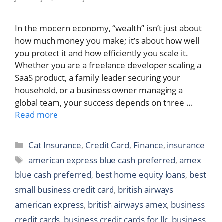
In the modern economy, “wealth” isn’t just about
how much money you make; it’s about how well
you protect it and how efficiently you scale it.
Whether you are a freelance developer scaling a
SaaS product, a family leader securing your
household, or a business owner managing a
global team, your success depends on three …
Read more
Categories
Cat Insurance
,
Credit Card
,
Finance
,
insurance
Tags
american express blue cash preferred
,
amex
blue cash preferred
,
best home equity loans
,
best
small business credit card
,
british airways
american express
,
british airways amex
,
business
credit cards
,
business credit cards for llc
,
business