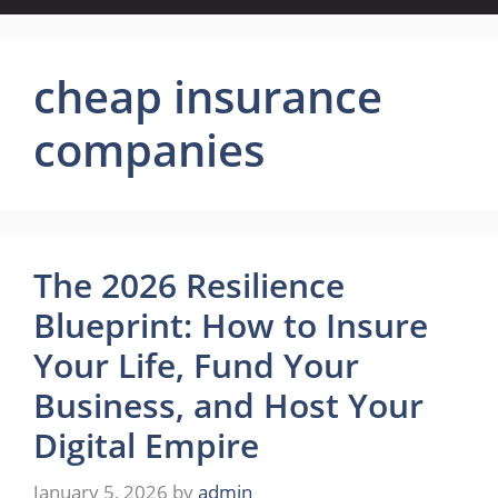
cheap insurance
companies
The 2026 Resilience
Blueprint: How to Insure
Your Life, Fund Your
Business, and Host Your
Digital Empire
January 5, 2026
by
admin