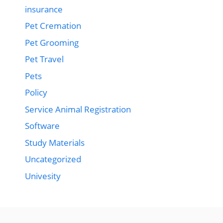
insurance
Pet Cremation
Pet Grooming
Pet Travel
Pets
Policy
Service Animal Registration
Software
Study Materials
Uncategorized
Univesity