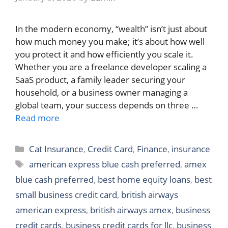
In the modern economy, “wealth” isn’t just about
how much money you make; it’s about how well
you protect it and how efficiently you scale it.
Whether you are a freelance developer scaling a
SaaS product, a family leader securing your
household, or a business owner managing a
global team, your success depends on three …
Read more
Categories
Cat Insurance
,
Credit Card
,
Finance
,
insurance
Tags
american express blue cash preferred
,
amex
blue cash preferred
,
best home equity loans
,
best
small business credit card
,
british airways
american express
,
british airways amex
,
business
credit cards
,
business credit cards for llc
,
business