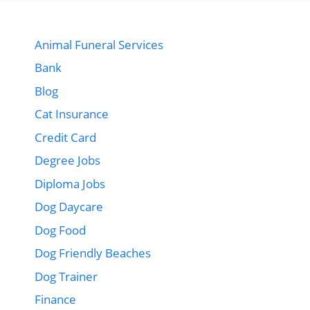
Animal Funeral Services
Bank
Blog
Cat Insurance
Credit Card
Degree Jobs
Diploma Jobs
Dog Daycare
Dog Food
Dog Friendly Beaches
Dog Trainer
Finance