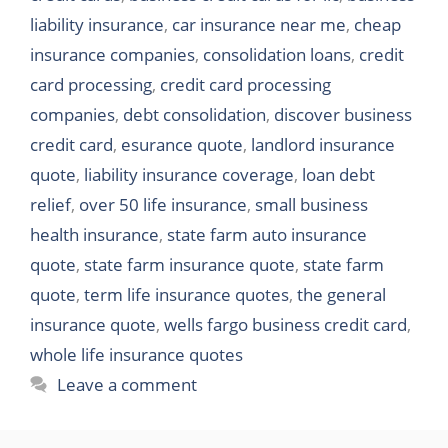
liability insurance
,
car insurance near me
,
cheap
insurance companies
,
consolidation loans
,
credit
card processing
,
credit card processing
companies
,
debt consolidation
,
discover business
credit card
,
esurance quote
,
landlord insurance
quote
,
liability insurance coverage
,
loan debt
relief
,
over 50 life insurance
,
small business
health insurance
,
state farm auto insurance
quote
,
state farm insurance quote
,
state farm
quote
,
term life insurance quotes
,
the general
insurance quote
,
wells fargo business credit card
,
whole life insurance quotes
Leave a comment