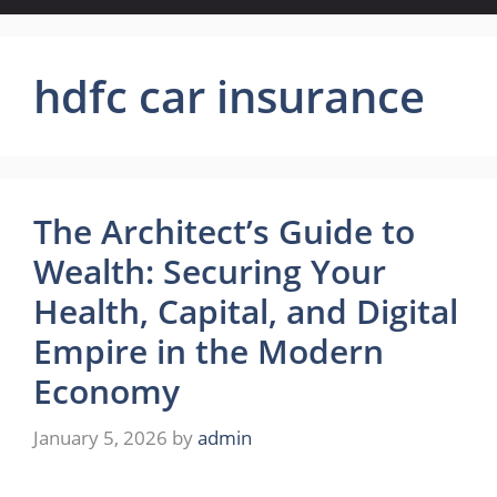
hdfc car insurance
The Architect’s Guide to
Wealth: Securing Your
Health, Capital, and Digital
Empire in the Modern
Economy
January 5, 2026
by
admin