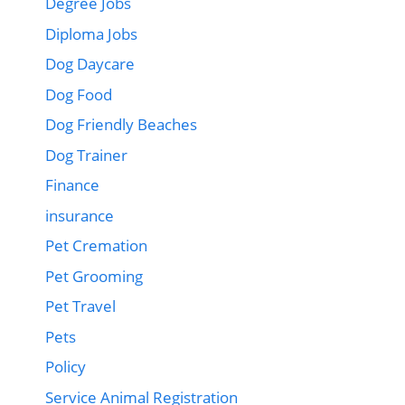
Degree Jobs
Diploma Jobs
Dog Daycare
Dog Food
Dog Friendly Beaches
Dog Trainer
Finance
insurance
Pet Cremation
Pet Grooming
Pet Travel
Pets
Policy
Service Animal Registration