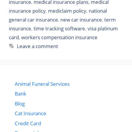
insurance
,
medical insurance plans
,
medical
insurance policy
,
mediclaim policy
,
national
general car insurance
,
new car insurance
,
term
insurance
,
time tracking software
,
visa platinum
card
,
workers compensation insurance
Leave a comment
Animal Funeral Services
Bank
Blog
Cat Insurance
Credit Card