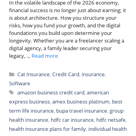
In the volatile landscape of the 2026 economy,
financial success is no longer just about earning; it
is about architecture. How you structure your
risks, how you fund your growth, and the digital
foundations you build upon determine your
longevity. Whether you are a freelancer scaling a
digital agency, a family leader securing your
legacy, …
Read more
Categories
Cat Insurance
,
Credit Card
,
insurance
,
Software
Tags
amazon business credit card
,
american
express business
,
amex business platinum
,
best
term life insurance
,
bupa travel insurance
,
group
health insurance
,
hdfc car insurance
,
hdfc netsafe
,
health insurance plans for family
,
individual health