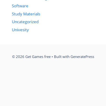
Software
Study Materials
Uncategorized
Univesity
© 2026 Get Games free
• Built with
GeneratePress