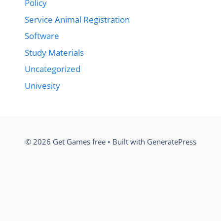
Policy
Service Animal Registration
Software
Study Materials
Uncategorized
Univesity
© 2026 Get Games free
• Built with
GeneratePress