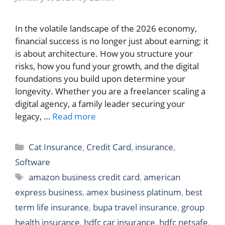
In the volatile landscape of the 2026 economy,
financial success is no longer just about earning; it
is about architecture. How you structure your
risks, how you fund your growth, and the digital
foundations you build upon determine your
longevity. Whether you are a freelancer scaling a
digital agency, a family leader securing your
legacy, …
Read more
Categories
Cat Insurance
,
Credit Card
,
insurance
,
Software
Tags
amazon business credit card
,
american
express business
,
amex business platinum
,
best
term life insurance
,
bupa travel insurance
,
group
health insurance
,
hdfc car insurance
,
hdfc netsafe
,