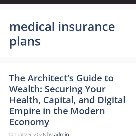
medical insurance
plans
The Architect’s Guide to
Wealth: Securing Your
Health, Capital, and Digital
Empire in the Modern
Economy
January 5, 2026
by
admin