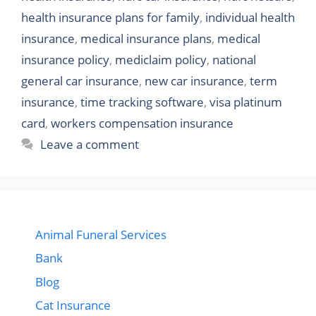
health insurance plans for family
,
individual health
insurance
,
medical insurance plans
,
medical
insurance policy
,
mediclaim policy
,
national
general car insurance
,
new car insurance
,
term
insurance
,
time tracking software
,
visa platinum
card
,
workers compensation insurance
Leave a comment
Animal Funeral Services
Bank
Blog
Cat Insurance