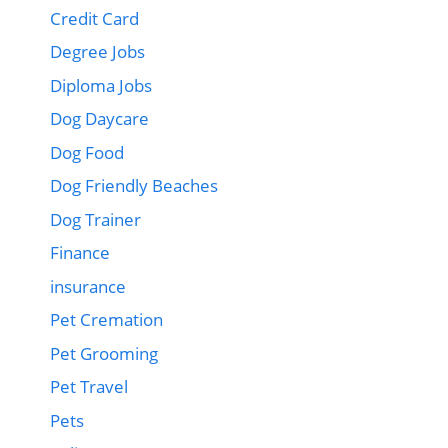
Credit Card
Degree Jobs
Diploma Jobs
Dog Daycare
Dog Food
Dog Friendly Beaches
Dog Trainer
Finance
insurance
Pet Cremation
Pet Grooming
Pet Travel
Pets