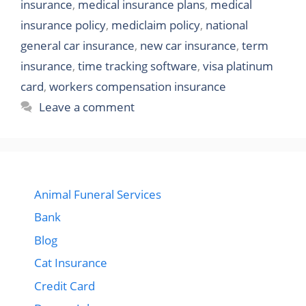
insurance
,
medical insurance plans
,
medical
insurance policy
,
mediclaim policy
,
national
general car insurance
,
new car insurance
,
term
insurance
,
time tracking software
,
visa platinum
card
,
workers compensation insurance
Leave a comment
Animal Funeral Services
Bank
Blog
Cat Insurance
Credit Card