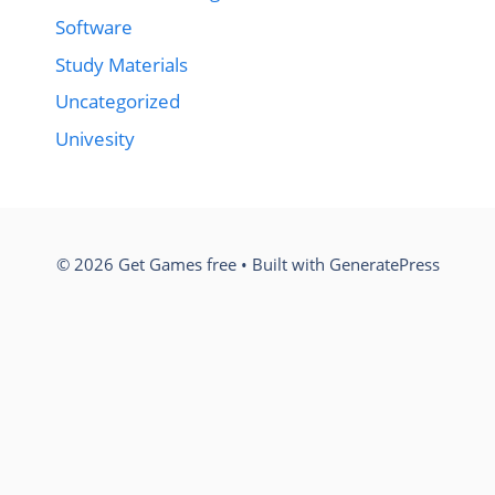
Software
Study Materials
Uncategorized
Univesity
© 2026 Get Games free
• Built with
GeneratePress