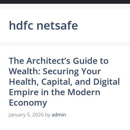
hdfc netsafe
The Architect’s Guide to
Wealth: Securing Your
Health, Capital, and Digital
Empire in the Modern
Economy
January 5, 2026
by
admin