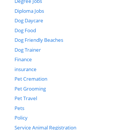
Degree Jobs
Diploma Jobs
Dog Daycare
Dog Food
Dog Friendly Beaches
Dog Trainer
Finance
insurance
Pet Cremation
Pet Grooming
Pet Travel
Pets
Policy
Service Animal Registration