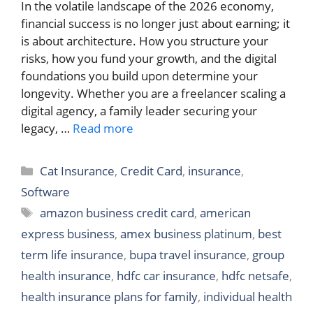
In the volatile landscape of the 2026 economy,
financial success is no longer just about earning; it
is about architecture. How you structure your
risks, how you fund your growth, and the digital
foundations you build upon determine your
longevity. Whether you are a freelancer scaling a
digital agency, a family leader securing your
legacy, …
Read more
Categories
Cat Insurance
,
Credit Card
,
insurance
,
Software
Tags
amazon business credit card
,
american
express business
,
amex business platinum
,
best
term life insurance
,
bupa travel insurance
,
group
health insurance
,
hdfc car insurance
,
hdfc netsafe
,
health insurance plans for family
,
individual health