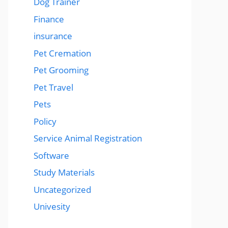
Dog Trainer
Finance
insurance
Pet Cremation
Pet Grooming
Pet Travel
Pets
Policy
Service Animal Registration
Software
Study Materials
Uncategorized
Univesity