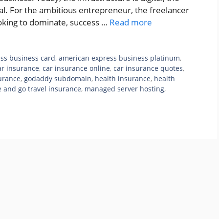
rtual. For the ambitious entrepreneur, the freelancer
ooking to dominate, success …
Read more
ss business card
,
american express business platinum
,
ar insurance
,
car insurance online
,
car insurance quotes
,
surance
,
godaddy subdomain
,
health insurance
,
health
e and go travel insurance
,
managed server hosting
,