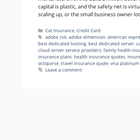
capital is plastic, and the safety net is vi
scaling up, or the small business owner l
Categories
Cat Insurance
,
Credit Card
Tags
adobe cs6
,
adobe dimension
,
american expre
best dedicated hosting
,
best dedicated server
,
c
cloud server service providers
,
family health in
insurance plans
,
health insurance quotes
,
insur
octoparse
,
travel insurance quote
,
visa platinum
Leave a comment