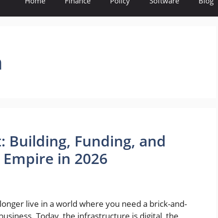
Home
Finance
Policy
Software
Blog
n
: Building, Funding, and
l Empire in 2026
nger live in a world where you need a brick-and-
business. Today, the infrastructure is digital, the