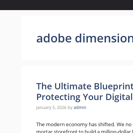
adobe dimensio
The Ultimate Blueprint
Protecting Your Digita
January 5, 2026
by
admin
The modern economy has shifted. We no lo
mortar storefront to build a million-dollar 