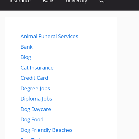
insurance
Bank
univercity
Animal Funeral Services
Bank
Blog
Cat Insurance
Credit Card
Degree Jobs
Diploma Jobs
Dog Daycare
Dog Food
Dog Friendly Beaches