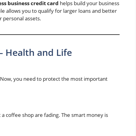
ss business credit card
helps build your business
le allows you to qualify for larger loans and better
 personal assets.
– Health and Life
. Now, you need to protect the most important
 a coffee shop are fading. The smart money is