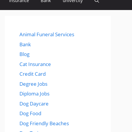
insurance
Bank
univercity
Animal Funeral Services
Bank
Blog
Cat Insurance
Credit Card
Degree Jobs
Diploma Jobs
Dog Daycare
Dog Food
Dog Friendly Beaches