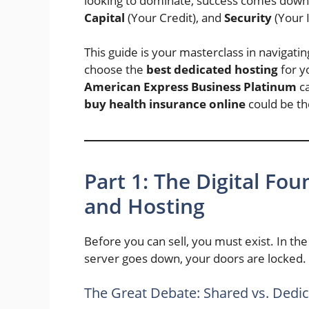
looking to dominate, success comes down t
Capital
(Your Credit), and
Security
(Your 
This guide is your masterclass in navigat
choose the
best dedicated hosting
for yo
American Express Business Platinum
ca
buy health insurance online
could be th
Part 1: The Digital Fou
and Hosting
Before you can sell, you must exist. In the 
server goes down, your doors are locked.
The Great Debate: Shared vs. Dedi