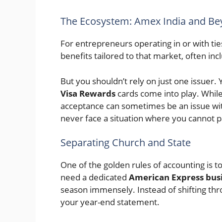
The Ecosystem: Amex India and B
For entrepreneurs operating in or with tie
benefits tailored to that market, often inc
But you shouldn’t rely on just one issuer.
Visa Rewards
cards come into play. Whil
acceptance can sometimes be an issue wi
never face a situation where you cannot p
Separating Church and State
One of the golden rules of accounting is 
need a dedicated
American Express bus
season immensely. Instead of shifting th
your year-end statement.