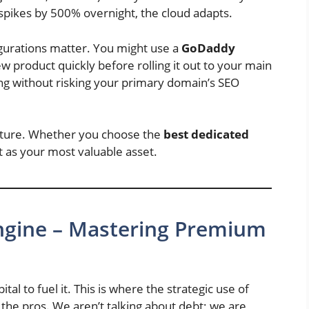
spikes by 500% overnight, the cloud adapts.
igurations matter. You might use a
GoDaddy
ew product quickly before rolling it out to your main
ting without risking your primary domain’s SEO
cture. Whether you choose the
best dedicated
 it as your most valuable asset.
 Engine – Mastering Premium
al to fuel it. This is where the strategic use of
the pros. We aren’t talking about debt; we are