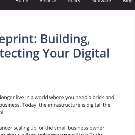
Home
Finance
Policy
Software
Blog
print: Building,
ecting Your Digital
nger live in a world where you need a brick-and-
business. Today, the infrastructure is digital, the
al.
ancer scaling up, or the small business owner