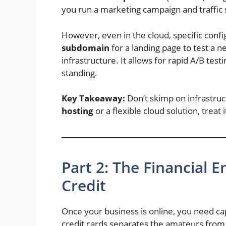
you run a marketing campaign and traffic 
However, even in the cloud, specific conf
subdomain
for a landing page to test a n
infrastructure. It allows for rapid A/B tes
standing.
Key Takeaway:
Don’t skimp on infrastru
hosting
or a flexible cloud solution, treat
Part 2: The Financial
Credit
Once your business is online, you need capit
credit cards separates the amateurs from 