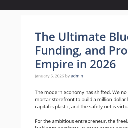
The Ultimate Blue
Funding, and Prot
Empire in 2026
January 5, 2026
by
admin
The modern economy has shifted. We no lo
mortar storefront to build a million-dollar 
capital is plastic, and the safety net is virtu
For the ambitious entrepreneur, the freel