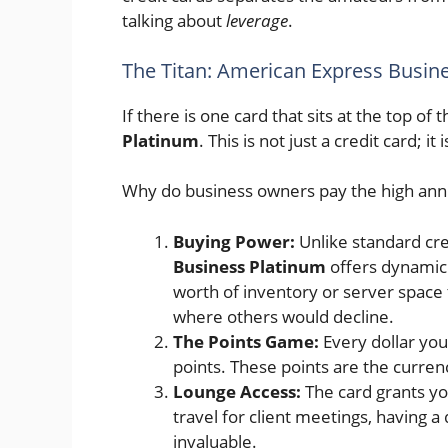
talking about
leverage
.
The Titan: American Express Busin
If there is one card that sits at the top of t
Platinum
. This is not just a credit card; it
Why do business owners pay the high ann
Buying Power:
Unlike standard cred
Business Platinum
offers dynamic
worth of inventory or server space 
where others would decline.
The Points Game:
Every dollar you
points. These points are the currenc
Lounge Access:
The card grants you
travel for client meetings, having a 
invaluable.