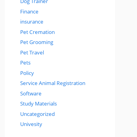
Dog Trainer
Finance
insurance
Pet Cremation
Pet Grooming
Pet Travel
Pets
Policy
Service Animal Registration
Software
Study Materials
Uncategorized
Univesity