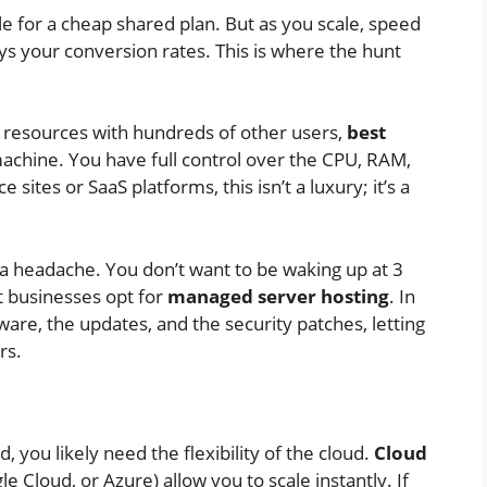
le for a cheap shared plan. But as you scale, speed
s your conversion rates. This is where the hunt
r resources with hundreds of other users,
best
achine. You have full control over the CPU, RAM,
ites or SaaS platforms, this isn’t a luxury; it’s a
 a headache. You don’t want to be waking up at 3
t businesses opt for
managed server hosting
. In
are, the updates, and the security patches, letting
rs.
d, you likely need the flexibility of the cloud.
Cloud
e Cloud, or Azure) allow you to scale instantly. If