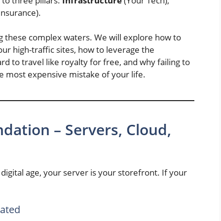
o three pillars:
Infrastructure
(Your Tech),
Insurance).
ing these complex waters. We will explore how to
ur high-traffic sites, how to leverage the
rd to travel like royalty for free, and why failing to
e most expensive mistake of your life.
ndation – Servers, Cloud,
digital age, your server is your storefront. If your
cated