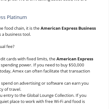
ess Platinum
he food chain, it is the
American Express Business
 is a business tool.
ual fee?
it cards with fixed limits, the
American Express
 spending power. If you need to buy $50,000
today, Amex can often facilitate that transaction
 spend on advertising or software can earn you
y of travel.
 entry to the Global Lounge Collection. If you
quiet place to work with free Wi-Fi and food is