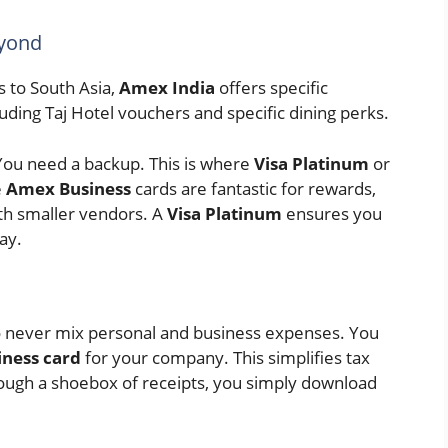
eyond
s to South Asia,
Amex India
offers specific
luding Taj Hotel vouchers and specific dining perks.
 You need a backup. This is where
Visa Platinum
or
e
Amex Business
cards are fantastic for rewards,
th smaller vendors. A
Visa Platinum
ensures you
ay.
to never mix personal and business expenses. You
iness card
for your company. This simplifies tax
rough a shoebox of receipts, you simply download