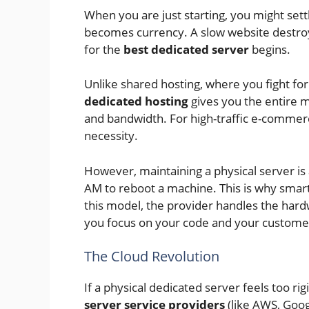
When you are just starting, you might sett
becomes currency. A slow website destroy
for the
best dedicated server
begins.
Unlike shared hosting, where you fight fo
dedicated hosting
gives you the entire m
and bandwidth. For high-traffic e-commerce s
necessity.
However, maintaining a physical server is
AM to reboot a machine. This is why smar
this model, the provider handles the hardw
you focus on your code and your custome
The Cloud Revolution
If a physical dedicated server feels too rigi
server service providers
(like AWS, Googl