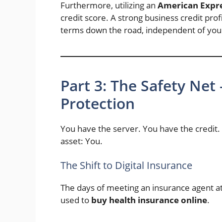
Furthermore, utilizing an
American Expre
credit score. A strong business credit profi
terms down the road, independent of your
Part 3: The Safety Net 
Protection
You have the server. You have the credit
asset: You.
The Shift to Digital Insurance
The days of meeting an insurance agent at
used to
buy health insurance online
.