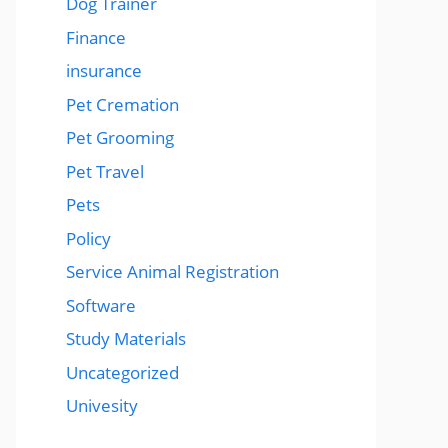
Dog Trainer
Finance
insurance
Pet Cremation
Pet Grooming
Pet Travel
Pets
Policy
Service Animal Registration
Software
Study Materials
Uncategorized
Univesity