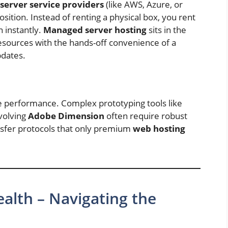
server service providers
(like AWS, Azure, or
sition. Instead of renting a physical box, you rent
n instantly.
Managed server hosting
sits in the
esources with the hands-off convenience of a
pdates.
e performance. Complex prototyping tools like
volving
Adobe Dimension
often require robust
nsfer protocols that only premium
web hosting
ealth – Navigating the