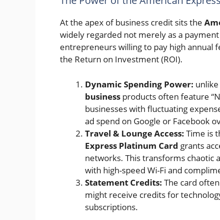
The Power of the American Expres
At the apex of business credit sits the
Ame
widely regarded not merely as a payment i
entrepreneurs willing to pay high annual 
the Return on Investment (ROI).
Dynamic Spending Power:
unlike 
business
products often feature “No
businesses with fluctuating expen
ad spend on Google or Facebook ov
Travel & Lounge Access:
Time is t
Express Platinum Card
grants acc
networks. This transforms chaotic a
with high-speed Wi-Fi and complime
Statement Credits:
The card often 
might receive credits for technology 
subscriptions.