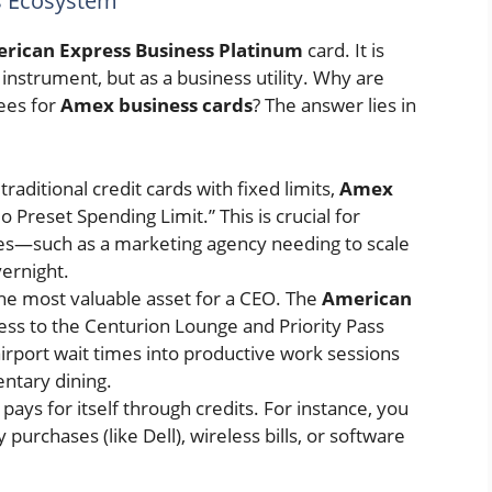
s Ecosystem
rican Express Business Platinum
card. It is
nstrument, but as a business utility. Why are
fees for
Amex business cards
? The answer lies in
traditional credit cards with fixed limits,
Amex
 Preset Spending Limit.” This is crucial for
ses—such as a marketing agency needing to scale
ernight.
he most valuable asset for a CEO. The
American
ess to the Centurion Lounge and Priority Pass
irport wait times into productive work sessions
ntary dining.
pays for itself through credits. For instance, you
purchases (like Dell), wireless bills, or software