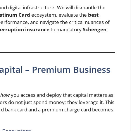
and digital infrastructure. We will dismantle the
latinum Card
ecosystem, evaluate the
best
erformance, and navigate the critical nuances of
terruption insurance
to mandatory
Schengen
Capital – Premium Business
t
how
you access and deploy that capital matters as
s do not just spend money; they leverage it. This
dard bank card and a premium charge card becomes