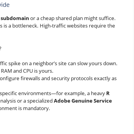
vide
 subdomain
or a cheap shared plan might suffice.
 is a bottleneck. High-traffic websites require the
?
ffic spike on a neighbor’s site can slow yours down.
e RAM and CPU is yours.
nfigure firewalls and security protocols exactly as
n specific environments—for example, a heavy
R
nalysis or a specialized
Adobe Genuine Service
ronment is mandatory.