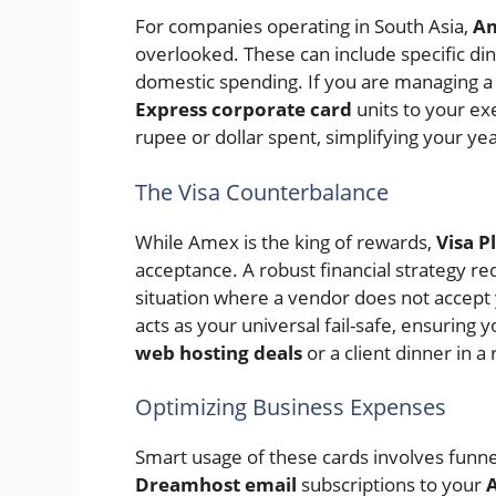
For companies operating in South Asia,
Am
overlooked. These can include specific din
domestic spending. If you are managing a 
Express corporate card
units to your ex
rupee or dollar spent, simplifying your year
The Visa Counterbalance
While Amex is the king of rewards,
Visa P
acceptance. A robust financial strategy re
situation where a vendor does not accept
acts as your universal fail-safe, ensuring
web hosting deals
or a client dinner in a
Optimizing Business Expenses
Smart usage of these cards involves funne
Dreamhost email
subscriptions to your
A