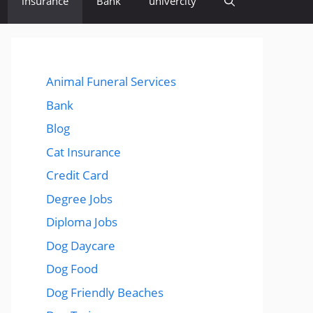
insurance
Bank
univercity
Animal Funeral Services
Bank
Blog
Cat Insurance
Credit Card
Degree Jobs
Diploma Jobs
Dog Daycare
Dog Food
Dog Friendly Beaches