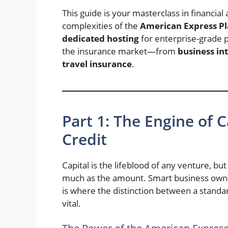
This guide is your masterclass in financial 
complexities of the
American Express P
dedicated hosting
for enterprise-grade p
the insurance market—from
business in
travel insurance
.
Part 1: The Engine of 
Credit
Capital is the lifeblood of any venture, bu
much as the amount. Smart business owner
is where the distinction between a stan
vital.