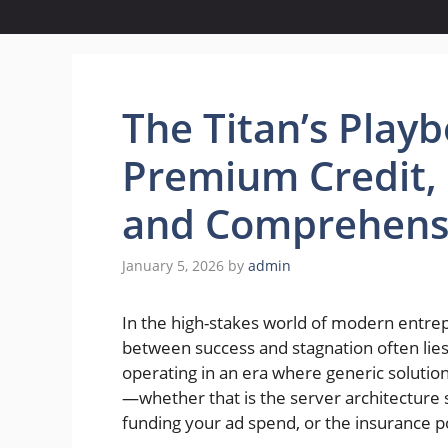
The Titan’s Play
Premium Credit, 
and Comprehensi
January 5, 2026
by
admin
In the high-stakes world of modern entre
between success and stagnation often lies
operating in an era where generic solutio
—whether that is the server architecture s
funding your ad spend, or the insurance po