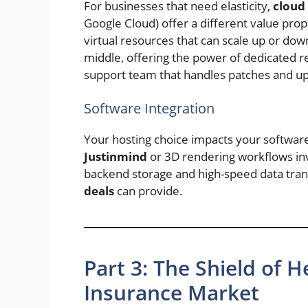
For businesses that need elasticity,
cloud 
Google Cloud) offer a different value propo
virtual resources that can scale up or dow
middle, offering the power of dedicated r
support team that handles patches and u
Software Integration
Your hosting choice impacts your softwar
Justinmind
or 3D rendering workflows in
backend storage and high-speed data tra
deals
can provide.
Part 3: The Shield of H
Insurance Market