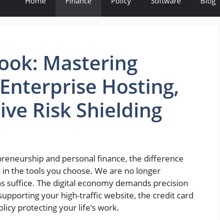
Home
Finance
Policy
Software
Blog
book: Mastering
Enterprise Hosting,
ve Risk Shielding
preneurship and personal finance, the difference
 in the tools you choose. We are no longer
ns suffice. The digital economy demands precision
upporting your high-traffic website, the credit card
licy protecting your life’s work.