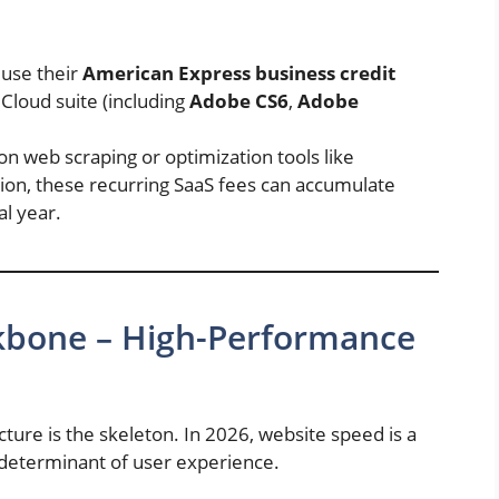
use their
American Express business credit
Cloud suite (including
Adobe CS6
,
Adobe
 on web scraping or optimization tools like
ion, these recurring SaaS fees can accumulate
al year.
ackbone – High-Performance
ucture is the skeleton. In 2026, website speed is a
al determinant of user experience.