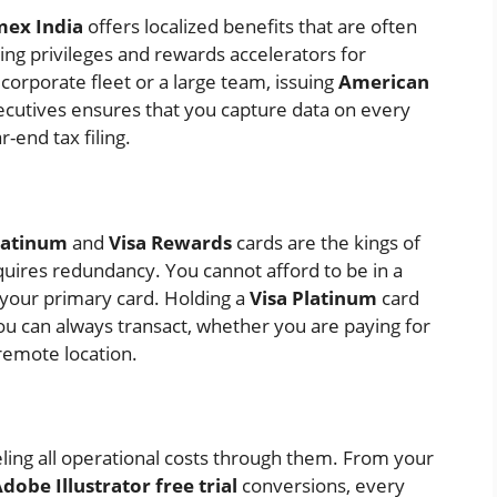
ex India
offers localized benefits that are often
ing privileges and rewards accelerators for
corporate fleet or a large team, issuing
American
ecutives ensures that you capture data on every
-end tax filing.
latinum
and
Visa Rewards
cards are the kings of
quires redundancy. You cannot afford to be in a
 your primary card. Holding a
Visa Platinum
card
 you can always transact, whether you are paying for
 remote location.
ling all operational costs through them. From your
dobe Illustrator free trial
conversions, every