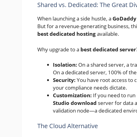
Shared vs. Dedicated: The Great Di
When launching a side hustle, a
GoDaddy
But for a revenue-generating business, this
best dedicated hosting
available.
Why upgrade to a
best dedicated server
Isolation:
On a shared server, a tra
On a dedicated server, 100% of th
Security:
You have root access to co
your compliance needs dictate.
Customization:
If you need to ru
Studio download
server for data a
validation node—a dedicated envi
The Cloud Alternative