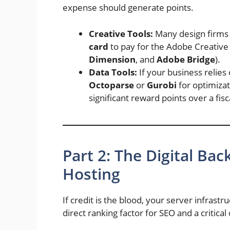
expense should generate points.
Creative Tools:
Many design firms 
card
to pay for the Adobe Creative 
Dimension
, and
Adobe Bridge
).
Data Tools:
If your business relies
Octoparse
or
Gurobi
for optimizat
significant reward points over a fisc
Part 2: The Digital B
Hosting
If credit is the blood, your server infrastr
direct ranking factor for SEO and a critic