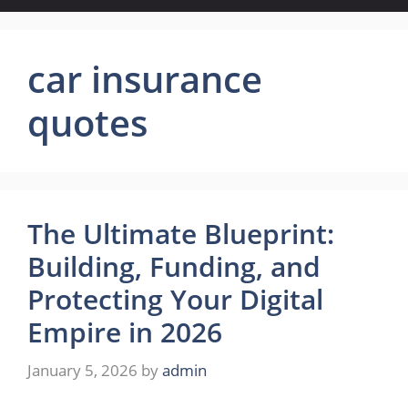
car insurance
quotes
The Ultimate Blueprint:
Building, Funding, and
Protecting Your Digital
Empire in 2026
January 5, 2026
by
admin