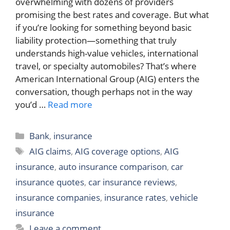
overwhelming with dozens of providers
promising the best rates and coverage. But what
if you’re looking for something beyond basic
liability protection—something that truly
understands high-value vehicles, international
travel, or specialty automobiles? That’s where
American International Group (AIG) enters the
conversation, though perhaps not in the way
you’d …
Read more
Categories
Bank
,
insurance
Tags
AIG claims
,
AIG coverage options
,
AIG
insurance
,
auto insurance comparison
,
car
insurance quotes
,
car insurance reviews
,
insurance companies
,
insurance rates
,
vehicle
insurance
Leave a comment