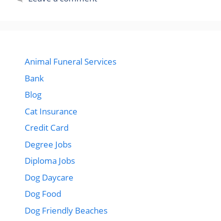
Animal Funeral Services
Bank
Blog
Cat Insurance
Credit Card
Degree Jobs
Diploma Jobs
Dog Daycare
Dog Food
Dog Friendly Beaches