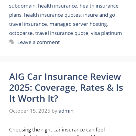
subdomain
,
health insurance
,
health insurance
plans
,
health insurance quotes
,
insure and go
travel insurance
,
managed server hosting
,
octoparse
,
travel insurance quote
,
visa platinum
Leave a comment
AIG Car Insurance Review
2025: Coverage, Rates & Is
It Worth It?
October 15, 2025
by
admin
Choosing the right car insurance can feel