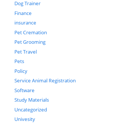
Dog Trainer
Finance
insurance
Pet Cremation
Pet Grooming
Pet Travel
Pets
Policy
Service Animal Registration
Software
Study Materials
Uncategorized
Univesity