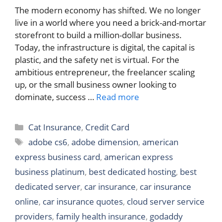
The modern economy has shifted. We no longer
live in a world where you need a brick-and-mortar
storefront to build a million-dollar business.
Today, the infrastructure is digital, the capital is
plastic, and the safety net is virtual. For the
ambitious entrepreneur, the freelancer scaling
up, or the small business owner looking to
dominate, success …
Read more
Categories
Cat Insurance
,
Credit Card
Tags
adobe cs6
,
adobe dimension
,
american
express business card
,
american express
business platinum
,
best dedicated hosting
,
best
dedicated server
,
car insurance
,
car insurance
online
,
car insurance quotes
,
cloud server service
providers
,
family health insurance
,
godaddy