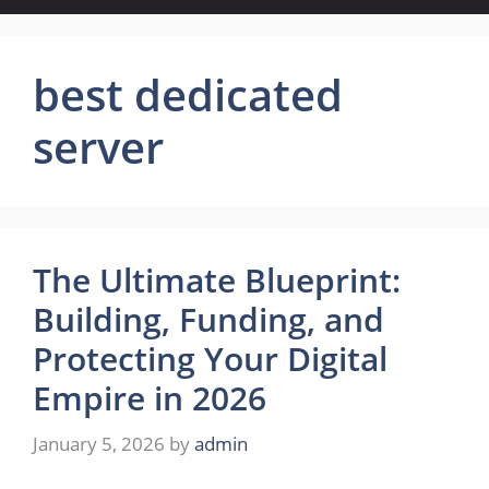
best dedicated
server
The Ultimate Blueprint:
Building, Funding, and
Protecting Your Digital
Empire in 2026
January 5, 2026
by
admin