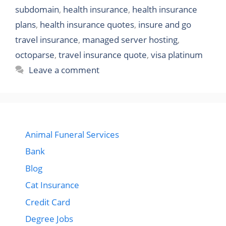
subdomain
,
health insurance
,
health insurance
plans
,
health insurance quotes
,
insure and go
travel insurance
,
managed server hosting
,
octoparse
,
travel insurance quote
,
visa platinum
Leave a comment
Animal Funeral Services
Bank
Blog
Cat Insurance
Credit Card
Degree Jobs