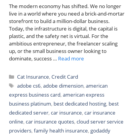
The modern economy has shifted. We no longer
live in a world where you need a brick-and-mortar
storefront to build a million-dollar business.
Today, the infrastructure is digital, the capital is
plastic, and the safety net is virtual. For the
ambitious entrepreneur, the freelancer scaling
up, or the small business owner looking to
dominate, success …
Read more
Categories
Cat Insurance
,
Credit Card
Tags
adobe cs6
,
adobe dimension
,
american
express business card
,
american express
business platinum
,
best dedicated hosting
,
best
dedicated server
,
car insurance
,
car insurance
online
,
car insurance quotes
,
cloud server service
providers
,
family health insurance
,
godaddy