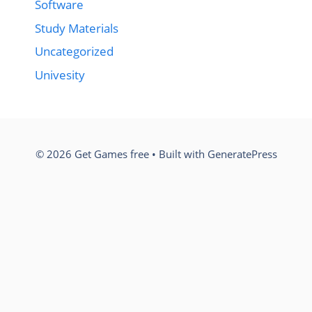
Software
Study Materials
Uncategorized
Univesity
© 2026 Get Games free
• Built with
GeneratePress