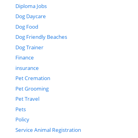
Diploma Jobs
Dog Daycare
Dog Food
Dog Friendly Beaches
Dog Trainer
Finance
insurance
Pet Cremation
Pet Grooming
Pet Travel
Pets
Policy
Service Animal Registration