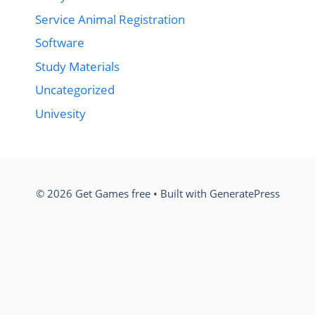
Service Animal Registration
Software
Study Materials
Uncategorized
Univesity
© 2026 Get Games free
• Built with
GeneratePress