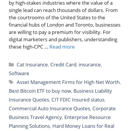
by high-stakes industries where the value of a
single lead can reach thousands of dollars. From
the courtrooms of the United States to the
financial hubs of London and Toronto, businesses
are willing to pay a premium for visibility. For
digital marketers and publishers, understanding
these high-CPC …
Read more
Categories
Cat Insurance
,
Credit Card
,
insurance
,
Software
Tags
Asset Management Firms for High Net Worth
,
Best Bitcoin ETF to buy now
,
Business Liability
Insurance Quotes
,
CIT FDIC Insured status
,
Commercial Auto Insurance Quotes
,
Corporate
Business Travel Agency
,
Enterprise Resource
Planning Solutions
,
Hard Money Loans for Real