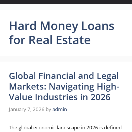
Hard Money Loans
for Real Estate
Global Financial and Legal
Markets: Navigating High-
Value Industries in 2026
January 7, 2026
by
admin
The global economic landscape in 2026 is defined