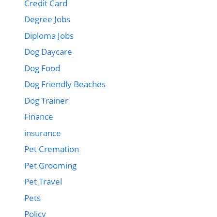
Credit Card
Degree Jobs
Diploma Jobs
Dog Daycare
Dog Food
Dog Friendly Beaches
Dog Trainer
Finance
insurance
Pet Cremation
Pet Grooming
Pet Travel
Pets
Policy