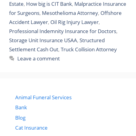
Estate
,
How big is CIT Bank
,
Malpractice Insurance
for Surgeons
,
Mesothelioma Attorney
,
Offshore
Accident Lawyer
,
Oil Rig Injury Lawyer
,
Professional Indemnity Insurance for Doctors
,
Storage Unit Insurance USAA
,
Structured
Settlement Cash Out
,
Truck Collision Attorney
Leave a comment
Animal Funeral Services
Bank
Blog
Cat Insurance