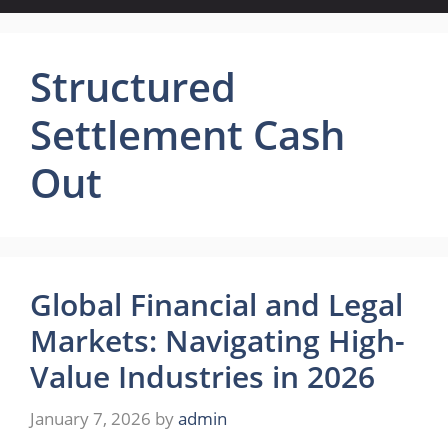
Structured
Settlement Cash
Out
Global Financial and Legal
Markets: Navigating High-
Value Industries in 2026
January 7, 2026
by
admin