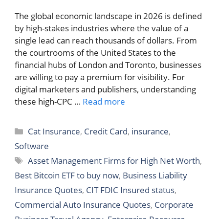
The global economic landscape in 2026 is defined
by high-stakes industries where the value of a
single lead can reach thousands of dollars. From
the courtrooms of the United States to the
financial hubs of London and Toronto, businesses
are willing to pay a premium for visibility. For
digital marketers and publishers, understanding
these high-CPC …
Read more
Categories
Cat Insurance
,
Credit Card
,
insurance
,
Software
Tags
Asset Management Firms for High Net Worth
,
Best Bitcoin ETF to buy now
,
Business Liability
Insurance Quotes
,
CIT FDIC Insured status
,
Commercial Auto Insurance Quotes
,
Corporate