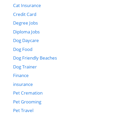
Cat Insurance
Credit Card
Degree Jobs
Diploma Jobs
Dog Daycare
Dog Food
Dog Friendly Beaches
Dog Trainer
Finance
insurance
Pet Cremation
Pet Grooming
Pet Travel