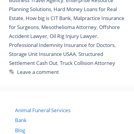
Business Travel Agency
,
Enterprise Resource
Planning Solutions
,
Hard Money Loans for Real
Estate
,
How big is CIT Bank
,
Malpractice Insurance
for Surgeons
,
Mesothelioma Attorney
,
Offshore
Accident Lawyer
,
Oil Rig Injury Lawyer
,
Professional Indemnity Insurance for Doctors
,
Storage Unit Insurance USAA
,
Structured
Settlement Cash Out
,
Truck Collision Attorney
Leave a comment
Animal Funeral Services
Bank
Blog