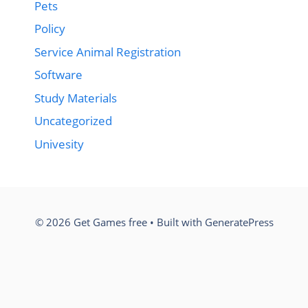
Pets
Policy
Service Animal Registration
Software
Study Materials
Uncategorized
Univesity
© 2026 Get Games free
• Built with
GeneratePress