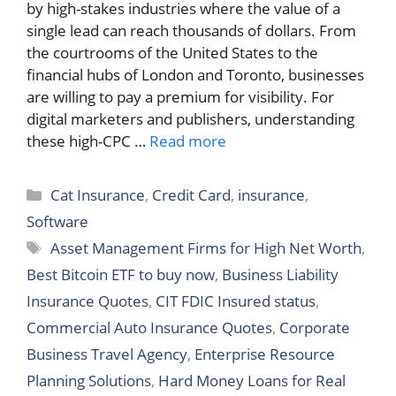
by high-stakes industries where the value of a
single lead can reach thousands of dollars. From
the courtrooms of the United States to the
financial hubs of London and Toronto, businesses
are willing to pay a premium for visibility. For
digital marketers and publishers, understanding
these high-CPC …
Read more
Categories
Cat Insurance
,
Credit Card
,
insurance
,
Software
Tags
Asset Management Firms for High Net Worth
,
Best Bitcoin ETF to buy now
,
Business Liability
Insurance Quotes
,
CIT FDIC Insured status
,
Commercial Auto Insurance Quotes
,
Corporate
Business Travel Agency
,
Enterprise Resource
Planning Solutions
,
Hard Money Loans for Real