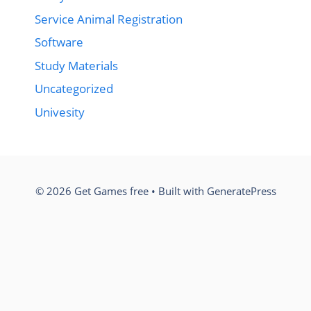
Service Animal Registration
Software
Study Materials
Uncategorized
Univesity
© 2026 Get Games free
• Built with
GeneratePress