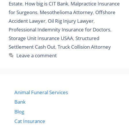
Estate
,
How big is CIT Bank
,
Malpractice Insurance
for Surgeons
,
Mesothelioma Attorney
,
Offshore
Accident Lawyer
,
Oil Rig Injury Lawyer
,
Professional Indemnity Insurance for Doctors
,
Storage Unit Insurance USAA
,
Structured
Settlement Cash Out
,
Truck Collision Attorney
Leave a comment
Animal Funeral Services
Bank
Blog
Cat Insurance