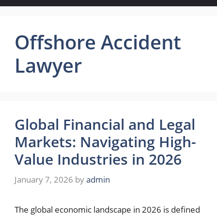
Offshore Accident
Lawyer
Global Financial and Legal
Markets: Navigating High-
Value Industries in 2026
January 7, 2026
by
admin
The global economic landscape in 2026 is defined