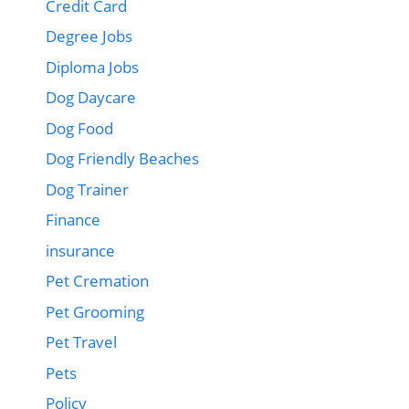
Credit Card
Degree Jobs
Diploma Jobs
Dog Daycare
Dog Food
Dog Friendly Beaches
Dog Trainer
Finance
insurance
Pet Cremation
Pet Grooming
Pet Travel
Pets
Policy