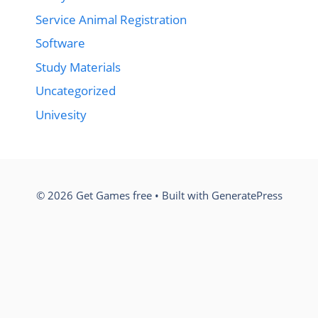
Service Animal Registration
Software
Study Materials
Uncategorized
Univesity
© 2026 Get Games free
• Built with
GeneratePress