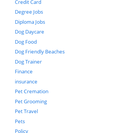
Credit Card
Degree Jobs
Diploma Jobs
Dog Daycare
Dog Food
Dog Friendly Beaches
Dog Trainer
Finance
insurance
Pet Cremation
Pet Grooming
Pet Travel
Pets
Policy