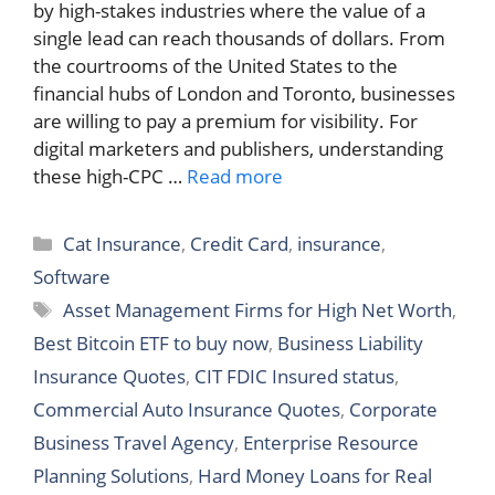
by high-stakes industries where the value of a
single lead can reach thousands of dollars. From
the courtrooms of the United States to the
financial hubs of London and Toronto, businesses
are willing to pay a premium for visibility. For
digital marketers and publishers, understanding
these high-CPC …
Read more
Categories
Cat Insurance
,
Credit Card
,
insurance
,
Software
Tags
Asset Management Firms for High Net Worth
,
Best Bitcoin ETF to buy now
,
Business Liability
Insurance Quotes
,
CIT FDIC Insured status
,
Commercial Auto Insurance Quotes
,
Corporate
Business Travel Agency
,
Enterprise Resource
Planning Solutions
,
Hard Money Loans for Real