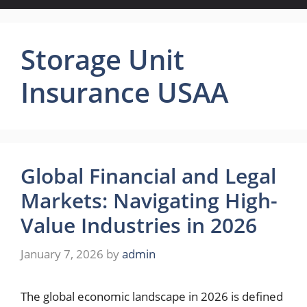
Storage Unit
Insurance USAA
Global Financial and Legal
Markets: Navigating High-
Value Industries in 2026
January 7, 2026
by
admin
The global economic landscape in 2026 is defined