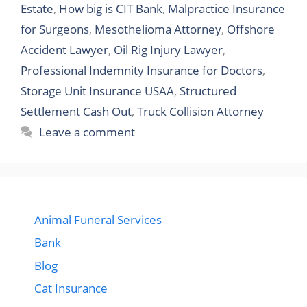
Estate
,
How big is CIT Bank
,
Malpractice Insurance
for Surgeons
,
Mesothelioma Attorney
,
Offshore
Accident Lawyer
,
Oil Rig Injury Lawyer
,
Professional Indemnity Insurance for Doctors
,
Storage Unit Insurance USAA
,
Structured
Settlement Cash Out
,
Truck Collision Attorney
Leave a comment
Animal Funeral Services
Bank
Blog
Cat Insurance