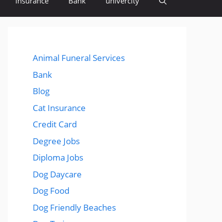
insurance
Bank
univercity
Animal Funeral Services
Bank
Blog
Cat Insurance
Credit Card
Degree Jobs
Diploma Jobs
Dog Daycare
Dog Food
Dog Friendly Beaches