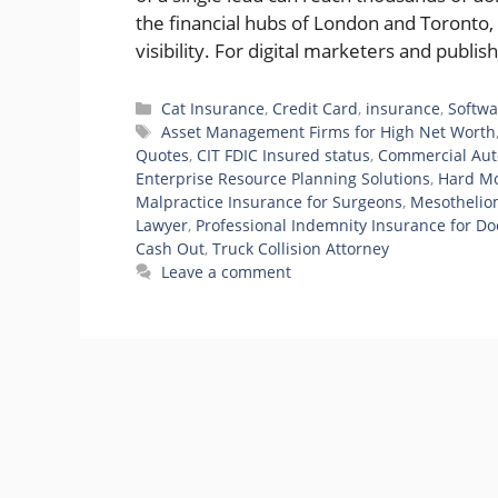
the financial hubs of London and Toronto,
visibility. For digital marketers and publ
Categories
Cat Insurance
,
Credit Card
,
insurance
,
Softwa
Tags
Asset Management Firms for High Net Worth
Quotes
,
CIT FDIC Insured status
,
Commercial Aut
Enterprise Resource Planning Solutions
,
Hard Mo
Malpractice Insurance for Surgeons
,
Mesothelio
Lawyer
,
Professional Indemnity Insurance for Do
Cash Out
,
Truck Collision Attorney
Leave a comment