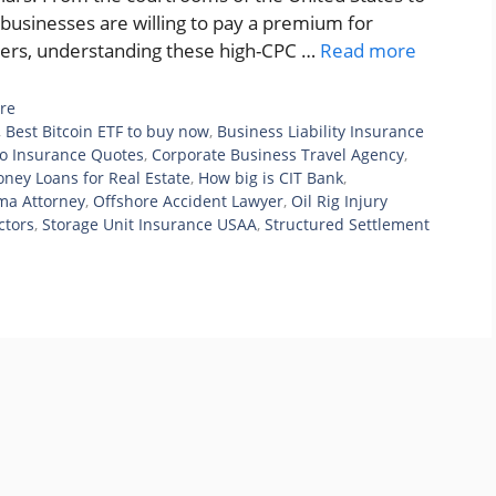
 businesses are willing to pay a premium for
ishers, understanding these high-CPC …
Read more
re
,
Best Bitcoin ETF to buy now
,
Business Liability Insurance
o Insurance Quotes
,
Corporate Business Travel Agency
,
ney Loans for Real Estate
,
How big is CIT Bank
,
ma Attorney
,
Offshore Accident Lawyer
,
Oil Rig Injury
ctors
,
Storage Unit Insurance USAA
,
Structured Settlement