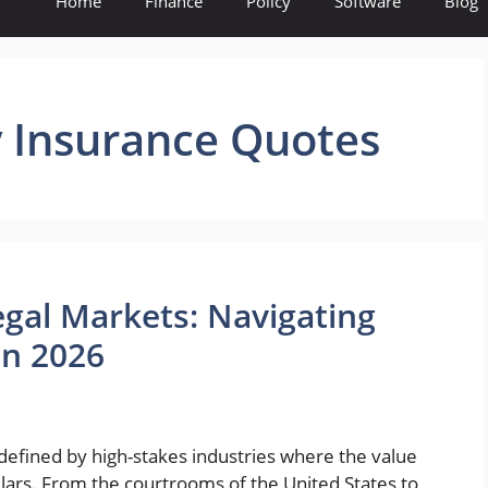
Home
Finance
Policy
Software
Blog
ty Insurance Quotes
egal Markets: Navigating
in 2026
defined by high-stakes industries where the value
llars. From the courtrooms of the United States to