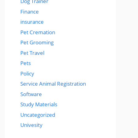
Dog Trainer
Finance
insurance
Pet Cremation
Pet Grooming
Pet Travel
Pets
Policy
Service Animal Registration
Software
Study Materials
Uncategorized
Univesity