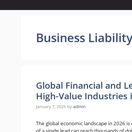
Business Liabili
Global Financial and L
High-Value Industries 
January 7, 2026
by
admin
The global economic landscape in 2026 is 
of a single lead can reach thousands of do