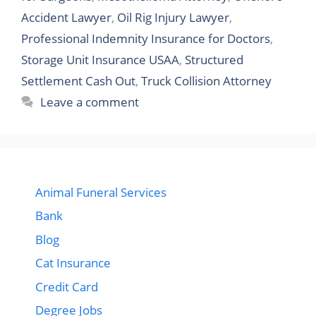
Accident Lawyer
,
Oil Rig Injury Lawyer
,
Professional Indemnity Insurance for Doctors
,
Storage Unit Insurance USAA
,
Structured
Settlement Cash Out
,
Truck Collision Attorney
Leave a comment
Animal Funeral Services
Bank
Blog
Cat Insurance
Credit Card
Degree Jobs