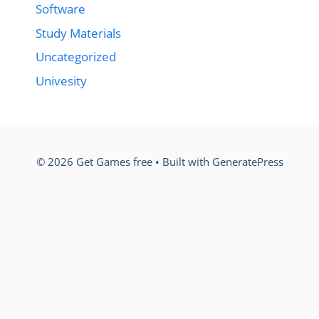
Software
Study Materials
Uncategorized
Univesity
© 2026 Get Games free
• Built with
GeneratePress