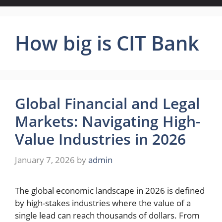
How big is CIT Bank
Global Financial and Legal
Markets: Navigating High-
Value Industries in 2026
January 7, 2026
by
admin
The global economic landscape in 2026 is defined
by high-stakes industries where the value of a
single lead can reach thousands of dollars. From