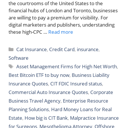
the courtrooms of the United States to the
financial hubs of London and Toronto, businesses
are willing to pay a premium for visibility. For
digital marketers and publishers, understanding
these high-CPC …
Read more
Categories
Cat Insurance
,
Credit Card
,
insurance
,
Software
Tags
Asset Management Firms for High Net Worth
,
Best Bitcoin ETF to buy now
,
Business Liability
Insurance Quotes
,
CIT FDIC Insured status
,
Commercial Auto Insurance Quotes
,
Corporate
Business Travel Agency
,
Enterprise Resource
Planning Solutions
,
Hard Money Loans for Real
Estate
,
How big is CIT Bank
,
Malpractice Insurance
for Surgeons
,
Mesothelioma Attorney
,
Offshore