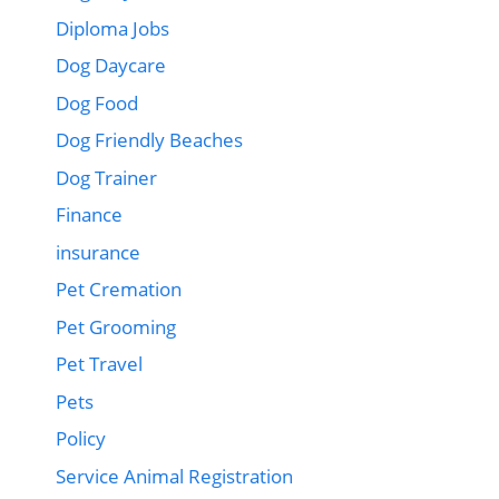
Diploma Jobs
Dog Daycare
Dog Food
Dog Friendly Beaches
Dog Trainer
Finance
insurance
Pet Cremation
Pet Grooming
Pet Travel
Pets
Policy
Service Animal Registration