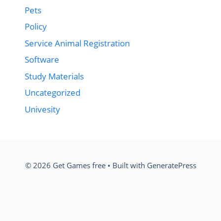
Pets
Policy
Service Animal Registration
Software
Study Materials
Uncategorized
Univesity
© 2026 Get Games free
• Built with
GeneratePress