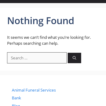
Nothing Found
It seems we can’t find what you’re looking for.
Perhaps searching can help.
Search
for:
Animal Funeral Services
Bank
Blog