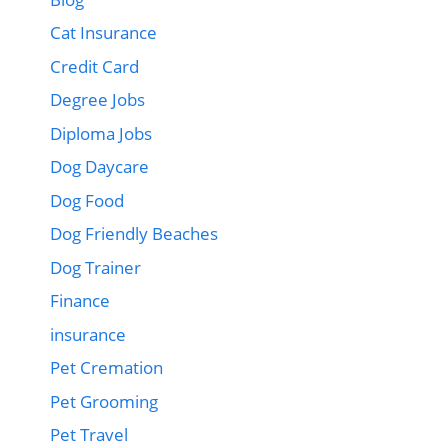
Cat Insurance
Credit Card
Degree Jobs
Diploma Jobs
Dog Daycare
Dog Food
Dog Friendly Beaches
Dog Trainer
Finance
insurance
Pet Cremation
Pet Grooming
Pet Travel