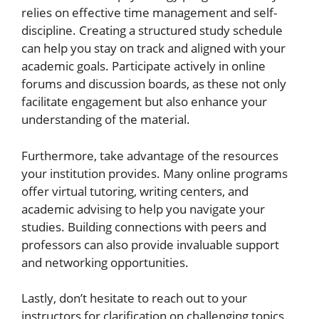
relies on effective time management and self-
discipline. Creating a structured study schedule
can help you stay on track and aligned with your
academic goals. Participate actively in online
forums and discussion boards, as these not only
facilitate engagement but also enhance your
understanding of the material.
Furthermore, take advantage of the resources
your institution provides. Many online programs
offer virtual tutoring, writing centers, and
academic advising to help you navigate your
studies. Building connections with peers and
professors can also provide invaluable support
and networking opportunities.
Lastly, don’t hesitate to reach out to your
instructors for clarification on challenging topics.