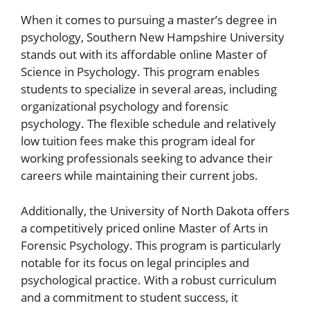
When it comes to pursuing a master’s degree in
psychology, Southern New Hampshire University
stands out with its affordable online Master of
Science in Psychology. This program enables
students to specialize in several areas, including
organizational psychology and forensic
psychology. The flexible schedule and relatively
low tuition fees make this program ideal for
working professionals seeking to advance their
careers while maintaining their current jobs.
Additionally, the University of North Dakota offers
a competitively priced online Master of Arts in
Forensic Psychology. This program is particularly
notable for its focus on legal principles and
psychological practice. With a robust curriculum
and a commitment to student success, it