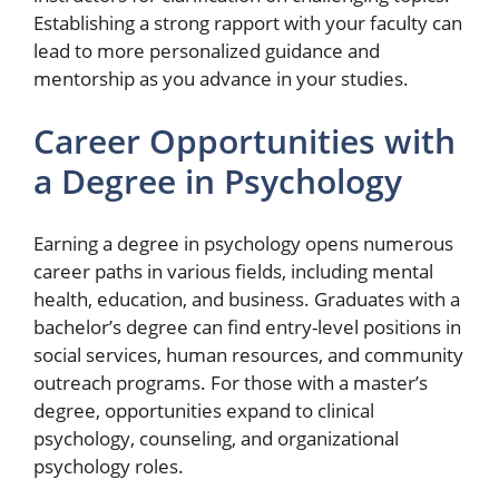
Establishing a strong rapport with your faculty can
lead to more personalized guidance and
mentorship as you advance in your studies.
Career Opportunities with
a Degree in Psychology
Earning a degree in psychology opens numerous
career paths in various fields, including mental
health, education, and business. Graduates with a
bachelor’s degree can find entry-level positions in
social services, human resources, and community
outreach programs. For those with a master’s
degree, opportunities expand to clinical
psychology, counseling, and organizational
psychology roles.