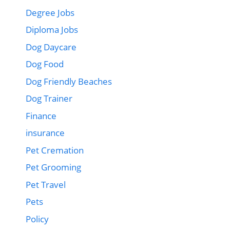
Degree Jobs
Diploma Jobs
Dog Daycare
Dog Food
Dog Friendly Beaches
Dog Trainer
Finance
insurance
Pet Cremation
Pet Grooming
Pet Travel
Pets
Policy