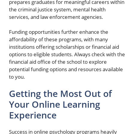
prepares graduates for meaningful careers within
the criminal justice system, mental health
services, and law enforcement agencies.
Funding opportunities further enhance the
affordability of these programs, with many
institutions offering scholarships or financial aid
options to eligible students. Always check with the
financial aid office of the school to explore
potential funding options and resources available
to you.
Getting the Most Out of
Your Online Learning
Experience
Success in online psychology programs heavily