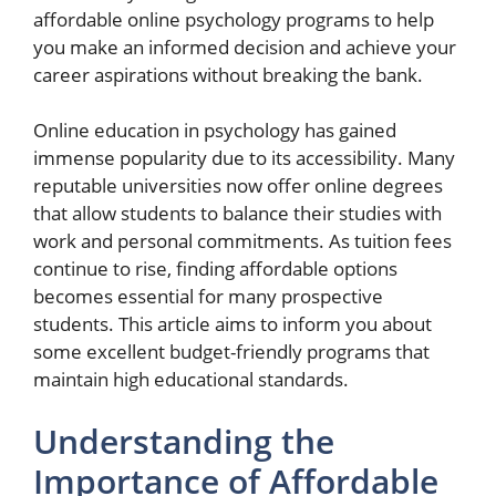
affordable online psychology programs to help
you make an informed decision and achieve your
career aspirations without breaking the bank.
Online education in psychology has gained
immense popularity due to its accessibility. Many
reputable universities now offer online degrees
that allow students to balance their studies with
work and personal commitments. As tuition fees
continue to rise, finding affordable options
becomes essential for many prospective
students. This article aims to inform you about
some excellent budget-friendly programs that
maintain high educational standards.
Understanding the
Importance of Affordable