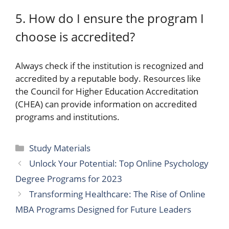
5. How do I ensure the program I
choose is accredited?
Always check if the institution is recognized and
accredited by a reputable body. Resources like
the Council for Higher Education Accreditation
(CHEA) can provide information on accredited
programs and institutions.
Categories
Study Materials
Unlock Your Potential: Top Online Psychology
Degree Programs for 2023
Transforming Healthcare: The Rise of Online
MBA Programs Designed for Future Leaders