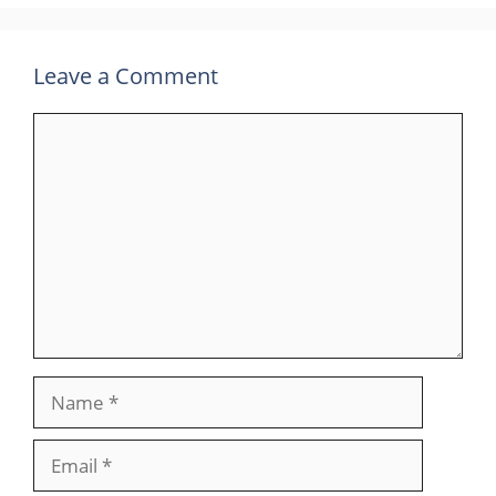
Leave a Comment
Comment
Name
Email