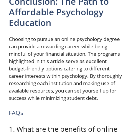
Conclusion: The Path to
Affordable Psychology
Education
Choosing to pursue an online psychology degree
can provide a rewarding career while being
mindful of your financial situation. The programs
highlighted in this article serve as excellent
budget-friendly options catering to different
career interests within psychology. By thoroughly
researching each institution and making use of
available resources, you can set yourself up for
success while minimizing student debt.
FAQs
1. What are the benefits of online