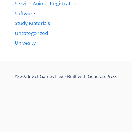
Service Animal Registration
Software
Study Materials
Uncategorized
Univesity
© 2026 Get Games free
• Built with
GeneratePress