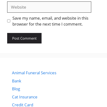
Website
Save my name, email, and website in this
browser for the next time I comment.
Animal Funeral Services
Bank
Blog
Cat Insurance
Credit Card