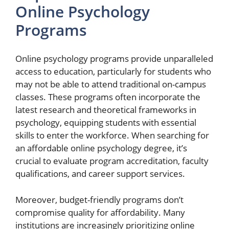
Online Psychology
Programs
Online psychology programs provide unparalleled
access to education, particularly for students who
may not be able to attend traditional on-campus
classes. These programs often incorporate the
latest research and theoretical frameworks in
psychology, equipping students with essential
skills to enter the workforce. When searching for
an affordable online psychology degree, it’s
crucial to evaluate program accreditation, faculty
qualifications, and career support services.
Moreover, budget-friendly programs don’t
compromise quality for affordability. Many
institutions are increasingly prioritizing online