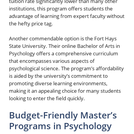
tuition rate significantly lower than many other
institutions, this program offers students the
advantage of learning from expert faculty without
the hefty price tag.
Another commendable option is the Fort Hays
State University. Their online Bachelor of Arts in
Psychology offers a comprehensive curriculum
that encompasses various aspects of
psychological science. The program’s affordability
is aided by the university’s commitment to
promoting diverse learning environments,
making it an appealing choice for many students
looking to enter the field quickly.
Budget-Friendly Master’s
Programs in Psychology