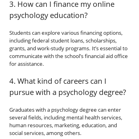
3. How can I finance my online
psychology education?
Students can explore various financing options,
including federal student loans, scholarships,
grants, and work-study programs. It’s essential to
communicate with the school’s financial aid office
for assistance.
4. What kind of careers can I
pursue with a psychology degree?
Graduates with a psychology degree can enter
several fields, including mental health services,
human resources, marketing, education, and
social services, among others.