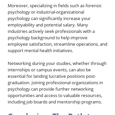
Moreover, specializing in fields such as forensic
psychology or industrial-organizational
psychology can significantly increase your
employability and potential salary. Many
industries actively seek professionals with a
psychology background to help improve
employee satisfaction, streamline operations, and
support mental health initiatives.
Networking during your studies, whether through
internships or campus events, can also be
essential for landing lucrative positions post-
graduation. Joining professional organizations in
psychology can provide further networking
opportunities and access to valuable resources,
including job boards and mentorship programs.