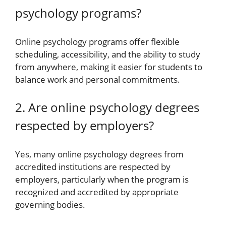
psychology programs?
Online psychology programs offer flexible
scheduling, accessibility, and the ability to study
from anywhere, making it easier for students to
balance work and personal commitments.
2. Are online psychology degrees
respected by employers?
Yes, many online psychology degrees from
accredited institutions are respected by
employers, particularly when the program is
recognized and accredited by appropriate
governing bodies.