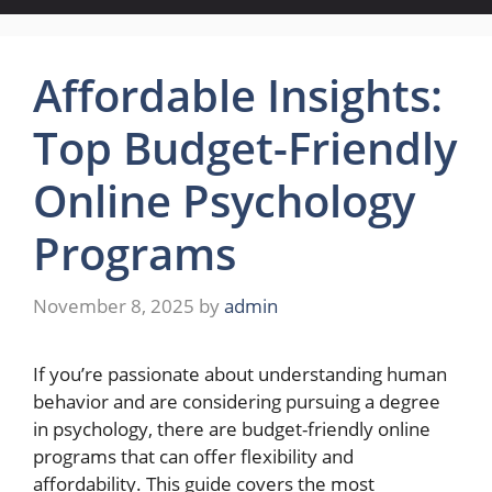
Affordable Insights:
Top Budget-Friendly
Online Psychology
Programs
November 8, 2025
by
admin
If you’re passionate about understanding human
behavior and are considering pursuing a degree
in psychology, there are budget-friendly online
programs that can offer flexibility and
affordability. This guide covers the most