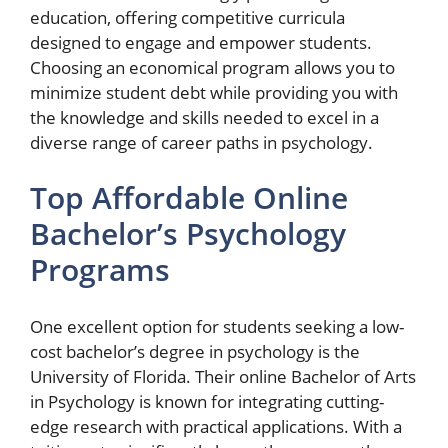
education, offering competitive curricula
designed to engage and empower students.
Choosing an economical program allows you to
minimize student debt while providing you with
the knowledge and skills needed to excel in a
diverse range of career paths in psychology.
Top Affordable Online
Bachelor’s Psychology
Programs
One excellent option for students seeking a low-
cost bachelor’s degree in psychology is the
University of Florida. Their online Bachelor of Arts
in Psychology is known for integrating cutting-
edge research with practical applications. With a