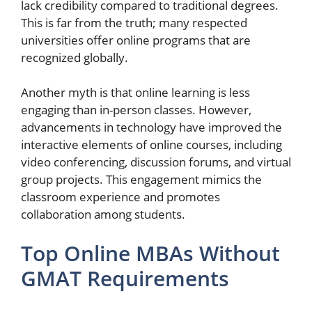
lack credibility compared to traditional degrees.
This is far from the truth; many respected
universities offer online programs that are
recognized globally.
Another myth is that online learning is less
engaging than in-person classes. However,
advancements in technology have improved the
interactive elements of online courses, including
video conferencing, discussion forums, and virtual
group projects. This engagement mimics the
classroom experience and promotes
collaboration among students.
Top Online MBAs Without
GMAT Requirements