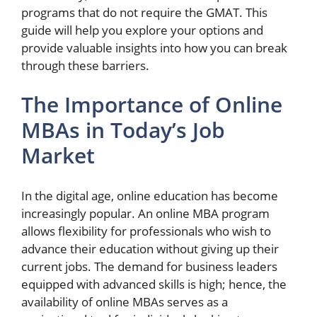
programs that do not require the GMAT. This
guide will help you explore your options and
provide valuable insights into how you can break
through these barriers.
The Importance of Online
MBAs in Today’s Job
Market
In the digital age, online education has become
increasingly popular. An online MBA program
allows flexibility for professionals who wish to
advance their education without giving up their
current jobs. The demand for business leaders
equipped with advanced skills is high; hence, the
availability of online MBAs serves as a