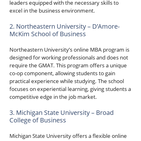
leaders equipped with the necessary skills to
excel in the business environment.
2. Northeastern University – D’Amore-
McKim School of Business
Northeastern University’s online MBA program is
designed for working professionals and does not
require the GMAT. This program offers a unique
co-op component, allowing students to gain
practical experience while studying. The school
focuses on experiential learning, giving students a
competitive edge in the job market.
3. Michigan State University – Broad
College of Business
Michigan State University offers a flexible online