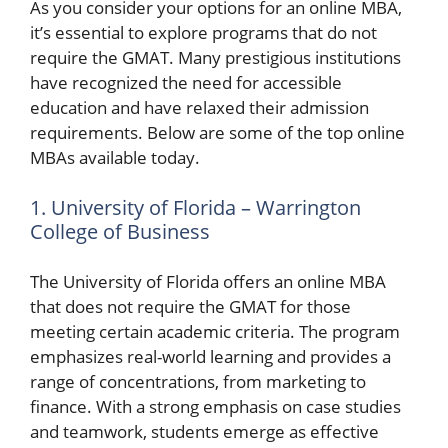
As you consider your options for an online MBA,
it’s essential to explore programs that do not
require the GMAT. Many prestigious institutions
have recognized the need for accessible
education and have relaxed their admission
requirements. Below are some of the top online
MBAs available today.
1. University of Florida – Warrington
College of Business
The University of Florida offers an online MBA
that does not require the GMAT for those
meeting certain academic criteria. The program
emphasizes real-world learning and provides a
range of concentrations, from marketing to
finance. With a strong emphasis on case studies
and teamwork, students emerge as effective