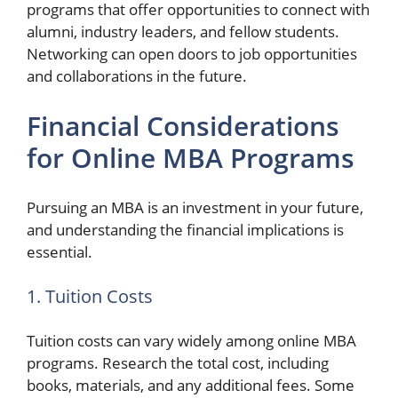
programs that offer opportunities to connect with
alumni, industry leaders, and fellow students.
Networking can open doors to job opportunities
and collaborations in the future.
Financial Considerations
for Online MBA Programs
Pursuing an MBA is an investment in your future,
and understanding the financial implications is
essential.
1. Tuition Costs
Tuition costs can vary widely among online MBA
programs. Research the total cost, including
books, materials, and any additional fees. Some