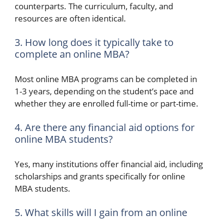
counterparts. The curriculum, faculty, and
resources are often identical.
3. How long does it typically take to
complete an online MBA?
Most online MBA programs can be completed in
1-3 years, depending on the student’s pace and
whether they are enrolled full-time or part-time.
4. Are there any financial aid options for
online MBA students?
Yes, many institutions offer financial aid, including
scholarships and grants specifically for online
MBA students.
5. What skills will I gain from an online