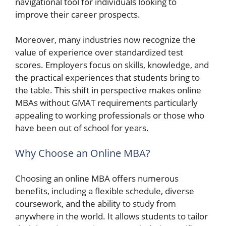
navigational tool for individuals looking to
improve their career prospects.
Moreover, many industries now recognize the
value of experience over standardized test
scores. Employers focus on skills, knowledge, and
the practical experiences that students bring to
the table. This shift in perspective makes online
MBAs without GMAT requirements particularly
appealing to working professionals or those who
have been out of school for years.
Why Choose an Online MBA?
Choosing an online MBA offers numerous
benefits, including a flexible schedule, diverse
coursework, and the ability to study from
anywhere in the world. It allows students to tailor