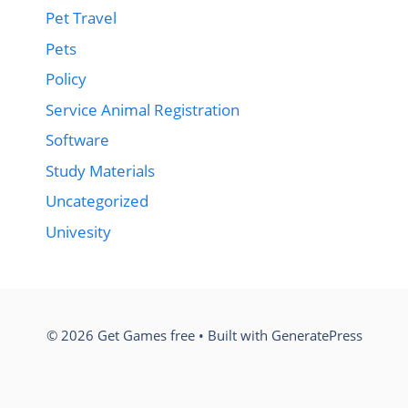
Pet Travel
Pets
Policy
Service Animal Registration
Software
Study Materials
Uncategorized
Univesity
© 2026 Get Games free
• Built with
GeneratePress