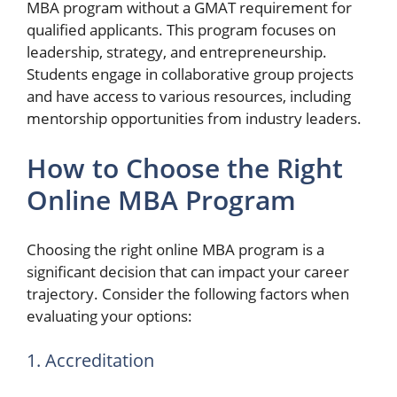
MBA program without a GMAT requirement for
qualified applicants. This program focuses on
leadership, strategy, and entrepreneurship.
Students engage in collaborative group projects
and have access to various resources, including
mentorship opportunities from industry leaders.
How to Choose the Right
Online MBA Program
Choosing the right online MBA program is a
significant decision that can impact your career
trajectory. Consider the following factors when
evaluating your options:
1. Accreditation