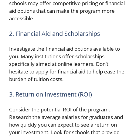
schools may offer competitive pricing or financial
aid options that can make the program more
accessible.
2. Financial Aid and Scholarships
Investigate the financial aid options available to
you. Many institutions offer scholarships
specifically aimed at online learners. Don’t
hesitate to apply for financial aid to help ease the
burden of tuition costs.
3. Return on Investment (ROI)
Consider the potential ROI of the program.
Research the average salaries for graduates and
how quickly you can expect to see a return on
your investment. Look for schools that provide