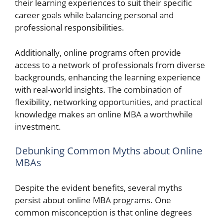
their learning experiences to suit their specific
career goals while balancing personal and
professional responsibilities.
Additionally, online programs often provide
access to a network of professionals from diverse
backgrounds, enhancing the learning experience
with real-world insights. The combination of
flexibility, networking opportunities, and practical
knowledge makes an online MBA a worthwhile
investment.
Debunking Common Myths about Online
MBAs
Despite the evident benefits, several myths
persist about online MBA programs. One
common misconception is that online degrees