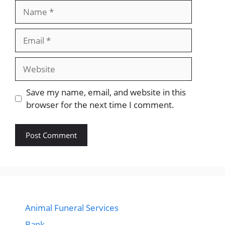
Name
Email
Website
Save my name, email, and website in this
browser for the next time I comment.
Animal Funeral Services
Bank