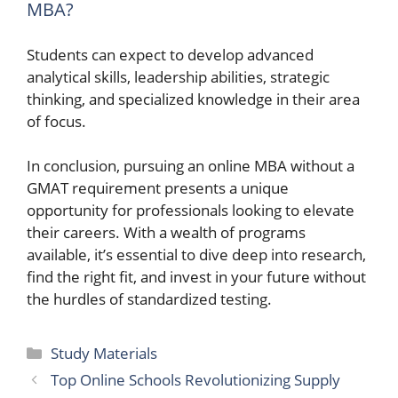
MBA?
Students can expect to develop advanced
analytical skills, leadership abilities, strategic
thinking, and specialized knowledge in their area
of focus.
In conclusion, pursuing an online MBA without a
GMAT requirement presents a unique
opportunity for professionals looking to elevate
their careers. With a wealth of programs
available, it’s essential to dive deep into research,
find the right fit, and invest in your future without
the hurdles of standardized testing.
Categories
Study Materials
Top Online Schools Revolutionizing Supply