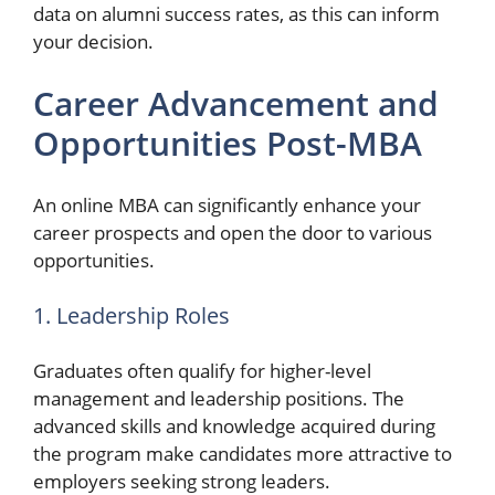
data on alumni success rates, as this can inform
your decision.
Career Advancement and
Opportunities Post-MBA
An online MBA can significantly enhance your
career prospects and open the door to various
opportunities.
1. Leadership Roles
Graduates often qualify for higher-level
management and leadership positions. The
advanced skills and knowledge acquired during
the program make candidates more attractive to
employers seeking strong leaders.