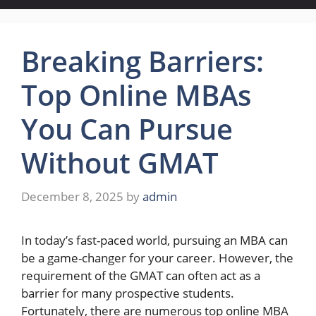
Breaking Barriers:
Top Online MBAs
You Can Pursue
Without GMAT
December 8, 2025
by
admin
In today’s fast-paced world, pursuing an MBA can
be a game-changer for your career. However, the
requirement of the GMAT can often act as a
barrier for many prospective students.
Fortunately, there are numerous top online MBA