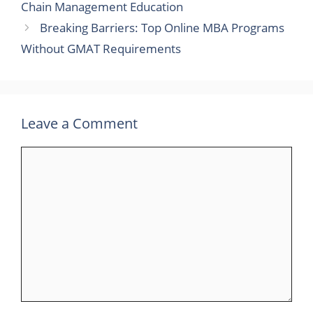
Chain Management Education
Breaking Barriers: Top Online MBA Programs
Without GMAT Requirements
Leave a Comment
Comment