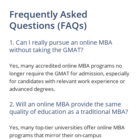
Frequently Asked
Questions (FAQs)
1. Can I really pursue an online MBA
without taking the GMAT?
Yes, many accredited online MBA programs no
longer require the GMAT for admission, especially
for candidates with relevant work experience or
advanced degrees.
2. Will an online MBA provide the same
quality of education as a traditional MBA?
Yes, many top-tier universities offer online MBA
programs that mirror their on-campus