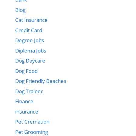
Blog
Cat Insurance
Credit Card
Degree Jobs
Diploma Jobs
Dog Daycare
Dog Food
Dog Friendly Beaches
Dog Trainer
Finance
insurance
Pet Cremation
Pet Grooming