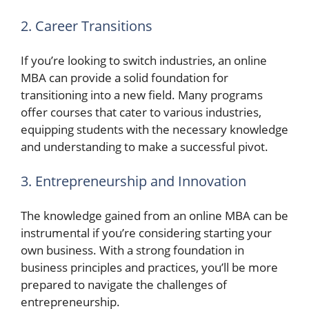
2. Career Transitions
If you’re looking to switch industries, an online
MBA can provide a solid foundation for
transitioning into a new field. Many programs
offer courses that cater to various industries,
equipping students with the necessary knowledge
and understanding to make a successful pivot.
3. Entrepreneurship and Innovation
The knowledge gained from an online MBA can be
instrumental if you’re considering starting your
own business. With a strong foundation in
business principles and practices, you’ll be more
prepared to navigate the challenges of
entrepreneurship.