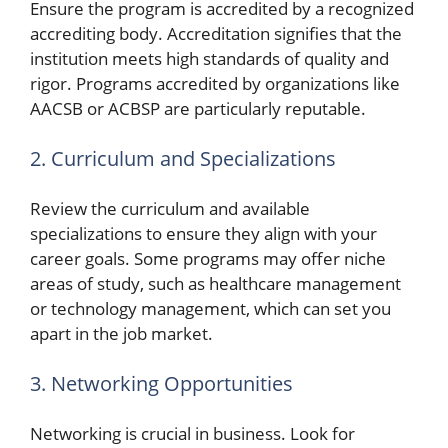
Ensure the program is accredited by a recognized
accrediting body. Accreditation signifies that the
institution meets high standards of quality and
rigor. Programs accredited by organizations like
AACSB or ACBSP are particularly reputable.
2. Curriculum and Specializations
Review the curriculum and available
specializations to ensure they align with your
career goals. Some programs may offer niche
areas of study, such as healthcare management
or technology management, which can set you
apart in the job market.
3. Networking Opportunities
Networking is crucial in business. Look for