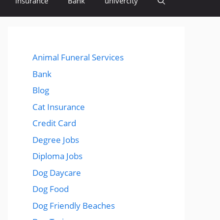
insurance
Bank
univercity
Animal Funeral Services
Bank
Blog
Cat Insurance
Credit Card
Degree Jobs
Diploma Jobs
Dog Daycare
Dog Food
Dog Friendly Beaches