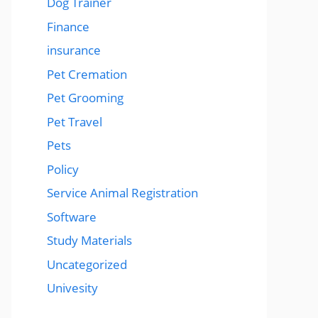
Dog Trainer
Finance
insurance
Pet Cremation
Pet Grooming
Pet Travel
Pets
Policy
Service Animal Registration
Software
Study Materials
Uncategorized
Univesity