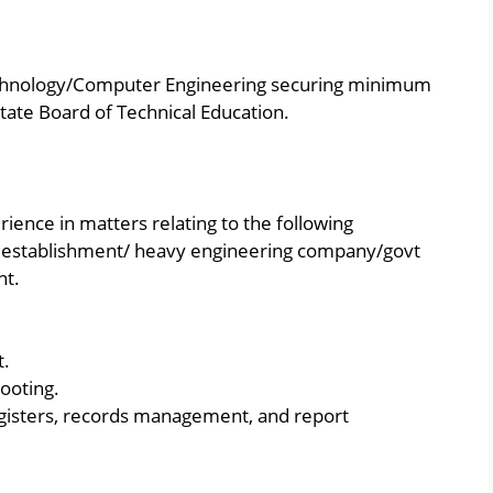
echnology/Computer Engineering securing minimum
tate Board of Technical Education.
ience in matters relating to the following
l establishment/ heavy engineering company/govt
nt.
t.
ooting.
registers, records management, and report