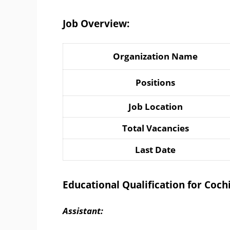
Job Overview:
Organization Name
Positions
Job Location
Total Vacancies
Last Date
Educational Qualification for Coc
Assistant: