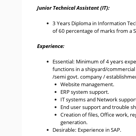
Junior Technical Assistant (IT):
3 Years Diploma in Information T
of 60 percentage of marks from a S
Experience:
Essential: Minimum of 4 years exper
functions in a shipyard/commercia
/semi govt. company / establishme
Website management.
ERP system support.
IT systems and Network suppor
End user support and trouble sh
Creation of files, Office work, 
generation.
Desirable: Experience in SAP.