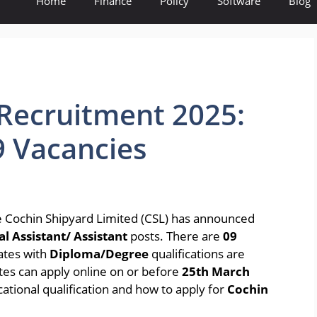
Home
Finance
Policy
Software
Blog
Recruitment 2025:
9 Vacancies
 Cochin Shipyard Limited (CSL) has announced
l Assistant/ Assistant
posts. There are
09
dates with
Diploma/Degree
qualifications are
dates can apply online on or before
25th March
cational qualification and how to apply for
Cochin