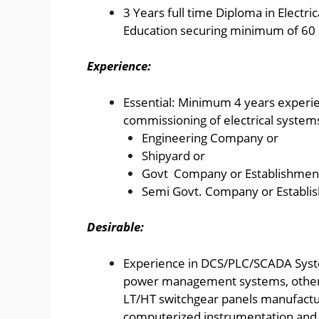
3 Years full time Diploma in Electri
Education securing minimum of 60 
Experience:
Essential: Minimum 4 years experien
commissioning of electrical systems
Engineering Company or
Shipyard or
Govt Company or Establishmen
Semi Govt. Company or Establi
Desirable:
Experience in DCS/PLC/SCADA Syst
power management systems, other 
LT/HT switchgear panels manufactur
computerized instrumentation and 