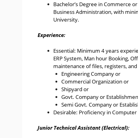
Bachelor’s Degree in Commerce or 
Business Administration, with min
University.
Experience:
Essential: Minimum 4 years experien
ERP System, Man hour Booking, Off
maintenance of files, registers, and
Engineering Company or
Commercial Organization or
Shipyard or
Govt. Company or Establishmen
Semi Govt. Company or Establi
Desirable: Proficiency in Computer A
Junior Technical Assistant (Electrical):