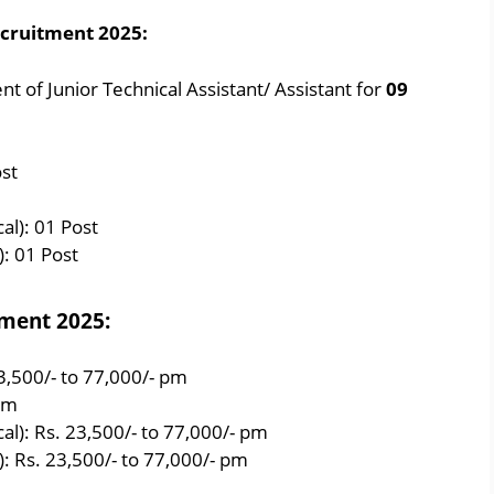
ecruitment 2025:
 of Junior Technical Assistant/ Assistant for
09
ost
al): 01 Post
): 01 Post
tment 2025:
23,500/- to 77,000/- pm
 pm
al): Rs. 23,500/- to 77,000/- pm
l): Rs. 23,500/- to 77,000/- pm