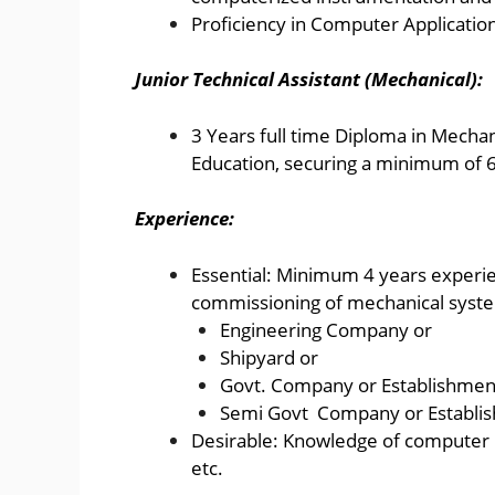
Proficiency in Computer Application
Junior Technical Assistant (Mechanical):
3 Years full time Diploma in Mechan
Education, securing a minimum of 
Experience:
Essential: Minimum 4 years experien
commissioning of mechanical syste
Engineering Company or
Shipyard or
Govt. Company or Establishmen
Semi Govt Company or Establi
Desirable: Knowledge of computer 
etc.