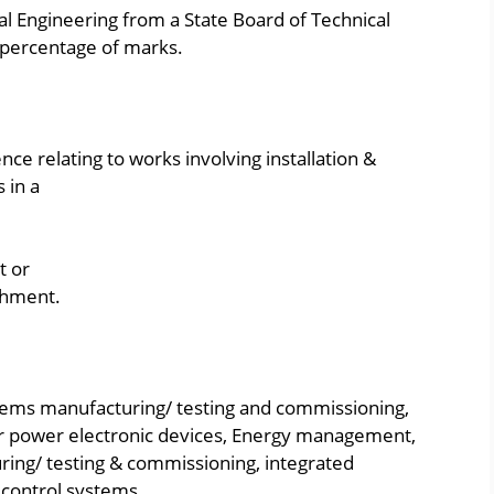
cal Engineering from a State Board of Technical
percentage of marks.
ce relating to works involving installation &
 in a
t or
shment.
ems manufacturing/ testing and commissioning,
power electronic devices, Energy management,
ing/ testing & commissioning, integrated
control systems.