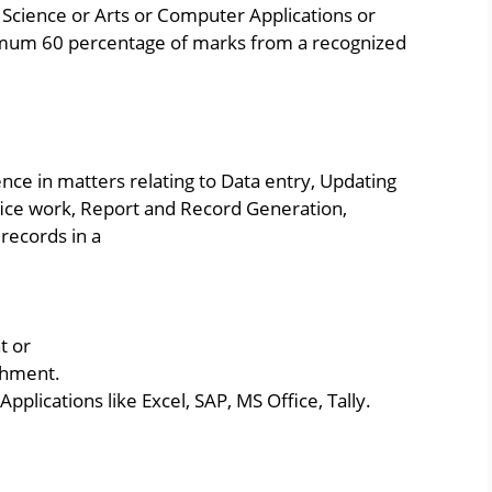
Science or Arts or Computer Applications or
imum 60 percentage of marks from a recognized
ce in matters relating to Data entry, Updating
ice work, Report and Record Generation,
 records in a
t or
shment.
pplications like Excel, SAP, MS Office, Tally.