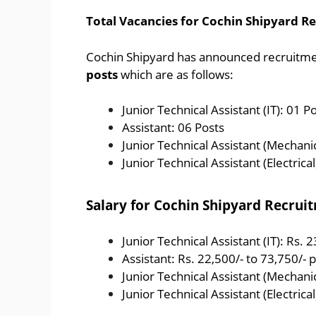
Total Vacancies for Cochin Shipyard R
Cochin Shipyard has announced recruitment
posts
which are as follows:
Junior Technical Assistant (IT): 01 P
Assistant: 06 Posts
Junior Technical Assistant (Mechanic
Junior Technical Assistant (Electrical
Salary for Cochin Shipyard Recrui
Junior Technical Assistant (IT): Rs. 
Assistant: Rs. 22,500/- to 73,750/-
Junior Technical Assistant (Mechanic
Junior Technical Assistant (Electrica