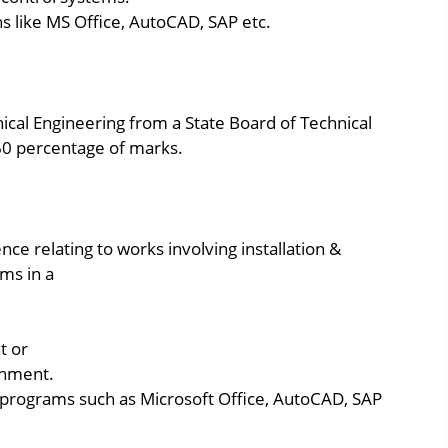
s like MS Office, AutoCAD, SAP etc.
ical Engineering from a State Board of Technical
60 percentage of marks.
ce relating to works involving installation &
ms in a
t or
shment.
programs such as Microsoft Office, AutoCAD, SAP