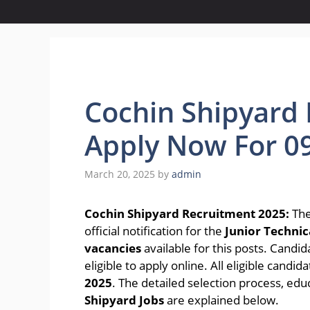
Cochin Shipyard 
Apply Now For 0
March 20, 2025
by
admin
Cochin Shipyard Recruitment 2025:
The
official notification for the
Junior Technica
vacancies
available for this posts. Candi
eligible to apply online. All eligible candi
2025
. The detailed selection process, edu
Shipyard Jobs
are explained below.