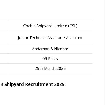
Cochin Shipyard Limited (CSL)
Junior Technical Assistant/ Assistant
Andaman & Nicobar
09 Posts
25th March 2025
hin Shipyard Recruitment 2025: