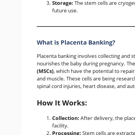
Storage:
The stem cells are cryogeni
future use.
What is Placenta Banking?
Placenta banking involves collecting and s
nourishes the baby during pregnancy. The
(MSCs)
, which have the potential to repair
and muscle. These cells are being researche
spinal cord injuries, heart disease, and 
How It Works:
Collection:
After delivery, the plac
facility.
Processing:
Stem cells are extract