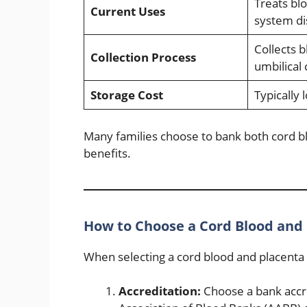
Treats b
Current Uses
system di
Collects 
Collection Process
umbilical 
Storage Cost
Typically 
Many families choose to bank both cord b
benefits.
How to Choose a Cord Blood and
When selecting a cord blood and placenta 
Accreditation:
Choose a bank accre