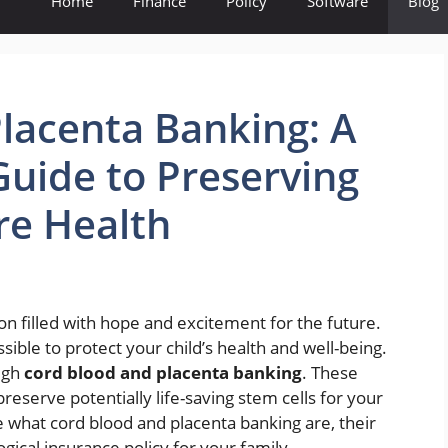
Home
Finance
Policy
Software
Blog
lacenta Banking: A
uide to Preserving
re Health
on filled with hope and excitement for the future.
sible to protect your child’s health and well-being.
ough
cord blood and placenta banking
. These
reserve potentially life-saving stem cells for your
ore what cord blood and placenta banking are, their
gical insurance policy for your family.