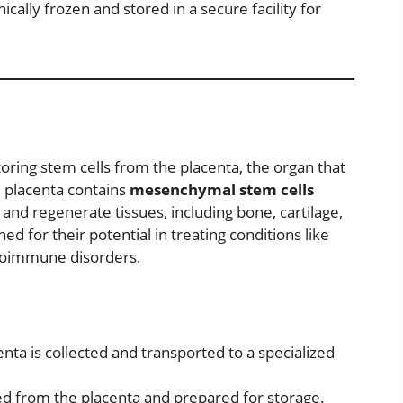
cally frozen and stored in a secure facility for
toring stem cells from the placenta, the organ that
 placenta contains
mesenchymal stem cells
 and regenerate tissues, including bone, cartilage,
d for their potential in treating conditions like
autoimmune disorders.
enta is collected and transported to a specialized
ed from the placenta and prepared for storage.