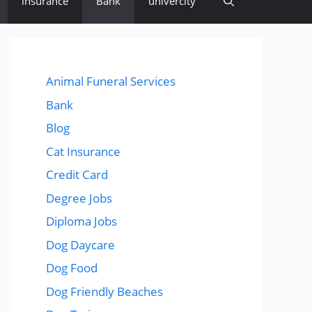
insurance
Bank
univercity
Animal Funeral Services
Bank
Blog
Cat Insurance
Credit Card
Degree Jobs
Diploma Jobs
Dog Daycare
Dog Food
Dog Friendly Beaches