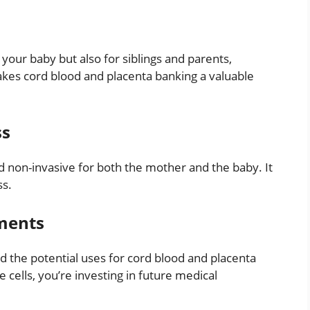
 your baby but also for siblings and parents,
akes cord blood and placenta banking a valuable
ss
nd non-invasive for both the mother and the baby. It
ss.
ments
nd the potential uses for cord blood and placenta
 cells, you’re investing in future medical