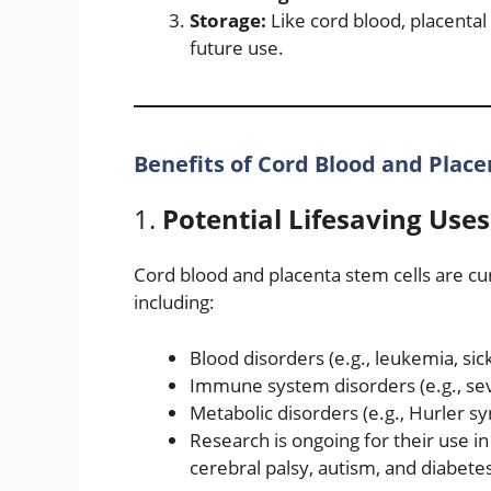
Storage:
Like cord blood, placental
future use.
Benefits of Cord Blood and Plac
1.
Potential Lifesaving Uses
Cord blood and placenta stem cells are cur
including:
Blood disorders (e.g., leukemia, sic
Immune system disorders (e.g., s
Metabolic disorders (e.g., Hurler 
Research is ongoing for their use i
cerebral palsy, autism, and diabete