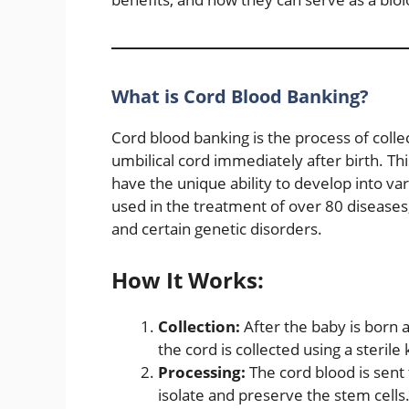
What is Cord Blood Banking?
Cord blood banking is the process of colle
umbilical cord immediately after birth. Thi
have the unique ability to develop into var
used in the treatment of over 80 diseases
and certain genetic disorders.
How It Works:
Collection:
After the baby is born a
the cord is collected using a sterile k
Processing:
The cord blood is sent 
isolate and preserve the stem cells