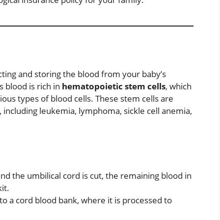
cting and storing the blood from your baby’s
s blood is rich in
hematopoietic stem cells
, which
ious types of blood cells. These stem cells are
, including leukemia, lymphoma, sickle cell anemia,
nd the umbilical cord is cut, the remaining blood in
it.
to a cord blood bank, where it is processed to
.