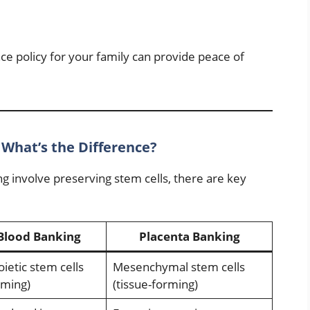
ce policy for your family can provide peace of
 What’s the Difference?
g involve preserving stem cells, there are key
Blood Banking
Placenta Banking
etic stem cells
Mesenchymal stem cells
rming)
(tissue-forming)