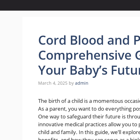
Cord Blood and P
Comprehensive G
Your Baby’s Futu
March 4, 2025
by
admin
The birth of a child is a momentous occasi
As a parent, you want to do everything pos
One way to safeguard their future is thr
innovative medical practices allow you to p
child and family. In this guide, we’ll expl
benefits, and how they can serve as a biolo