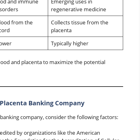
lood and immune
Emerging uses in
sorders
regenerative medicine
blood from the
Collects tissue from the
cord
placenta
lower
Typically higher
lood and placenta to maximize the potential
 Placenta Banking Company
banking company, consider the following factors:
dited by organizations like the American