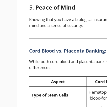
5.
Peace of Mind
Knowing that you have a biological insuran
mind and a sense of security.
Cord Blood vs. Placenta Banking:
While both cord blood and placenta bankin
differences:
Aspect
Cord 
Hematopoi
Type of Stem Cells
(blood-fo