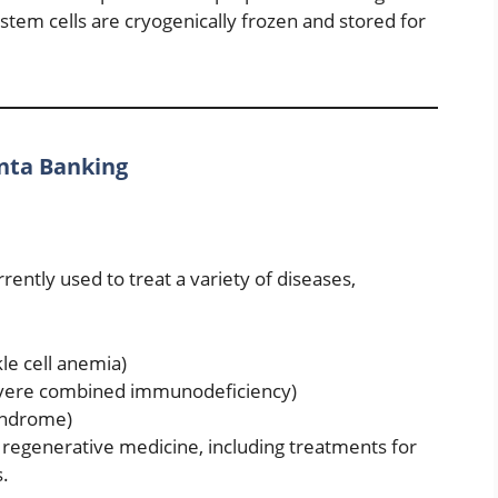
 stem cells are cryogenically frozen and stored for
enta Banking
rently used to treat a variety of diseases,
kle cell anemia)
evere combined immunodeficiency)
syndrome)
n regenerative medicine, including treatments for
s.