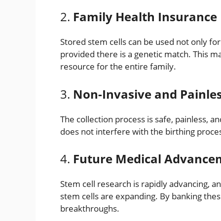
2.
Family Health Insurance
Stored stem cells can be used not only for
provided there is a genetic match. This m
resource for the entire family.
3.
Non-Invasive and Painle
The collection process is safe, painless, a
does not interfere with the birthing proce
4.
Future Medical Advance
Stem cell research is rapidly advancing, a
stem cells are expanding. By banking these
breakthroughs.