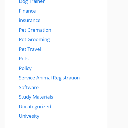
Dog Trainer
Finance
insurance
Pet Cremation
Pet Grooming
Pet Travel
Pets
Policy
Service Animal Registration
Software
Study Materials
Uncategorized
Univesity