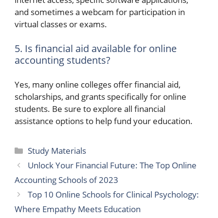
and sometimes a webcam for participation in
virtual classes or exams.
5. Is financial aid available for online
accounting students?
Yes, many online colleges offer financial aid,
scholarships, and grants specifically for online
students. Be sure to explore all financial
assistance options to help fund your education.
Categories
Study Materials
Unlock Your Financial Future: The Top Online
Accounting Schools of 2023
Top 10 Online Schools for Clinical Psychology:
Where Empathy Meets Education