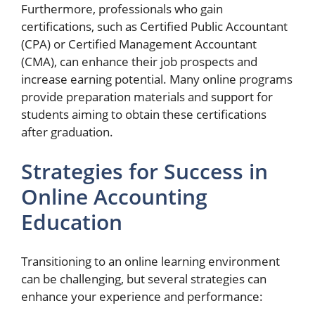
Furthermore, professionals who gain
certifications, such as Certified Public Accountant
(CPA) or Certified Management Accountant
(CMA), can enhance their job prospects and
increase earning potential. Many online programs
provide preparation materials and support for
students aiming to obtain these certifications
after graduation.
Strategies for Success in
Online Accounting
Education
Transitioning to an online learning environment
can be challenging, but several strategies can
enhance your experience and performance: