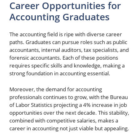
Career Opportunities for
Accounting Graduates
The accounting field is ripe with diverse career
paths. Graduates can pursue roles such as public
accountants, internal auditors, tax specialists, and
forensic accountants. Each of these positions
requires specific skills and knowledge, making a
strong foundation in accounting essential.
Moreover, the demand for accounting
professionals continues to grow, with the Bureau
of Labor Statistics projecting a 4% increase in job
opportunities over the next decade. This stability,
combined with competitive salaries, makes a
career in accounting not just viable but appealing.