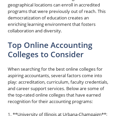
geographical locations can enroll in accredited
programs that were previously out of reach. This
democratization of education creates an
enriching learning environment that fosters
collaboration and diversity.
Top Online Accounting
Colleges to Consider
When searching for the best online colleges for
aspiring accountants, several factors come into
play: accreditation, curriculum, faculty credentials,
and career support services. Below are some of
the top-rated online colleges that have earned
recognition for their accounting programs:
1. **University of Illinois at Urbana-Champaign**: