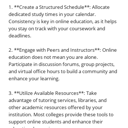
1. **Create a Structured Schedule**: Allocate
dedicated study times in your calendar.
Consistency is key in online education, as it helps
you stay on track with your coursework and
deadlines.
2. **Engage with Peers and Instructors**: Online
education does not mean you are alone.
Participate in discussion forums, group projects,
and virtual office hours to build a community and
enhance your learning.
3. **Utilize Available Resources**: Take
advantage of tutoring services, libraries, and
other academic resources offered by your
institution. Most colleges provide these tools to
support online students and enhance their