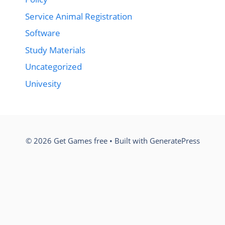
Service Animal Registration
Software
Study Materials
Uncategorized
Univesity
© 2026 Get Games free
• Built with
GeneratePress