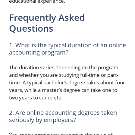
educational experience.
Frequently Asked
Questions
1. What is the typical duration of an online
accounting program?
The duration varies depending on the program
and whether you are studying full-time or part-
time. A typical bachelor’s degree takes about four
years, while a master’s degree can take one to
two years to complete.
2. Are online accounting degrees taken
seriously by employers?
Yes, many employers recognize the value of