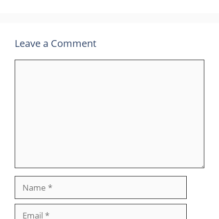
Leave a Comment
Comment
Name
Email