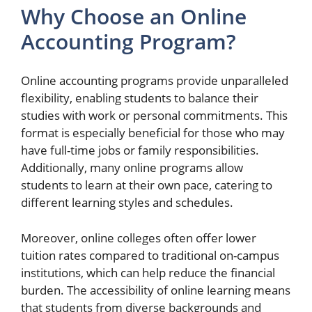
Why Choose an Online
Accounting Program?
Online accounting programs provide unparalleled
flexibility, enabling students to balance their
studies with work or personal commitments. This
format is especially beneficial for those who may
have full-time jobs or family responsibilities.
Additionally, many online programs allow
students to learn at their own pace, catering to
different learning styles and schedules.
Moreover, online colleges often offer lower
tuition rates compared to traditional on-campus
institutions, which can help reduce the financial
burden. The accessibility of online learning means
that students from diverse backgrounds and