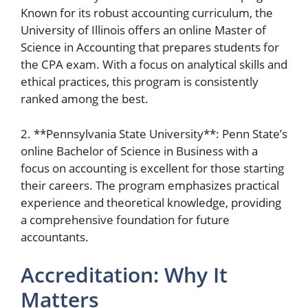
Known for its robust accounting curriculum, the
University of Illinois offers an online Master of
Science in Accounting that prepares students for
the CPA exam. With a focus on analytical skills and
ethical practices, this program is consistently
ranked among the best.
2. **Pennsylvania State University**: Penn State’s
online Bachelor of Science in Business with a
focus on accounting is excellent for those starting
their careers. The program emphasizes practical
experience and theoretical knowledge, providing
a comprehensive foundation for future
accountants.
Accreditation: Why It
Matters