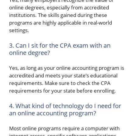
online degrees, especially from accredited
institutions. The skills gained during these
programs are highly applicable in real-world
settings.
3. Can I sit for the CPA exam with an
online degree?
Yes, as long as your online accounting program is
accredited and meets your state’s educational
requirements. Make sure to check the CPA
requirements for your state before enrolling.
4. What kind of technology do I need for
an online accounting program?
Most online programs require a computer with
internet access, specific software applications,