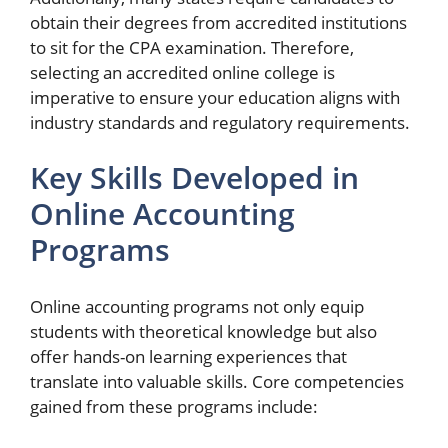
obtain their degrees from accredited institutions
to sit for the CPA examination. Therefore,
selecting an accredited online college is
imperative to ensure your education aligns with
industry standards and regulatory requirements.
Key Skills Developed in
Online Accounting
Programs
Online accounting programs not only equip
students with theoretical knowledge but also
offer hands-on learning experiences that
translate into valuable skills. Core competencies
gained from these programs include: