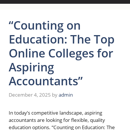
“Counting on
Education: The Top
Online Colleges for
Aspiring
Accountants”
December 4, 2025
by
admin
In today’s competitive landscape, aspiring
accountants are looking for flexible, quality
education options. “Counting on Education: The