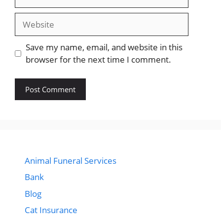
Website
Save my name, email, and website in this
browser for the next time I comment.
Animal Funeral Services
Bank
Blog
Cat Insurance