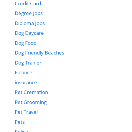
Credit Card
Degree Jobs
Diploma Jobs
Dog Daycare
Dog Food
Dog Friendly Beaches
Dog Trainer
Finance
insurance
Pet Cremation
Pet Grooming
Pet Travel
Pets
Policy