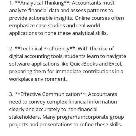
1. **Analytical Thinking**: Accountants must
analyze financial data and assess patterns to
provide actionable insights. Online courses often
emphasize case studies and real-world
applications to hone these analytical skills.
2. **Technical Proficiency**: With the rise of
digital accounting tools, students learn to navigate
software applications like QuickBooks and Excel,
preparing them for immediate contributions in a
workplace environment.
3. **Effective Communication**: Accountants
need to convey complex financial information
clearly and accurately to non-financial
stakeholders. Many programs incorporate group
projects and presentations to refine these skills.