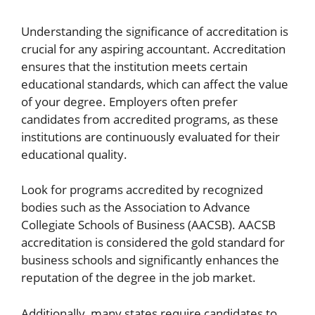
Understanding the significance of accreditation is
crucial for any aspiring accountant. Accreditation
ensures that the institution meets certain
educational standards, which can affect the value
of your degree. Employers often prefer
candidates from accredited programs, as these
institutions are continuously evaluated for their
educational quality.
Look for programs accredited by recognized
bodies such as the Association to Advance
Collegiate Schools of Business (AACSB). AACSB
accreditation is considered the gold standard for
business schools and significantly enhances the
reputation of the degree in the job market.
Additionally, many states require candidates to