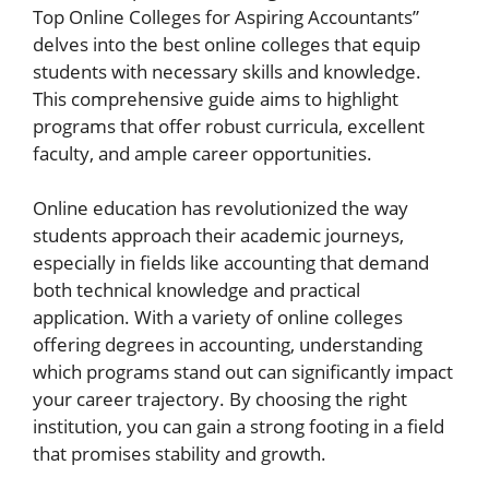
Top Online Colleges for Aspiring Accountants”
delves into the best online colleges that equip
students with necessary skills and knowledge.
This comprehensive guide aims to highlight
programs that offer robust curricula, excellent
faculty, and ample career opportunities.
Online education has revolutionized the way
students approach their academic journeys,
especially in fields like accounting that demand
both technical knowledge and practical
application. With a variety of online colleges
offering degrees in accounting, understanding
which programs stand out can significantly impact
your career trajectory. By choosing the right
institution, you can gain a strong footing in a field
that promises stability and growth.