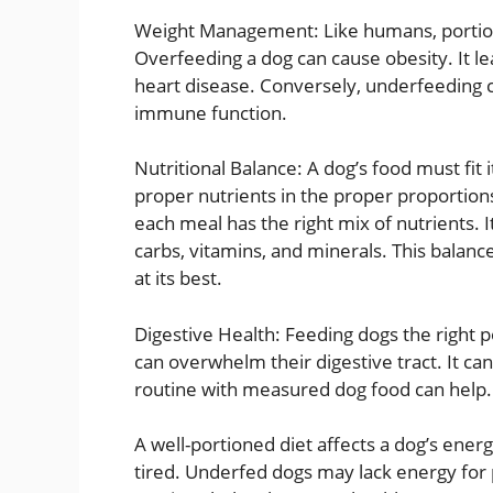
Weight Management: Like humans, portion s
Overfeeding a dog can cause obesity. It lea
heart disease. Conversely, underfeeding c
immune function.
Nutritional Balance: A dog’s food must fit it
proper nutrients in the proper proportio
each meal has the right mix of nutrients. I
carbs, vitamins, and minerals. This balance
at its best.
Digestive Health: Feeding dogs the right p
can overwhelm their digestive tract. It can
routine with measured dog food can help. 
A well-portioned diet affects a dog’s ene
tired. Underfed dogs may lack energy for 