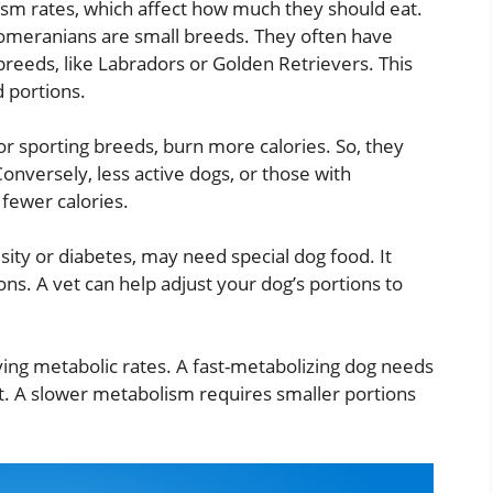
sm rates, which affect how much they should eat.
meranians are small breeds. They often have
breeds, like Labradors or Golden Retrievers. This
 portions.
 or sporting breeds, burn more calories. So, they
onversely, less active dogs, or those with
 fewer calories.
esity or diabetes, may need special dog food. It
ons. A vet can help adjust your dog’s portions to
ying metabolic rates. A fast-metabolizing dog needs
t. A slower metabolism requires smaller portions