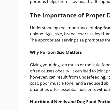
portions helps them stay healthy. It suppo
The Importance of Proper 
Understanding the importance of
dog foo
unique. Age, size, breed, exercise level, 
The appropriate serving size promotes the
Why Portion Size Matters
Giving your dog too much or too little fo
often causes obesity. It can lead to joint 
however, can result from underfeeding. I
coat, poor muscle tone, and a reduced abil
quantities offer essential nutrients withou
Nutritional Needs and Dog Food Porti