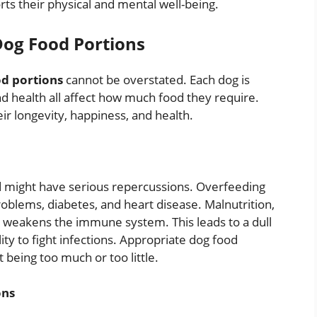
rts their physical and mental well-being.
Dog Food Portions
d portions
cannot be overstated. Each dog is
and health all affect how much food they require.
ir longevity, happiness, and health.
od might have serious repercussions. Overfeeding
problems, diabetes, and heart disease. Malnutrition,
t weakens the immune system. This leads to a dull
ity to fight infections. Appropriate dog food
t being too much or too little.
ons