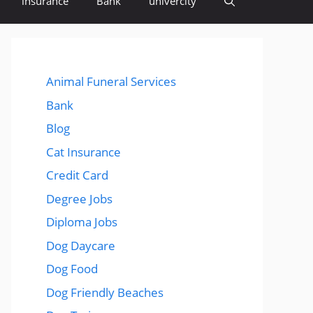
insurance
Bank
univercity
Animal Funeral Services
Bank
Blog
Cat Insurance
Credit Card
Degree Jobs
Diploma Jobs
Dog Daycare
Dog Food
Dog Friendly Beaches