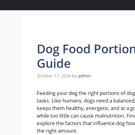
Dog Food Portio
Guide
October 17, 2024
by
admin
Feeding your dog the right portions of dog f
tasks. Like humans, dogs need a balanced, 
keeps them healthy, energetic, and at a g
while too little can cause malnutrition. Find
explore the factors that influence dog food
the right amount.