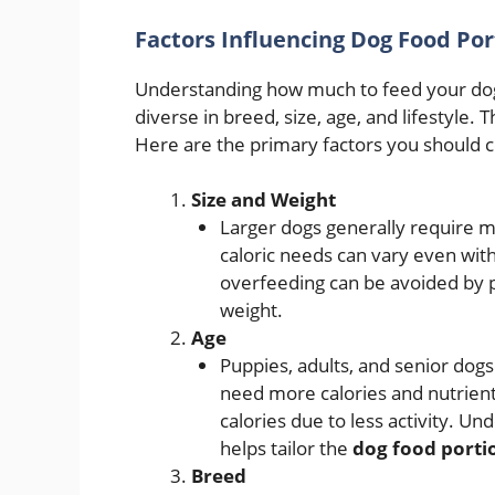
Factors Influencing Dog Food Por
Understanding how much to feed your dog
diverse in breed, size, age, and lifestyle. 
Here are the primary factors you should c
Size and Weight
Larger dogs generally require m
caloric needs can vary even wit
overfeeding can be avoided by p
weight.
Age
Puppies, adults, and senior dogs
need more calories and nutrien
calories due to less activity. U
helps tailor the
dog food porti
Breed