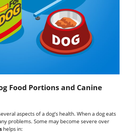
g Food Portions and Canine
 several aspects of a dog’s health. When a dog eats
se many problems. Some may become severe over
s
helps in: