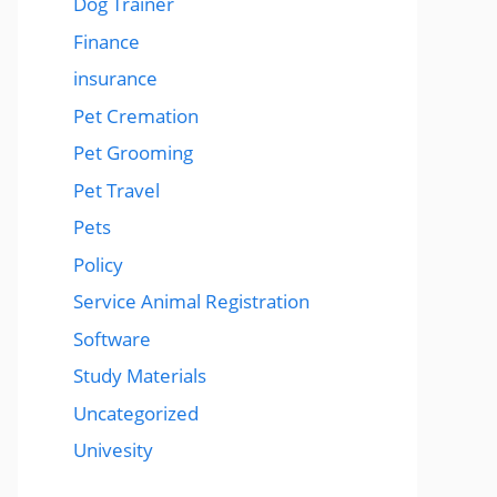
Dog Trainer
Finance
insurance
Pet Cremation
Pet Grooming
Pet Travel
Pets
Policy
Service Animal Registration
Software
Study Materials
Uncategorized
Univesity