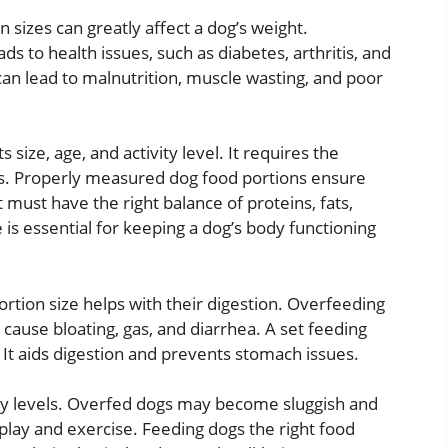
izes can greatly affect a dog’s weight.
ds to health issues, such as diabetes, arthritis, and
an lead to malnutrition, muscle wasting, and poor
s size, age, and activity level. It requires the
ns. Properly measured dog food portions ensure
t must have the right balance of proteins, fats,
 is essential for keeping a dog’s body functioning
ortion size helps with their digestion. Overfeeding
 cause bloating, gas, and diarrhea. A set feeding
It aids digestion and prevents stomach issues.
rgy levels. Overfed dogs may become sluggish and
play and exercise. Feeding dogs the right food