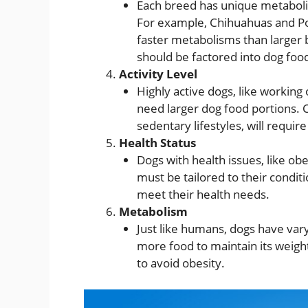
Each breed has unique metaboli
For example, Chihuahuas and Po
faster metabolisms than larger 
should be factored into dog food
Activity Level
Highly active dogs, like working
need larger dog food portions. C
sedentary lifestyles, will require
Health Status
Dogs with health issues, like ob
must be tailored to their conditi
meet their health needs.
Metabolism
Just like humans, dogs have var
more food to maintain its weigh
to avoid obesity.