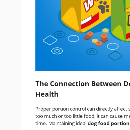
The Connection Between Do
Health
Proper portion control can directly affect
too much or too little food, it can cau
time. Maintaining ideal
dog food portion