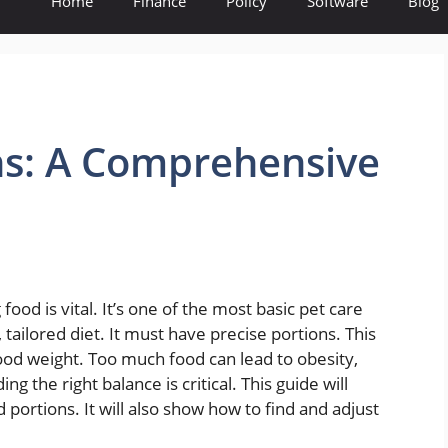
Home
Finance
Policy
Software
Blog
ns: A Comprehensive
ood is vital. It’s one of the most basic pet care
tailored diet. It must have precise portions. This
ood weight. Too much food can lead to obesity,
ing the right balance is critical. This guide will
 portions. It will also show how to find and adjust