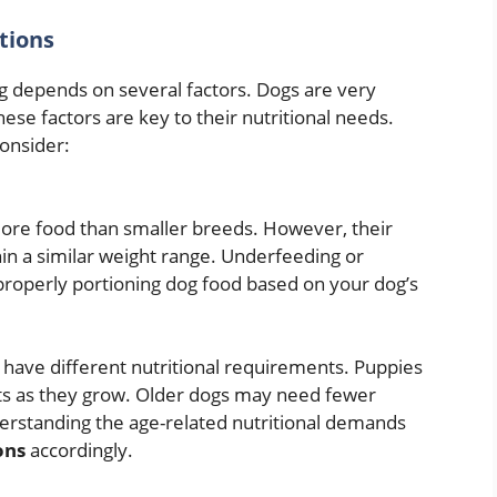
tions
 depends on several factors. Dogs are very
These factors are key to their nutritional needs.
onsider:
ore food than smaller breeds. However, their
hin a similar weight range. Underfeeding or
roperly portioning dog food based on your dog’s
 have different nutritional requirements. Puppies
ts as they grow. Older dogs may need fewer
nderstanding the age-related nutritional demands
ons
accordingly.