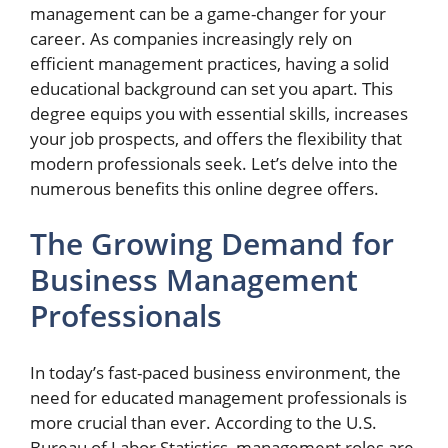
management can be a game-changer for your
career. As companies increasingly rely on
efficient management practices, having a solid
educational background can set you apart. This
degree equips you with essential skills, increases
your job prospects, and offers the flexibility that
modern professionals seek. Let’s delve into the
numerous benefits this online degree offers.
The Growing Demand for
Business Management
Professionals
In today’s fast-paced business environment, the
need for educated management professionals is
more crucial than ever. According to the U.S.
Bureau of Labor Statistics, management roles are