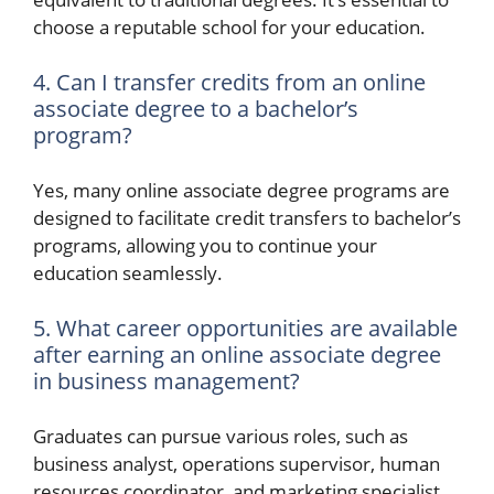
choose a reputable school for your education.
4. Can I transfer credits from an online
associate degree to a bachelor’s
program?
Yes, many online associate degree programs are
designed to facilitate credit transfers to bachelor’s
programs, allowing you to continue your
education seamlessly.
5. What career opportunities are available
after earning an online associate degree
in business management?
Graduates can pursue various roles, such as
business analyst, operations supervisor, human
resources coordinator, and marketing specialist,