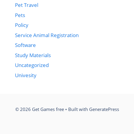
Pet Travel
Pets
Policy
Service Animal Registration
Software
Study Materials
Uncategorized
Univesity
© 2026 Get Games free
• Built with
GeneratePress