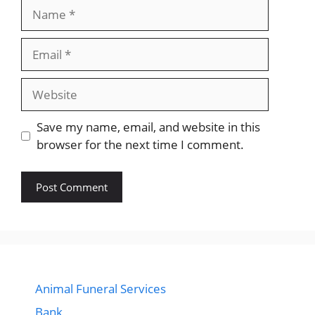
Name
Email
Website
Save my name, email, and website in this
browser for the next time I comment.
Animal Funeral Services
Bank