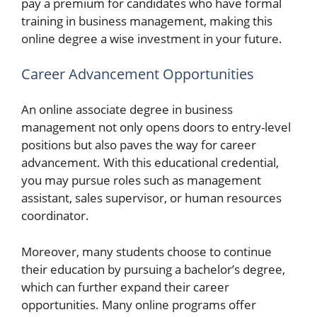
pay a premium for candidates who have formal
training in business management, making this
online degree a wise investment in your future.
Career Advancement Opportunities
An online associate degree in business
management not only opens doors to entry-level
positions but also paves the way for career
advancement. With this educational credential,
you may pursue roles such as management
assistant, sales supervisor, or human resources
coordinator.
Moreover, many students choose to continue
their education by pursuing a bachelor’s degree,
which can further expand their career
opportunities. Many online programs offer