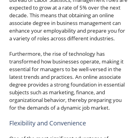
expected to grow at a rate of 5% over the next
decade. This means that obtaining an online
associate degree in business management can
enhance your employability and prepare you for
a variety of roles across different industries.
Furthermore, the rise of technology has
transformed how businesses operate, making it
essential for managers to be well-versed in the
latest trends and practices. An online associate
degree provides a strong foundation in essential
subjects such as marketing, finance, and
organizational behavior, thereby preparing you
for the demands of a dynamic job market.
Flexibility and Convenience