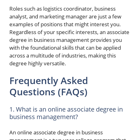
Roles such as logistics coordinator, business
analyst, and marketing manager are just a few
examples of positions that might interest you.
Regardless of your specific interests, an associate
degree in business management provides you
with the foundational skills that can be applied
across a multitude of industries, making this
degree highly versatile.
Frequently Asked
Questions (FAQs)
1. What is an online associate degree in
business management?
An online associate degree in business