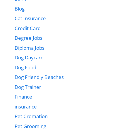
Blog
Cat Insurance
Credit Card
Degree Jobs
Diploma Jobs
Dog Daycare
Dog Food
Dog Friendly Beaches
Dog Trainer
Finance
insurance
Pet Cremation
Pet Grooming