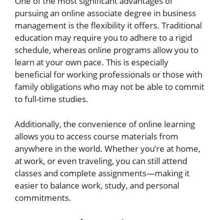
One of the most significant advantages of
pursuing an online associate degree in business
management is the flexibility it offers. Traditional
education may require you to adhere to a rigid
schedule, whereas online programs allow you to
learn at your own pace. This is especially
beneficial for working professionals or those with
family obligations who may not be able to commit
to full-time studies.
Additionally, the convenience of online learning
allows you to access course materials from
anywhere in the world. Whether you’re at home,
at work, or even traveling, you can still attend
classes and complete assignments—making it
easier to balance work, study, and personal
commitments.