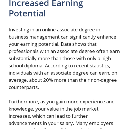
Increased Earning
Potential
Investing in an online associate degree in
business management can significantly enhance
your earning potential. Data shows that
professionals with an associate degree often earn
substantially more than those with only a high
school diploma. According to recent statistics,
individuals with an associate degree can earn, on
average, about 20% more than their non-degree
counterparts.
Furthermore, as you gain more experience and
knowledge, your value in the job market
increases, which can lead to further
advancements in your salary. Many employers