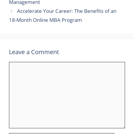
Management
Accelerate Your Career: The Benefits of an
18-Month Online MBA Program
Leave a Comment
Comment