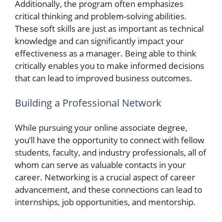
Additionally, the program often emphasizes
critical thinking and problem-solving abilities.
These soft skills are just as important as technical
knowledge and can significantly impact your
effectiveness as a manager. Being able to think
critically enables you to make informed decisions
that can lead to improved business outcomes.
Building a Professional Network
While pursuing your online associate degree,
you’ll have the opportunity to connect with fellow
students, faculty, and industry professionals, all of
whom can serve as valuable contacts in your
career. Networking is a crucial aspect of career
advancement, and these connections can lead to
internships, job opportunities, and mentorship.