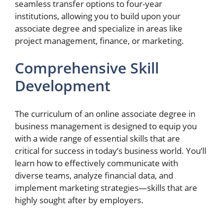
seamless transfer options to four-year
institutions, allowing you to build upon your
associate degree and specialize in areas like
project management, finance, or marketing.
Comprehensive Skill
Development
The curriculum of an online associate degree in
business management is designed to equip you
with a wide range of essential skills that are
critical for success in today’s business world. You’ll
learn how to effectively communicate with
diverse teams, analyze financial data, and
implement marketing strategies—skills that are
highly sought after by employers.