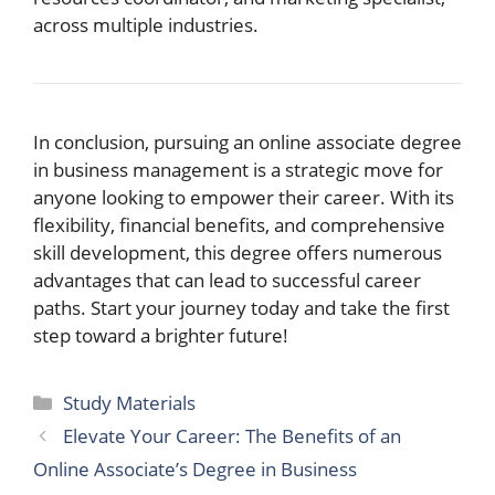
across multiple industries.
In conclusion, pursuing an online associate degree
in business management is a strategic move for
anyone looking to empower their career. With its
flexibility, financial benefits, and comprehensive
skill development, this degree offers numerous
advantages that can lead to successful career
paths. Start your journey today and take the first
step toward a brighter future!
Categories
Study Materials
Elevate Your Career: The Benefits of an
Online Associate’s Degree in Business