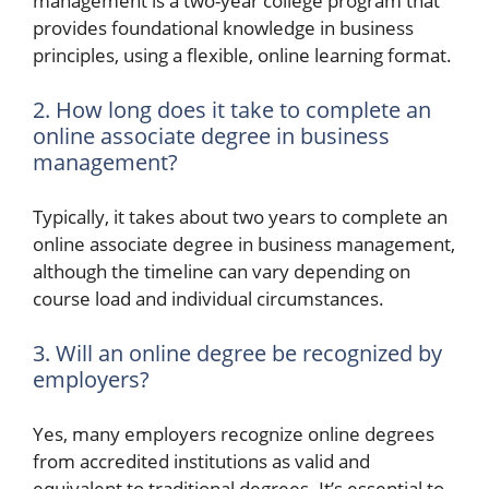
management is a two-year college program that
provides foundational knowledge in business
principles, using a flexible, online learning format.
2. How long does it take to complete an
online associate degree in business
management?
Typically, it takes about two years to complete an
online associate degree in business management,
although the timeline can vary depending on
course load and individual circumstances.
3. Will an online degree be recognized by
employers?
Yes, many employers recognize online degrees
from accredited institutions as valid and
equivalent to traditional degrees. It’s essential to