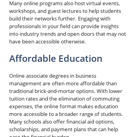
Many online programs also host virtual events,
workshops, and guest lectures to help students
build their networks further. Engaging with
professionals in your field can provide insights
into industry trends and open doors that may not
have been accessible otherwise.
Affordable Education
Online associate degrees in business
management are often more affordable than
traditional brick-and-mortar options. With lower
tuition rates and the elimination of commuting
expenses, the online format makes education
more accessible to a broader range of students.
Many schools also offer financial aid options,
scholarships, and payment plans that can help
ease the financial burden.