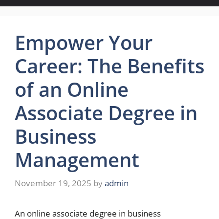
Empower Your
Career: The Benefits
of an Online
Associate Degree in
Business
Management
November 19, 2025
by
admin
An online associate degree in business