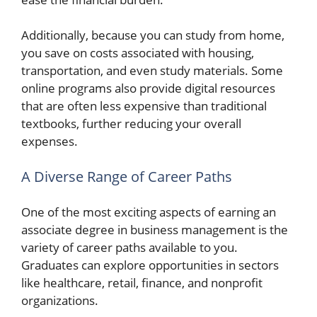
Additionally, because you can study from home,
you save on costs associated with housing,
transportation, and even study materials. Some
online programs also provide digital resources
that are often less expensive than traditional
textbooks, further reducing your overall
expenses.
A Diverse Range of Career Paths
One of the most exciting aspects of earning an
associate degree in business management is the
variety of career paths available to you.
Graduates can explore opportunities in sectors
like healthcare, retail, finance, and nonprofit
organizations.