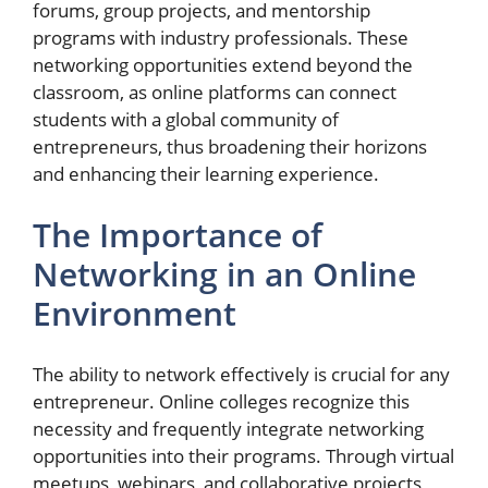
forums, group projects, and mentorship
programs with industry professionals. These
networking opportunities extend beyond the
classroom, as online platforms can connect
students with a global community of
entrepreneurs, thus broadening their horizons
and enhancing their learning experience.
The Importance of
Networking in an Online
Environment
The ability to network effectively is crucial for any
entrepreneur. Online colleges recognize this
necessity and frequently integrate networking
opportunities into their programs. Through virtual
meetups, webinars, and collaborative projects,