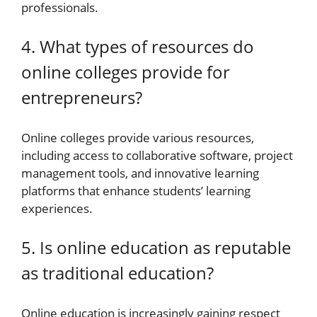
professionals.
4. What types of resources do
online colleges provide for
entrepreneurs?
Online colleges provide various resources,
including access to collaborative software, project
management tools, and innovative learning
platforms that enhance students’ learning
experiences.
5. Is online education as reputable
as traditional education?
Online education is increasingly gaining respect