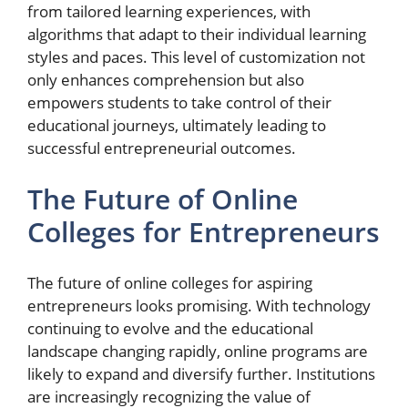
from tailored learning experiences, with
algorithms that adapt to their individual learning
styles and paces. This level of customization not
only enhances comprehension but also
empowers students to take control of their
educational journeys, ultimately leading to
successful entrepreneurial outcomes.
The Future of Online
Colleges for Entrepreneurs
The future of online colleges for aspiring
entrepreneurs looks promising. With technology
continuing to evolve and the educational
landscape changing rapidly, online programs are
likely to expand and diversify further. Institutions
are increasingly recognizing the value of