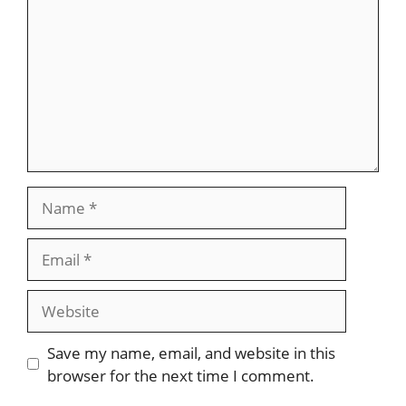
Name
Email
Website
Save my name, email, and website in this
browser for the next time I comment.