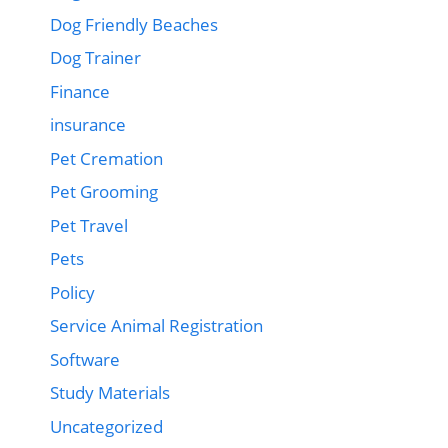
Dog Friendly Beaches
Dog Trainer
Finance
insurance
Pet Cremation
Pet Grooming
Pet Travel
Pets
Policy
Service Animal Registration
Software
Study Materials
Uncategorized