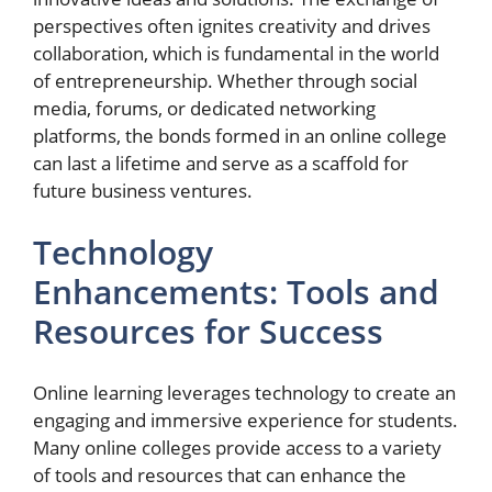
perspectives often ignites creativity and drives
collaboration, which is fundamental in the world
of entrepreneurship. Whether through social
media, forums, or dedicated networking
platforms, the bonds formed in an online college
can last a lifetime and serve as a scaffold for
future business ventures.
Technology
Enhancements: Tools and
Resources for Success
Online learning leverages technology to create an
engaging and immersive experience for students.
Many online colleges provide access to a variety
of tools and resources that can enhance the