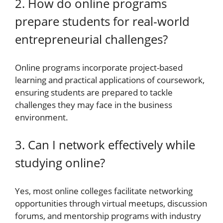
2. How do online programs
prepare students for real-world
entrepreneurial challenges?
Online programs incorporate project-based
learning and practical applications of coursework,
ensuring students are prepared to tackle
challenges they may face in the business
environment.
3. Can I network effectively while
studying online?
Yes, most online colleges facilitate networking
opportunities through virtual meetups, discussion
forums, and mentorship programs with industry