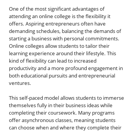
One of the most significant advantages of
attending an online college is the flexibility it
offers. Aspiring entrepreneurs often have
demanding schedules, balancing the demands of
starting a business with personal commitments.
Online colleges allow students to tailor their
learning experience around their lifestyle. This
kind of flexibility can lead to increased
productivity and a more profound engagement in
both educational pursuits and entrepreneurial
ventures.
This self-paced model allows students to immerse
themselves fully in their business ideas while
completing their coursework. Many programs
offer asynchronous classes, meaning students
can choose when and where they complete their