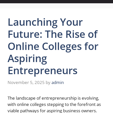
Launching Your
Future: The Rise of
Online Colleges for
Aspiring
Entrepreneurs
November 5, 2025
by
admin
The landscape of entrepreneurship is evolving,
with online colleges stepping to the forefront as
viable pathways for aspiring business owners.