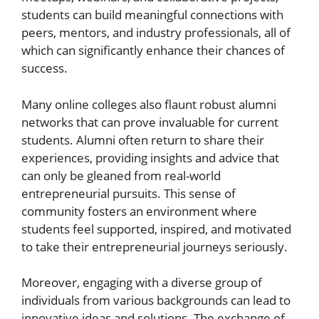
students can build meaningful connections with
peers, mentors, and industry professionals, all of
which can significantly enhance their chances of
success.
Many online colleges also flaunt robust alumni
networks that can prove invaluable for current
students. Alumni often return to share their
experiences, providing insights and advice that
can only be gleaned from real-world
entrepreneurial pursuits. This sense of
community fosters an environment where
students feel supported, inspired, and motivated
to take their entrepreneurial journeys seriously.
Moreover, engaging with a diverse group of
individuals from various backgrounds can lead to
innovative ideas and solutions. The exchange of