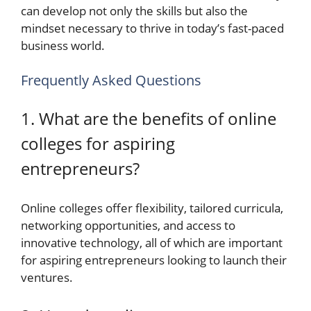
can develop not only the skills but also the
mindset necessary to thrive in today’s fast-paced
business world.
Frequently Asked Questions
1. What are the benefits of online
colleges for aspiring
entrepreneurs?
Online colleges offer flexibility, tailored curricula,
networking opportunities, and access to
innovative technology, all of which are important
for aspiring entrepreneurs looking to launch their
ventures.