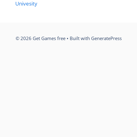
Univesity
© 2026 Get Games free
• Built with
GeneratePress