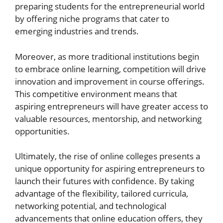
preparing students for the entrepreneurial world
by offering niche programs that cater to
emerging industries and trends.
Moreover, as more traditional institutions begin
to embrace online learning, competition will drive
innovation and improvement in course offerings.
This competitive environment means that
aspiring entrepreneurs will have greater access to
valuable resources, mentorship, and networking
opportunities.
Ultimately, the rise of online colleges presents a
unique opportunity for aspiring entrepreneurs to
launch their futures with confidence. By taking
advantage of the flexibility, tailored curricula,
networking potential, and technological
advancements that online education offers, they