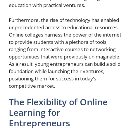
education with practical ventures.
Furthermore, the rise of technology has enabled
unprecedented access to educational resources.
Online colleges harness the power of the internet
to provide students with a plethora of tools,
ranging from interactive courses to networking
opportunities that were previously unimaginable.
As a result, young entrepreneurs can build a solid
foundation while launching their ventures,
positioning them for success in today’s
competitive market.
The Flexibility of Online
Learning for
Entrepreneurs