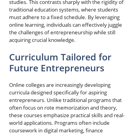
studies. This contrasts sharply with the rigidity of
traditional education systems, where students
must adhere to a fixed schedule. By leveraging
online learning, individuals can effectively juggle
the challenges of entrepreneurship while still
acquiring crucial knowledge.
Curriculum Tailored for
Future Entrepreneurs
Online colleges are increasingly developing
curricula designed specifically for aspiring
entrepreneurs. Unlike traditional programs that
often focus on rote memorization and theory,
these courses emphasize practical skills and real-
world applications. Programs often include
coursework in digital marketing, finance