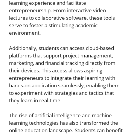
learning experience and facilitate
entrepreneurship. From interactive video
lectures to collaborative software, these tools
serve to foster a stimulating academic
environment.
Additionally, students can access cloud-based
platforms that support project management,
marketing, and financial tracking directly from
their devices. This access allows aspiring
entrepreneurs to integrate their learning with
hands-on application seamlessly, enabling them
to experiment with strategies and tactics that
they learn in real-time.
The rise of artificial intelligence and machine
learning technologies has also transformed the
online education landscape. Students can benefit