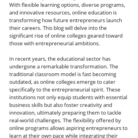
With flexible learning options, diverse programs,
and innovative resources, online education is
transforming how future entrepreneurs launch
their careers. This blog will delve into the
significant rise of online colleges geared toward
those with entrepreneurial ambitions.
In recent years, the educational sector has
undergone a remarkable transformation. The
traditional classroom model is fast becoming
outdated, as online colleges emerge to cater
specifically to the entrepreneurial spirit. These
institutions not only equip students with essential
business skills but also foster creativity and
innovation, ultimately preparing them to tackle
real-world challenges. The flexibility offered by
online programs allows aspiring entrepreneurs to
learn at their own pace while integrating their