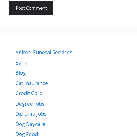
Animal Funeral Services
Bank
Blog
Cat Insurance
Credit Card
Degree Jobs
Diploma Jobs
Dog Daycare
Dog Food