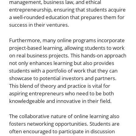
management, business law, and ethical
entrepreneurship, ensuring that students acquire
a well-rounded education that prepares them for
success in their ventures.
Furthermore, many online programs incorporate
project-based learning, allowing students to work
on real business projects. This hands-on approach
not only enhances learning but also provides
students with a portfolio of work that they can
showcase to potential investors and partners.
This blend of theory and practice is vital for
aspiring entrepreneurs who need to be both
knowledgeable and innovative in their field.
The collaborative nature of online learning also
fosters networking opportunities. Students are
often encouraged to participate in discussion