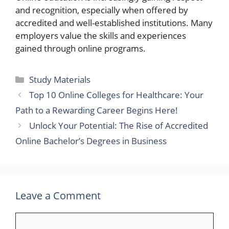
and recognition, especially when offered by
accredited and well-established institutions. Many
employers value the skills and experiences
gained through online programs.
Categories
Study Materials
Top 10 Online Colleges for Healthcare: Your
Path to a Rewarding Career Begins Here!
Unlock Your Potential: The Rise of Accredited
Online Bachelor’s Degrees in Business
Leave a Comment
Comment