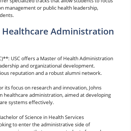
er specialized tracks that allow students to focus
ion management or public health leadership,
udents.
r Healthcare Administration
C)**: USC offers a Master of Health Administration
adership and organizational development.
gious reputation and a robust alumni network.
r its focus on research and innovation, Johns
in healthcare administration, aimed at developing
re systems effectively.
Bachelor of Science in Health Services
oking to enter the administrative side of