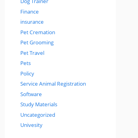
Dog Trainer
Finance
insurance
Pet Cremation
Pet Grooming
Pet Travel
Pets
Policy
Service Animal Registration
Software
Study Materials
Uncategorized
Univesity