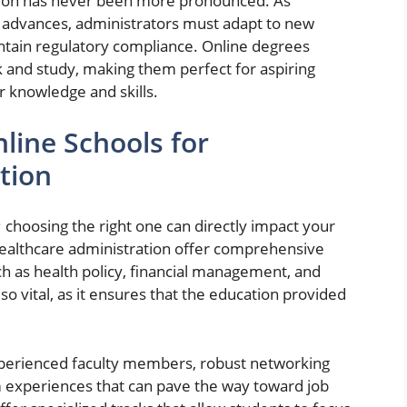
ation has never been more pronounced. As
y advances, administrators must adapt to new
ntain regulatory compliance. Online degrees
rk and study, making them perfect for aspiring
r knowledge and skills.
line Schools for
tion
 choosing the right one can directly impact your
 healthcare administration offer comprehensive
ch as health policy, financial management, and
lso vital, as it ensures that the education provided
experienced faculty members, robust networking
m experiences that can pave the way toward job