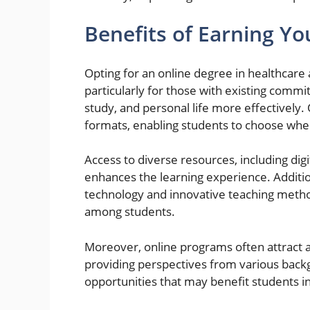
Benefits of Earning Y
Opting for an online degree in healthcare
particularly for those with existing commi
study, and personal life more effectively
formats, enabling students to choose whe
Access to diverse resources, including digi
enhances the learning experience. Additi
technology and innovative teaching metho
among students.
Moreover, online programs often attract a
providing perspectives from various back
opportunities that may benefit students in