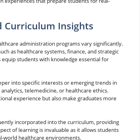
n experiences that prepare students for real-
 Curriculum Insights
lthcare administration programs vary significantly.
h as healthcare systems, finance, and strategic
equip students with knowledge essential for
eper into specific interests or emerging trends in
analytics, telemedicine, or healthcare ethics.
tional experience but also make graduates more
uently incorporated into the curriculum, providing
pect of learning is invaluable as it allows students
eal-world healthcare environments.