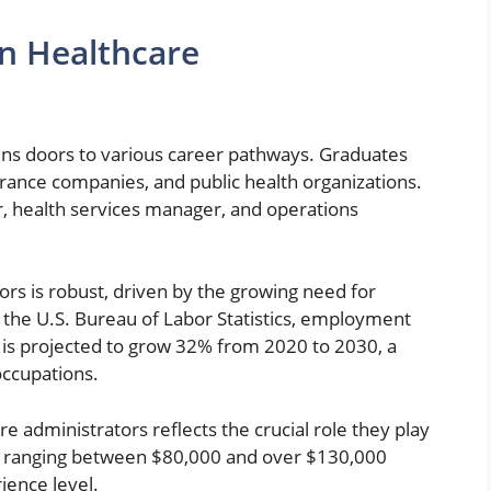
in Healthcare
ens doors to various career pathways. Graduates
insurance companies, and public health organizations.
, health services manager, and operations
ors is robust, driven by the growing need for
o the U.S. Bureau of Labor Statistics, employment
 is projected to grow 32% from 2020 to 2030, a
occupations.
e administrators reflects the crucial role they play
es ranging between $80,000 and over $130,000
ience level.