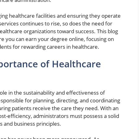
ng healthcare facilities and ensuring they operate
services continues to rise, so does the need for
healthcare organizations toward success. This blog
here you can earn your degree online, focusing on
ents for rewarding careers in healthcare.
ortance of Healthcare
ole in the sustainability and effectiveness of
ponsible for planning, directing, and coordinating
suring patients receive the care they need. With an
st-efficiency, administrators must possess a solid
s and business principles.