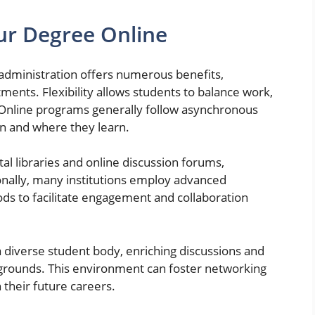
our Degree Online
 administration offers numerous benefits,
tments. Flexibility allows students to balance work,
. Online programs generally follow asynchronous
n and where they learn.
tal libraries and online discussion forums,
onally, many institutions employ advanced
ds to facilitate engagement and collaboration
 diverse student body, enriching discussions and
grounds. This environment can foster networking
 their future careers.