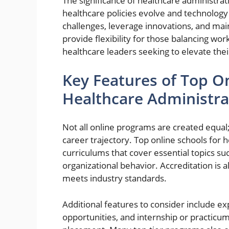
The significance of healthcare administr
healthcare policies evolve and technolog
challenges, leverage innovations, and mai
provide flexibility for those balancing wo
healthcare leaders seeking to elevate thei
Key Features of Top On
Healthcare Administra
Not all online programs are created equal;
career trajectory. Top online schools for
curriculums that cover essential topics su
organizational behavior. Accreditation is a
meets industry standards.
Additional features to consider include 
opportunities, and internship or practicu