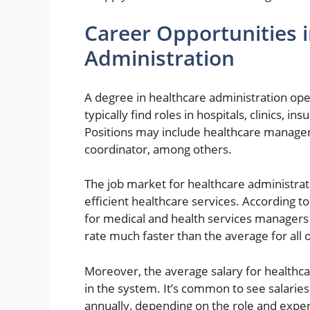
Career Opportunities 
Administration
A degree in healthcare administration op
typically find roles in hospitals, clinics, 
Positions may include healthcare manager
coordinator, among others.
The job market for healthcare administrat
efficient healthcare services. According t
for medical and health services managers
rate much faster than the average for all 
Moreover, the average salary for healthcar
in the system. It’s common to see salari
annually, depending on the role and exper