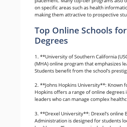
placement. Many top-tier programs also off
on specific areas such as health informat
making them attractive to prospective st
Top Online Schools fo
Degrees
1. **University of Southern California (US
(MHA) online program that emphasizes le
Students benefit from the school’s presti
2. **Johns Hopkins University**: Known fo
Hopkins offers a range of online degrees 
leaders who can manage complex healthca
3. **Drexel University**: Drexel’s online 
Administration is designed for students lo