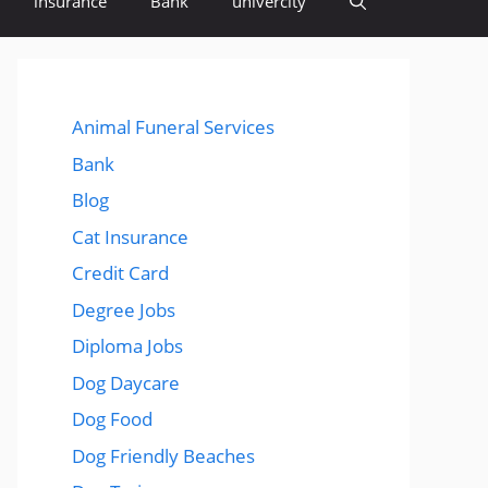
insurance
Bank
univercity
Animal Funeral Services
Bank
Blog
Cat Insurance
Credit Card
Degree Jobs
Diploma Jobs
Dog Daycare
Dog Food
Dog Friendly Beaches