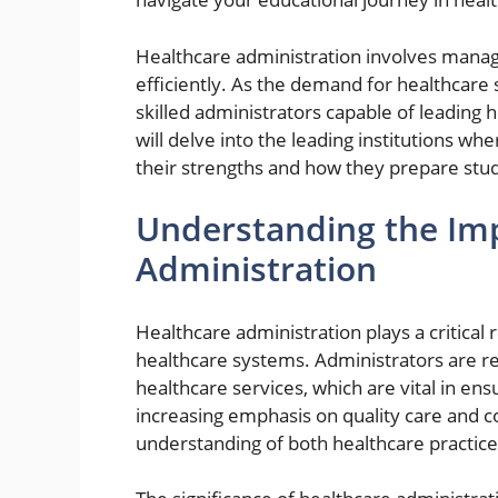
Healthcare administration involves managi
efficiently. As the demand for healthcare 
skilled administrators capable of leading 
will delve into the leading institutions w
their strengths and how they prepare stud
Understanding the Imp
Administration
Healthcare administration plays a critical r
healthcare systems. Administrators are res
healthcare services, which are vital in en
increasing emphasis on quality care and co
understanding of both healthcare practice