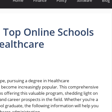
Home
Finance
Policy
Software
Blog
 Top Online Schools
Healthcare
ape, pursuing a degree in Healthcare
s become increasingly popular. This comprehensive
ons offering this valuable program, shedding light on
 and career prospects in the field. Whether you’re a
ol graduate, the following information will help you
thcare administration.