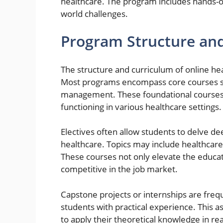
healthcare. The program includes hands-o
world challenges.
Program Structure and
The structure and curriculum of online hea
Most programs encompass core courses suc
management. These foundational courses 
functioning in various healthcare settings.
Electives often allow students to delve de
healthcare. Topics may include healthcare 
These courses not only elevate the educa
competitive in the job market.
Capstone projects or internships are freq
students with practical experience. This as
to apply their theoretical knowledge in r