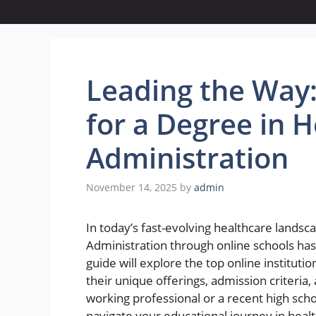
Leading the Way:
for a Degree in 
Administration
November 14, 2025
by
admin
In today’s fast-evolving healthcare landsc
Administration through online schools ha
guide will explore the top online instituti
their unique offerings, admission criteria,
working professional or a recent high scho
navigate your educational journey in heal