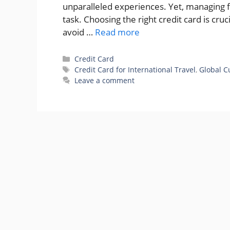
unparalleled experiences. Yet, managing f
task. Choosing the right credit card is cruc
avoid …
Read more
Categories
Credit Card
Tags
Credit Card for International Travel
,
Global C
Leave a comment