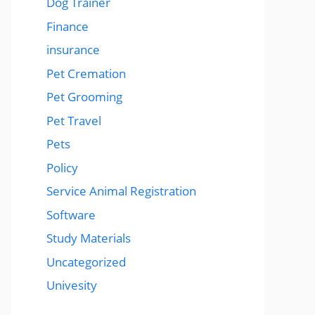
Dog Trainer
Finance
insurance
Pet Cremation
Pet Grooming
Pet Travel
Pets
Policy
Service Animal Registration
Software
Study Materials
Uncategorized
Univesity