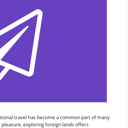
rnational travel has become a common part of many
r pleasure, exploring foreign lands offers