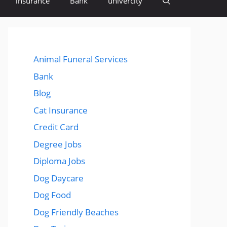
insurance
Bank
univercity
Animal Funeral Services
Bank
Blog
Cat Insurance
Credit Card
Degree Jobs
Diploma Jobs
Dog Daycare
Dog Food
Dog Friendly Beaches