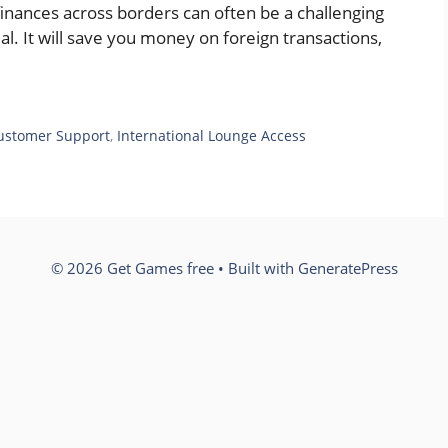
inances across borders can often be a challenging
ial. It will save you money on foreign transactions,
ustomer Support
,
International Lounge Access
© 2026 Get Games free
• Built with
GeneratePress