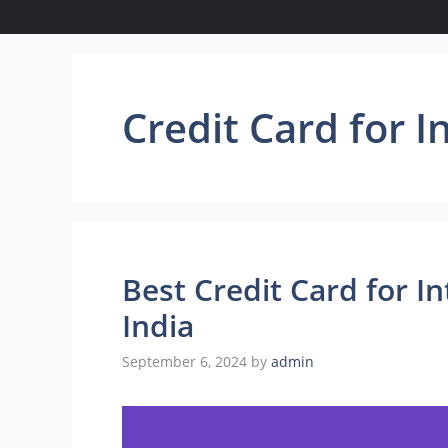
Credit Card for I
Best Credit Card for I
India
September 6, 2024
by
admin