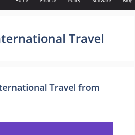
Home
Finance
Policy
Software
Blog
nternational Travel
nternational Travel from