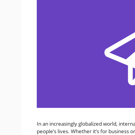
In an increasingly globalized world, inte
people’s lives. Whether it’s for business o