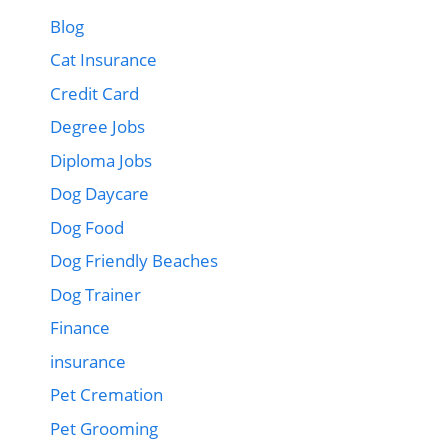
Blog
Cat Insurance
Credit Card
Degree Jobs
Diploma Jobs
Dog Daycare
Dog Food
Dog Friendly Beaches
Dog Trainer
Finance
insurance
Pet Cremation
Pet Grooming