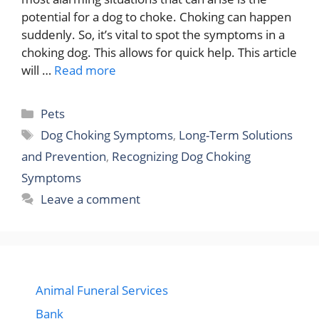
potential for a dog to choke. Choking can happen
suddenly. So, it’s vital to spot the symptoms in a
choking dog. This allows for quick help. This article
will …
Read more
Categories
Pets
Tags
Dog Choking Symptoms
,
Long-Term Solutions
and Prevention
,
Recognizing Dog Choking
Symptoms
Leave a comment
Animal Funeral Services
Bank