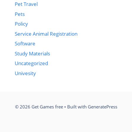
Pet Travel
Pets
Policy
Service Animal Registration
Software
Study Materials
Uncategorized
Univesity
© 2026 Get Games free
• Built with
GeneratePress