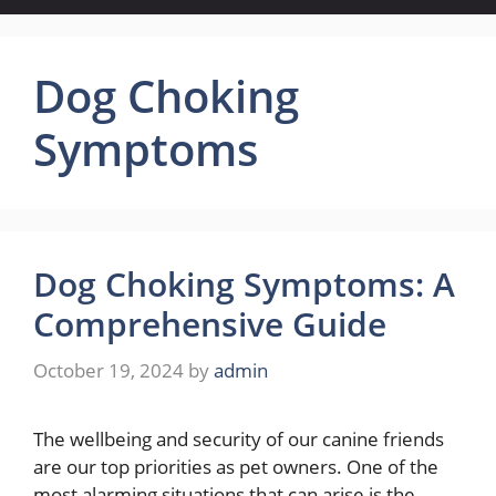
Dog Choking
Symptoms
Dog Choking Symptoms: A
Comprehensive Guide
October 19, 2024
by
admin
The wellbeing and security of our canine friends
are our top priorities as pet owners. One of the
most alarming situations that can arise is the