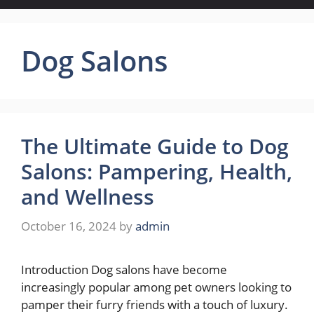
Dog Salons
The Ultimate Guide to Dog
Salons: Pampering, Health,
and Wellness
October 16, 2024
by
admin
Introduction Dog salons have become
increasingly popular among pet owners looking to
pamper their furry friends with a touch of luxury.