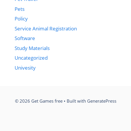
Pets
Policy
Service Animal Registration
Software
Study Materials
Uncategorized
Univesity
© 2026 Get Games free
• Built with
GeneratePress