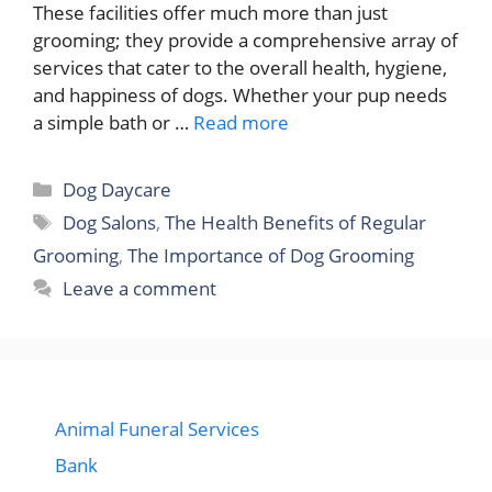
These facilities offer much more than just
grooming; they provide a comprehensive array of
services that cater to the overall health, hygiene,
and happiness of dogs. Whether your pup needs
a simple bath or …
Read more
Categories
Dog Daycare
Tags
Dog Salons
,
The Health Benefits of Regular
Grooming
,
The Importance of Dog Grooming
Leave a comment
Animal Funeral Services
Bank