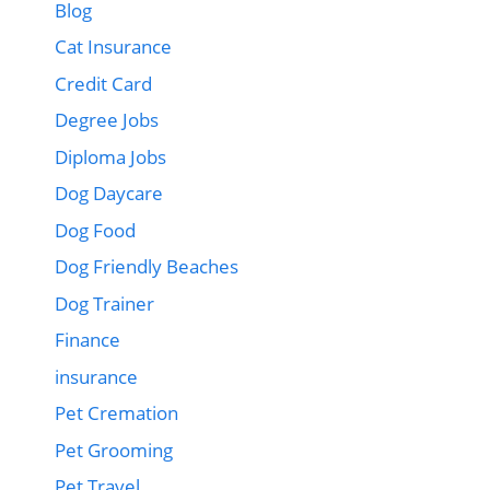
Blog
Cat Insurance
Credit Card
Degree Jobs
Diploma Jobs
Dog Daycare
Dog Food
Dog Friendly Beaches
Dog Trainer
Finance
insurance
Pet Cremation
Pet Grooming
Pet Travel