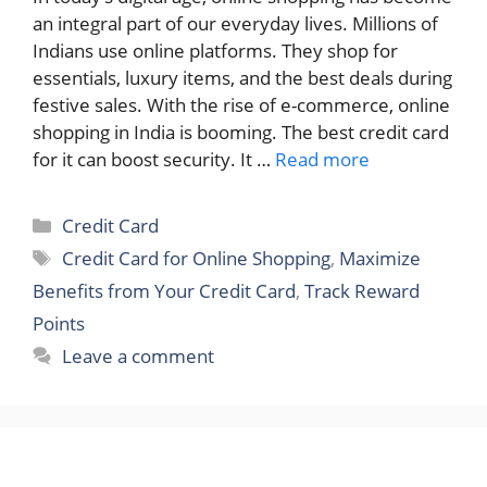
an integral part of our everyday lives. Millions of
Indians use online platforms. They shop for
essentials, luxury items, and the best deals during
festive sales. With the rise of e-commerce, online
shopping in India is booming. The best credit card
for it can boost security. It …
Read more
Categories
Credit Card
Tags
Credit Card for Online Shopping
,
Maximize
Benefits from Your Credit Card
,
Track Reward
Points
Leave a comment