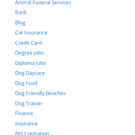
Animal Funeral Services
Bank
Blog
Cat Insurance
Credit Card
Degree Jobs
Diploma Jobs
Dog Daycare
Dog Food
Dog Friendly Beaches
Dog Trainer
Finance
insurance
Pet Cremation