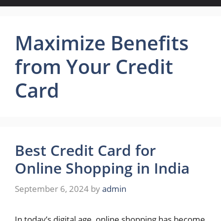
Maximize Benefits
from Your Credit
Card
Best Credit Card for
Online Shopping in India
September 6, 2024
by
admin
In today’s digital age, online shopping has become