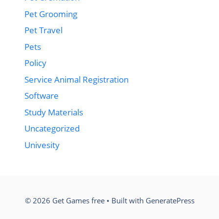
Pet Grooming
Pet Travel
Pets
Policy
Service Animal Registration
Software
Study Materials
Uncategorized
Univesity
© 2026 Get Games free
• Built with
GeneratePress