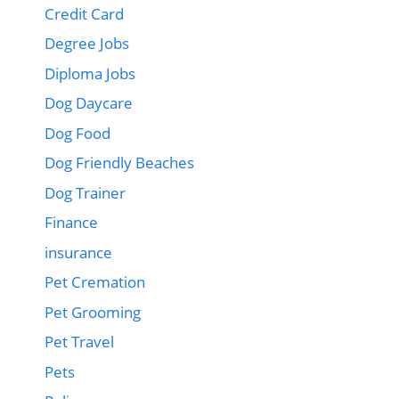
Credit Card
Degree Jobs
Diploma Jobs
Dog Daycare
Dog Food
Dog Friendly Beaches
Dog Trainer
Finance
insurance
Pet Cremation
Pet Grooming
Pet Travel
Pets