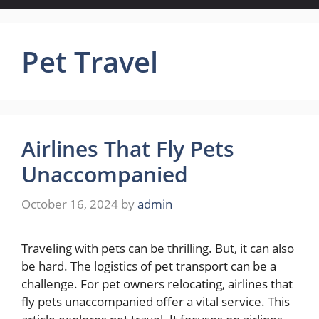
Pet Travel
Airlines That Fly Pets
Unaccompanied
October 16, 2024
by
admin
Traveling with pets can be thrilling. But, it can also
be hard. The logistics of pet transport can be a
challenge. For pet owners relocating, airlines that
fly pets unaccompanied offer a vital service. This