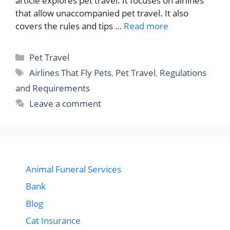
article explores pet travel. It focuses on airlines
that allow unaccompanied pet travel. It also
covers the rules and tips …
Read more
Categories
Pet Travel
Tags
Airlines That Fly Pets
,
Pet Travel
,
Regulations
and Requirements
Leave a comment
Animal Funeral Services
Bank
Blog
Cat Insurance