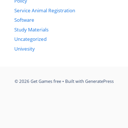
Policy
Service Animal Registration
Software
Study Materials
Uncategorized
Univesity
© 2026 Get Games free
• Built with
GeneratePress