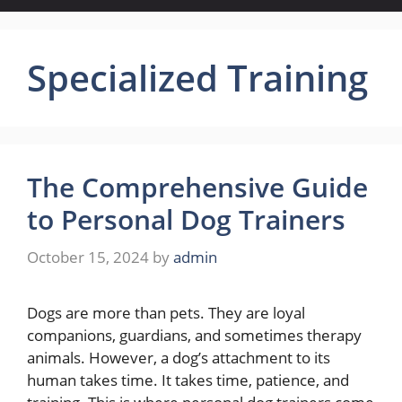
Specialized Training
The Comprehensive Guide
to Personal Dog Trainers
October 15, 2024
by
admin
Dogs are more than pets. They are loyal
companions, guardians, and sometimes therapy
animals. However, a dog’s attachment to its
human takes time. It takes time, patience, and