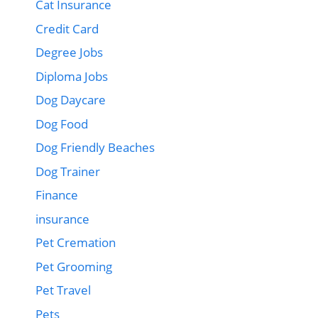
Cat Insurance
Credit Card
Degree Jobs
Diploma Jobs
Dog Daycare
Dog Food
Dog Friendly Beaches
Dog Trainer
Finance
insurance
Pet Cremation
Pet Grooming
Pet Travel
Pets