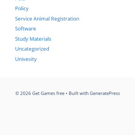
Policy
Service Animal Registration
Software
Study Materials
Uncategorized
Univesity
© 2026 Get Games free
• Built with
GeneratePress