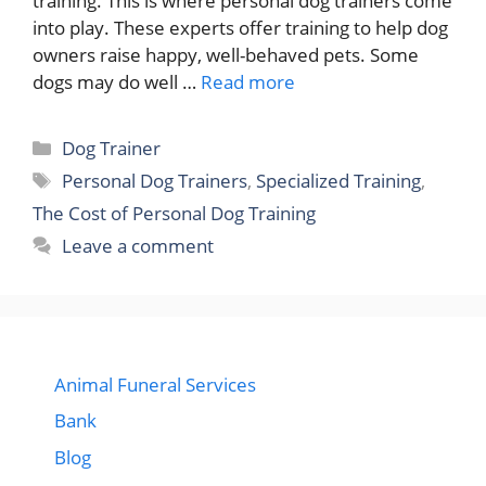
training. This is where personal dog trainers come
into play. These experts offer training to help dog
owners raise happy, well-behaved pets. Some
dogs may do well …
Read more
Categories
Dog Trainer
Tags
Personal Dog Trainers
,
Specialized Training
,
The Cost of Personal Dog Training
Leave a comment
Animal Funeral Services
Bank
Blog