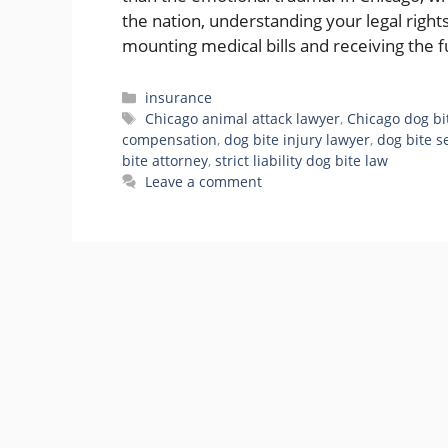
the nation, understanding your legal righ
mounting medical bills and receiving the
Categories
insurance
Tags
Chicago animal attack lawyer
,
Chicago dog bi
compensation
,
dog bite injury lawyer
,
dog bite se
bite attorney
,
strict liability dog bite law
Leave a comment