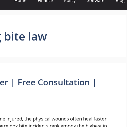
Home
Finance
Policy
Software
Blog
g bite law
er | Free Consultation |
ne injured, the physical wounds often heal faster
ere dog bite incidents rank among the highest in