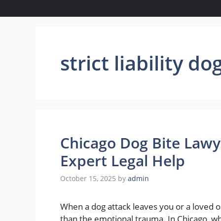
strict liability do
Chicago Dog Bite Lawy
Expert Legal Help
October 15, 2025
by
admin
When a dog attack leaves you or a loved o
than the emotional trauma. In Chicago, wh