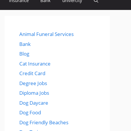
insurance
Bank
univercity
Animal Funeral Services
Bank
Blog
Cat Insurance
Credit Card
Degree Jobs
Diploma Jobs
Dog Daycare
Dog Food
Dog Friendly Beaches