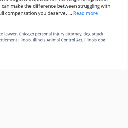
ts can make the difference between struggling with
 full compensation you deserve. …
Read more
te lawyer
,
Chicago personal injury attorney
,
dog attack
ttlement Illinois
,
Illinois Animal Control Act
,
Illinois dog