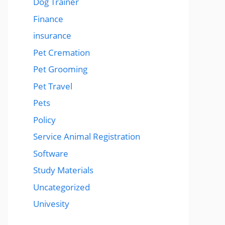
Dog Trainer
Finance
insurance
Pet Cremation
Pet Grooming
Pet Travel
Pets
Policy
Service Animal Registration
Software
Study Materials
Uncategorized
Univesity