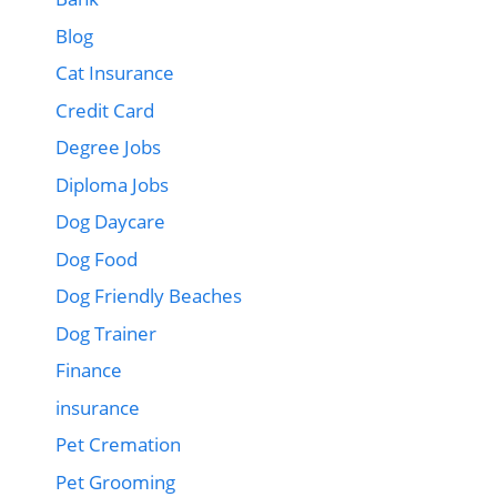
Blog
Cat Insurance
Credit Card
Degree Jobs
Diploma Jobs
Dog Daycare
Dog Food
Dog Friendly Beaches
Dog Trainer
Finance
insurance
Pet Cremation
Pet Grooming