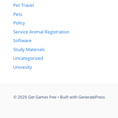
Pet Travel
Pets
Policy
Service Animal Registration
Software
Study Materials
Uncategorized
Univesity
© 2026 Get Games free
• Built with
GeneratePress