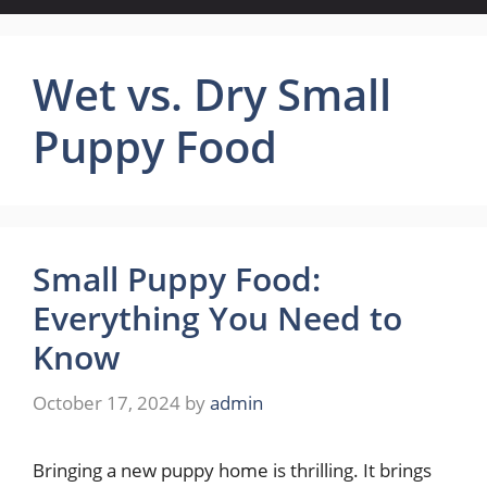
Wet vs. Dry Small
Puppy Food
Small Puppy Food:
Everything You Need to
Know
October 17, 2024
by
admin
Bringing a new puppy home is thrilling. It brings