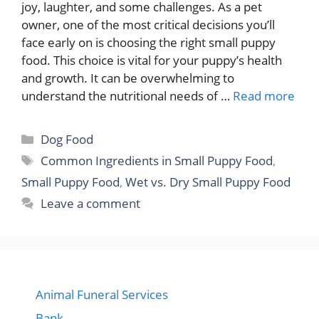
joy, laughter, and some challenges. As a pet
owner, one of the most critical decisions you’ll
face early on is choosing the right small puppy
food. This choice is vital for your puppy’s health
and growth. It can be overwhelming to
understand the nutritional needs of …
Read more
Categories
Dog Food
Tags
Common Ingredients in Small Puppy Food
,
Small Puppy Food
,
Wet vs. Dry Small Puppy Food
Leave a comment
Animal Funeral Services
Bank