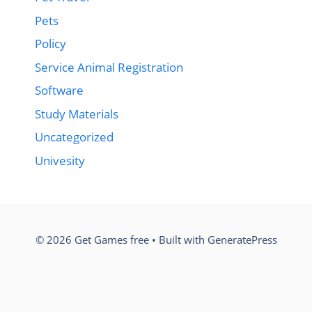
Pets
Policy
Service Animal Registration
Software
Study Materials
Uncategorized
Univesity
© 2026 Get Games free
• Built with
GeneratePress