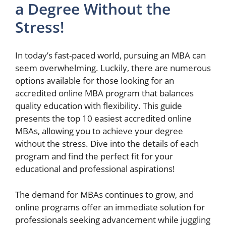
a Degree Without the
Stress!
In today’s fast-paced world, pursuing an MBA can
seem overwhelming. Luckily, there are numerous
options available for those looking for an
accredited online MBA program that balances
quality education with flexibility. This guide
presents the top 10 easiest accredited online
MBAs, allowing you to achieve your degree
without the stress. Dive into the details of each
program and find the perfect fit for your
educational and professional aspirations!
The demand for MBAs continues to grow, and
online programs offer an immediate solution for
professionals seeking advancement while juggling