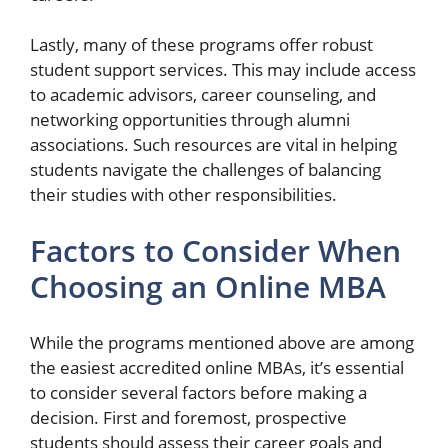
Lastly, many of these programs offer robust
student support services. This may include access
to academic advisors, career counseling, and
networking opportunities through alumni
associations. Such resources are vital in helping
students navigate the challenges of balancing
their studies with other responsibilities.
Factors to Consider When
Choosing an Online MBA
While the programs mentioned above are among
the easiest accredited online MBAs, it’s essential
to consider several factors before making a
decision. First and foremost, prospective
students should assess their career goals and