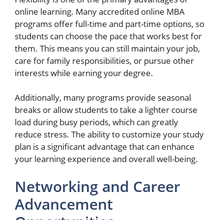
online learning. Many accredited online MBA
programs offer full-time and part-time options, so
students can choose the pace that works best for
them. This means you can still maintain your job,
care for family responsibilities, or pursue other
interests while earning your degree.
Additionally, many programs provide seasonal
breaks or allow students to take a lighter course
load during busy periods, which can greatly
reduce stress. The ability to customize your study
plan is a significant advantage that can enhance
your learning experience and overall well-being.
Networking and Career
Advancement