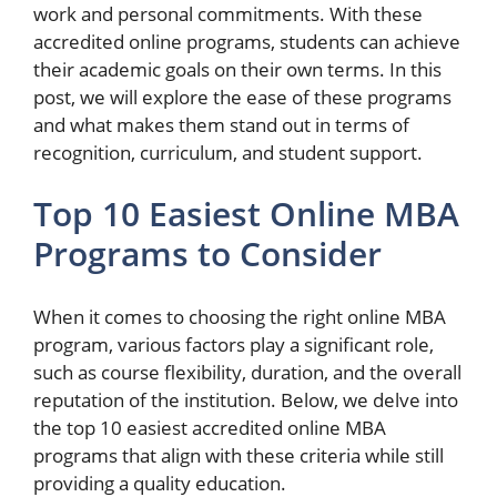
work and personal commitments. With these
accredited online programs, students can achieve
their academic goals on their own terms. In this
post, we will explore the ease of these programs
and what makes them stand out in terms of
recognition, curriculum, and student support.
Top 10 Easiest Online MBA
Programs to Consider
When it comes to choosing the right online MBA
program, various factors play a significant role,
such as course flexibility, duration, and the overall
reputation of the institution. Below, we delve into
the top 10 easiest accredited online MBA
programs that align with these criteria while still
providing a quality education.