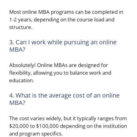
Most online MBA programs can be completed in
1-2 years, depending on the course load and
structure.
3. Can I work while pursuing an online
MBA?
Absolutely! Online MBAs are designed for
flexibility, allowing you to balance work and
education.
4. What is the average cost of an online
MBA?
The cost varies widely, but it typically ranges from
$20,000 to $100,000 depending on the institution
and program specifics.