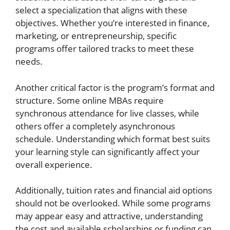
select a specialization that aligns with these
objectives. Whether you’re interested in finance,
marketing, or entrepreneurship, specific
programs offer tailored tracks to meet these
needs.
Another critical factor is the program’s format and
structure. Some online MBAs require
synchronous attendance for live classes, while
others offer a completely asynchronous
schedule. Understanding which format best suits
your learning style can significantly affect your
overall experience.
Additionally, tuition rates and financial aid options
should not be overlooked. While some programs
may appear easy and attractive, understanding
the cost and available scholarships or funding can