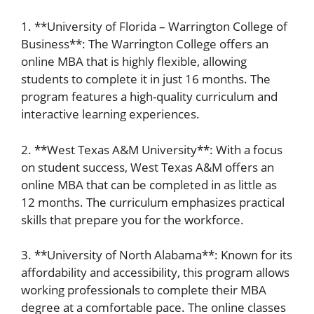
1. **University of Florida – Warrington College of
Business**: The Warrington College offers an
online MBA that is highly flexible, allowing
students to complete it in just 16 months. The
program features a high-quality curriculum and
interactive learning experiences.
2. **West Texas A&M University**: With a focus
on student success, West Texas A&M offers an
online MBA that can be completed in as little as
12 months. The curriculum emphasizes practical
skills that prepare you for the workforce.
3. **University of North Alabama**: Known for its
affordability and accessibility, this program allows
working professionals to complete their MBA
degree at a comfortable pace. The online classes