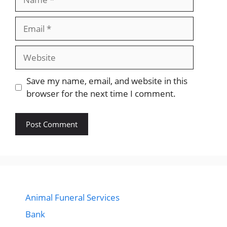
Email
Website
Save my name, email, and website in this
browser for the next time I comment.
Animal Funeral Services
Bank