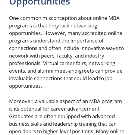
Opportunities
One common misconception about online MBA
programs is that they lack networking
opportunities. However, many accredited online
programs understand the importance of
connections and often include innovative ways to
network with peers, faculty, and industry
professionals. Virtual career fairs, networking
events, and alumni meet-and-greets can provide
invaluable connections that could lead to job
opportunities.
Moreover, a valuable aspect of an MBA program
is its potential for career advancement.
Graduates are often equipped with advanced
business skills and leadership training that can
open doors to higher-level positions. Many online