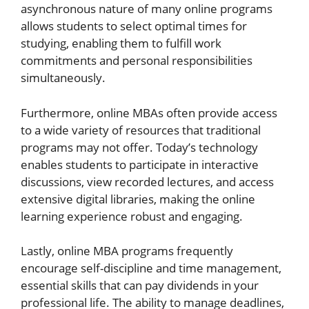
asynchronous nature of many online programs
allows students to select optimal times for
studying, enabling them to fulfill work
commitments and personal responsibilities
simultaneously.
Furthermore, online MBAs often provide access
to a wide variety of resources that traditional
programs may not offer. Today’s technology
enables students to participate in interactive
discussions, view recorded lectures, and access
extensive digital libraries, making the online
learning experience robust and engaging.
Lastly, online MBA programs frequently
encourage self-discipline and time management,
essential skills that can pay dividends in your
professional life. The ability to manage deadlines,