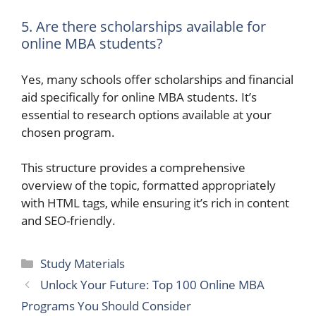
5. Are there scholarships available for
online MBA students?
Yes, many schools offer scholarships and financial
aid specifically for online MBA students. It’s
essential to research options available at your
chosen program.
This structure provides a comprehensive
overview of the topic, formatted appropriately
with HTML tags, while ensuring it’s rich in content
and SEO-friendly.
Categories
Study Materials
Unlock Your Future: Top 100 Online MBA
Programs You Should Consider