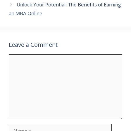
Unlock Your Potential: The Benefits of Earning
an MBA Online
Leave a Comment
Comment
Name