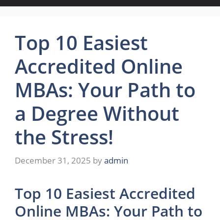
Top 10 Easiest
Accredited Online
MBAs: Your Path to
a Degree Without
the Stress!
December 31, 2025
by
admin
Top 10 Easiest Accredited
Online MBAs: Your Path to