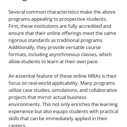
Several common characteristics make the above
programs appealing to prospective students.
First, these institutions are fully accredited and
ensure that their online offerings meet the same
rigorous standards as traditional programs.
Additionally, they provide versatile course
formats, including asynchronous classes, which
allow students to learn at their own pace.
An essential feature of these online MBAs is their
focus on real-world applicability. Many programs
utilize case studies, simulations, and collaborative
projects that mirror actual business
environments. This not only enriches the learning
experience but also equips students with practical
skills that can be immediately applied in their
careers.