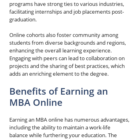
programs have strong ties to various industries,
facilitating internships and job placements post-
graduation.
Online cohorts also foster community among
students from diverse backgrounds and regions,
enhancing the overall learning experience.
Engaging with peers can lead to collaboration on
projects and the sharing of best practices, which
adds an enriching element to the degree.
Benefits of Earning an
MBA Online
Earning an MBA online has numerous advantages,
including the ability to maintain a work-life
balance while furthering your education. The