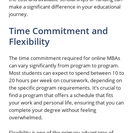
make a significant difference in your educational
journey.
Time Commitment and
Flexibility
The time commitment required for online MBAs
can vary significantly from program to program.
Most students can expect to spend between 10 to
20 hours per week on coursework, depending on
the specific program requirements. It’s crucial to
find a program that offers a schedule that fits
your work and personal life, ensuring that you can
complete your degree without feeling
overwhelmed.
Flexibility is one of the primary advantages of