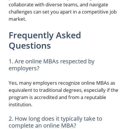
collaborate with diverse teams, and navigate
challenges can set you apart in a competitive job
market.
Frequently Asked
Questions
1. Are online MBAs respected by
employers?
Yes, many employers recognize online MBAs as
equivalent to traditional degrees, especially if the
program is accredited and from a reputable
institution.
2. How long does it typically take to
complete an online MBA?