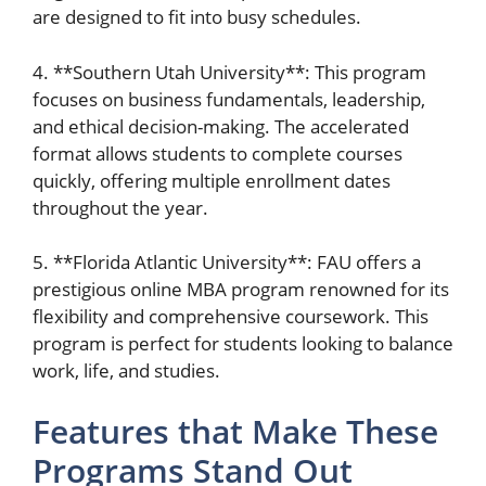
are designed to fit into busy schedules.
4. **Southern Utah University**: This program
focuses on business fundamentals, leadership,
and ethical decision-making. The accelerated
format allows students to complete courses
quickly, offering multiple enrollment dates
throughout the year.
5. **Florida Atlantic University**: FAU offers a
prestigious online MBA program renowned for its
flexibility and comprehensive coursework. This
program is perfect for students looking to balance
work, life, and studies.
Features that Make These
Programs Stand Out