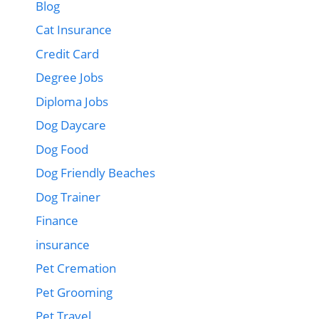
Blog
Cat Insurance
Credit Card
Degree Jobs
Diploma Jobs
Dog Daycare
Dog Food
Dog Friendly Beaches
Dog Trainer
Finance
insurance
Pet Cremation
Pet Grooming
Pet Travel