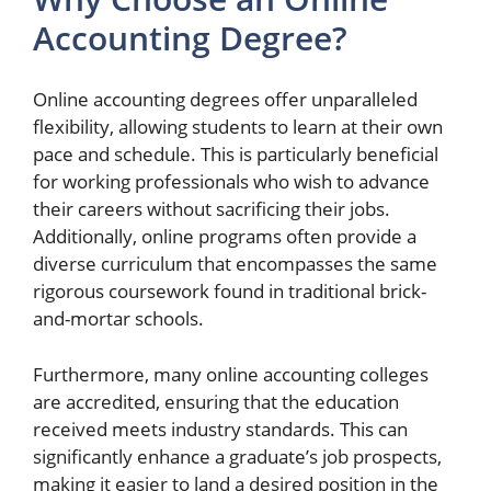
Accounting Degree?
Online accounting degrees offer unparalleled
flexibility, allowing students to learn at their own
pace and schedule. This is particularly beneficial
for working professionals who wish to advance
their careers without sacrificing their jobs.
Additionally, online programs often provide a
diverse curriculum that encompasses the same
rigorous coursework found in traditional brick-
and-mortar schools.
Furthermore, many online accounting colleges
are accredited, ensuring that the education
received meets industry standards. This can
significantly enhance a graduate’s job prospects,
making it easier to land a desired position in the