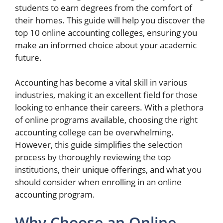
students to earn degrees from the comfort of
their homes. This guide will help you discover the
top 10 online accounting colleges, ensuring you
make an informed choice about your academic
future.
Accounting has become a vital skill in various
industries, making it an excellent field for those
looking to enhance their careers. With a plethora
of online programs available, choosing the right
accounting college can be overwhelming.
However, this guide simplifies the selection
process by thoroughly reviewing the top
institutions, their unique offerings, and what you
should consider when enrolling in an online
accounting program.
Why Choose an Online