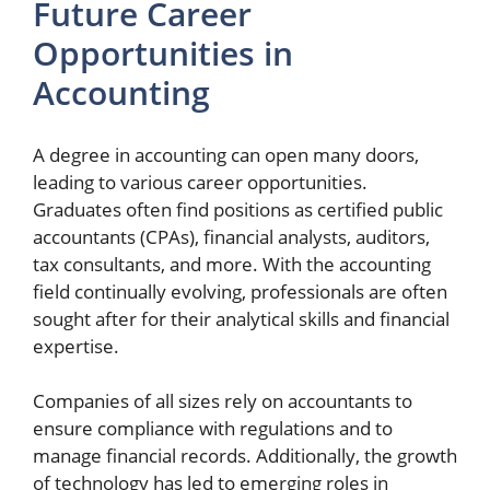
Future Career
Opportunities in
Accounting
A degree in accounting can open many doors,
leading to various career opportunities.
Graduates often find positions as certified public
accountants (CPAs), financial analysts, auditors,
tax consultants, and more. With the accounting
field continually evolving, professionals are often
sought after for their analytical skills and financial
expertise.
Companies of all sizes rely on accountants to
ensure compliance with regulations and to
manage financial records. Additionally, the growth
of technology has led to emerging roles in