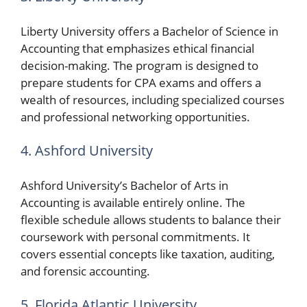
Liberty University offers a Bachelor of Science in
Accounting that emphasizes ethical financial
decision-making. The program is designed to
prepare students for CPA exams and offers a
wealth of resources, including specialized courses
and professional networking opportunities.
4. Ashford University
Ashford University’s Bachelor of Arts in
Accounting is available entirely online. The
flexible schedule allows students to balance their
coursework with personal commitments. It
covers essential concepts like taxation, auditing,
and forensic accounting.
5. Florida Atlantic University