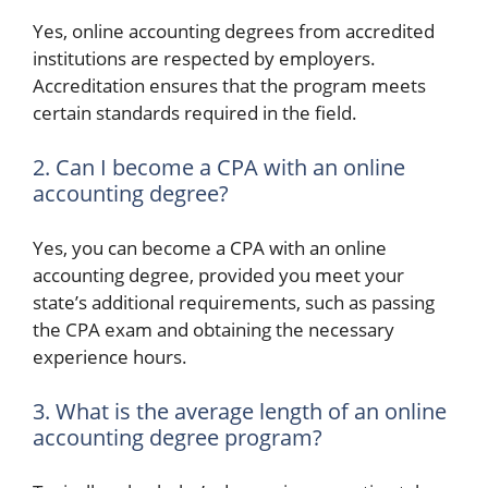
Yes, online accounting degrees from accredited
institutions are respected by employers.
Accreditation ensures that the program meets
certain standards required in the field.
2. Can I become a CPA with an online
accounting degree?
Yes, you can become a CPA with an online
accounting degree, provided you meet your
state’s additional requirements, such as passing
the CPA exam and obtaining the necessary
experience hours.
3. What is the average length of an online
accounting degree program?