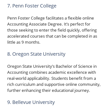
7. Penn Foster College
Penn Foster College facilitates a flexible online
Accounting Associate Degree. It’s perfect for
those seeking to enter the field quickly, offering
accelerated courses that can be completed in as
little as 9 months.
8. Oregon State University
Oregon State University’s Bachelor of Science in
Accounting combines academic excellence with
real-world applicability. Students benefit from a
rich curriculum and supportive online community,
further enhancing their educational journey.
9. Bellevue University