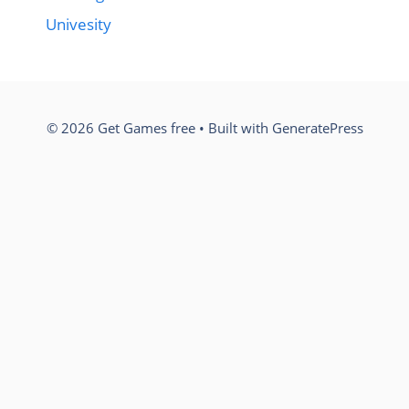
Univesity
© 2026 Get Games free
• Built with
GeneratePress