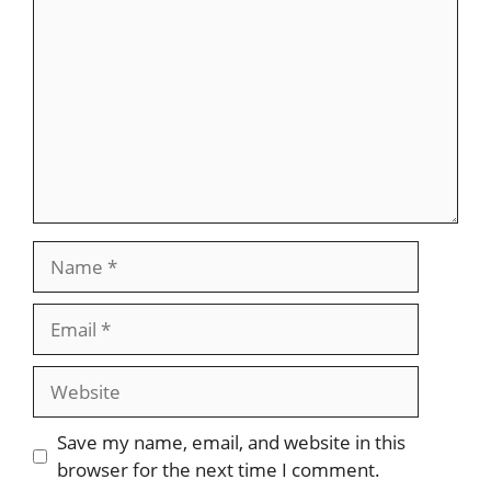
Name
Email
Website
Save my name, email, and website in this
browser for the next time I comment.