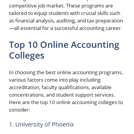
competitive job market. These programs are
tailored to equip students with crucial skills such
as financial analysis, auditing, and tax preparation
—all essential for a successful accounting career.
Top 10 Online Accounting
Colleges
In choosing the best online accounting programs,
various factors come into play including
accreditation, faculty qualifications, available
concentrations, and student support services.
Here are the top 10 online accounting colleges to
consider:
1. University of Phoenix