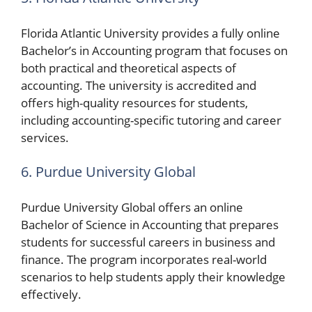
Florida Atlantic University provides a fully online
Bachelor’s in Accounting program that focuses on
both practical and theoretical aspects of
accounting. The university is accredited and
offers high-quality resources for students,
including accounting-specific tutoring and career
services.
6. Purdue University Global
Purdue University Global offers an online
Bachelor of Science in Accounting that prepares
students for successful careers in business and
finance. The program incorporates real-world
scenarios to help students apply their knowledge
effectively.