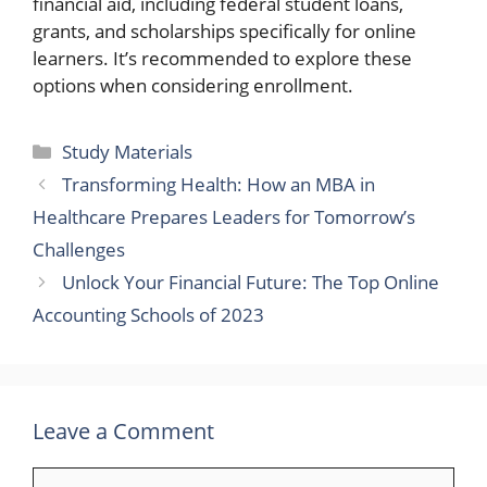
financial aid, including federal student loans,
grants, and scholarships specifically for online
learners. It’s recommended to explore these
options when considering enrollment.
Categories
Study Materials
Transforming Health: How an MBA in
Healthcare Prepares Leaders for Tomorrow’s
Challenges
Unlock Your Financial Future: The Top Online
Accounting Schools of 2023
Leave a Comment
Comment