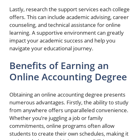
Lastly, research the support services each college
offers. This can include academic advising, career
counseling, and technical assistance for online
learning. A supportive environment can greatly
impact your academic success and help you
navigate your educational journey.
Benefits of Earning an
Online Accounting Degree
Obtaining an online accounting degree presents
numerous advantages. Firstly, the ability to study
from anywhere offers unparalleled convenience.
Whether you’re juggling a job or family
commitments, online programs often allow
students to create their own schedules, making it