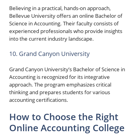
Believing in a practical, hands-on approach,
Bellevue University offers an online Bachelor of
Science in Accounting. Their faculty consists of
experienced professionals who provide insights
into the current industry landscape.
10. Grand Canyon University
Grand Canyon University’s Bachelor of Science in
Accounting is recognized for its integrative
approach. The program emphasizes critical
thinking and prepares students for various
accounting certifications.
How to Choose the Right
Online Accounting College