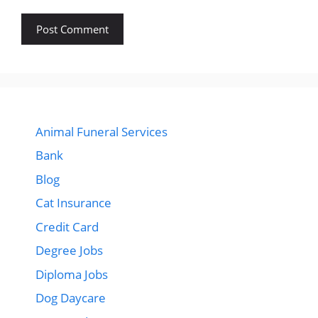
Animal Funeral Services
Bank
Blog
Cat Insurance
Credit Card
Degree Jobs
Diploma Jobs
Dog Daycare