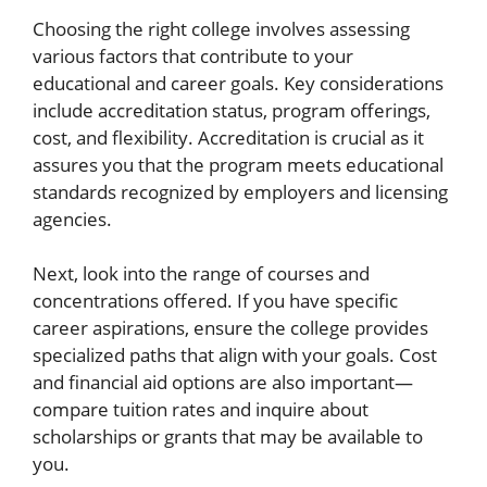
Choosing the right college involves assessing
various factors that contribute to your
educational and career goals. Key considerations
include accreditation status, program offerings,
cost, and flexibility. Accreditation is crucial as it
assures you that the program meets educational
standards recognized by employers and licensing
agencies.
Next, look into the range of courses and
concentrations offered. If you have specific
career aspirations, ensure the college provides
specialized paths that align with your goals. Cost
and financial aid options are also important—
compare tuition rates and inquire about
scholarships or grants that may be available to
you.