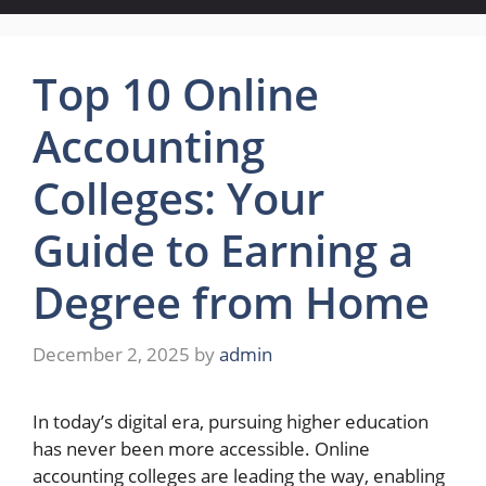
Top 10 Online
Accounting
Colleges: Your
Guide to Earning a
Degree from Home
December 2, 2025
by
admin
In today’s digital era, pursuing higher education
has never been more accessible. Online
accounting colleges are leading the way, enabling