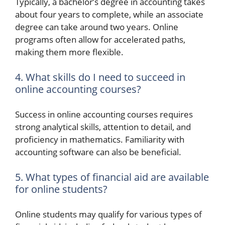
Typically, a bachelor’s degree in accounting takes
about four years to complete, while an associate
degree can take around two years. Online
programs often allow for accelerated paths,
making them more flexible.
4. What skills do I need to succeed in
online accounting courses?
Success in online accounting courses requires
strong analytical skills, attention to detail, and
proficiency in mathematics. Familiarity with
accounting software can also be beneficial.
5. What types of financial aid are available
for online students?
Online students may qualify for various types of