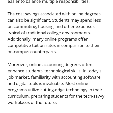
easier to balance multiple responsibilities.
The cost savings associated with online degrees
can also be significant. Students may spend less
on commuting, housing, and other expenses
typical of traditional college environments.
Additionally, many online programs offer
competitive tuition rates in comparison to their
on-campus counterparts.
Moreover, online accounting degrees often
enhance students’ technological skills. In today’s
job market, familiarity with accounting software
and digital tools is invaluable. Most online
programs utilize cutting-edge technology in their
curriculum, preparing students for the tech-savvy
workplaces of the future.