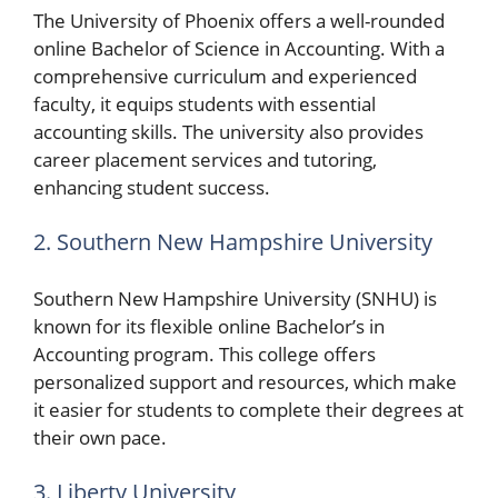
The University of Phoenix offers a well-rounded
online Bachelor of Science in Accounting. With a
comprehensive curriculum and experienced
faculty, it equips students with essential
accounting skills. The university also provides
career placement services and tutoring,
enhancing student success.
2. Southern New Hampshire University
Southern New Hampshire University (SNHU) is
known for its flexible online Bachelor’s in
Accounting program. This college offers
personalized support and resources, which make
it easier for students to complete their degrees at
their own pace.
3. Liberty University