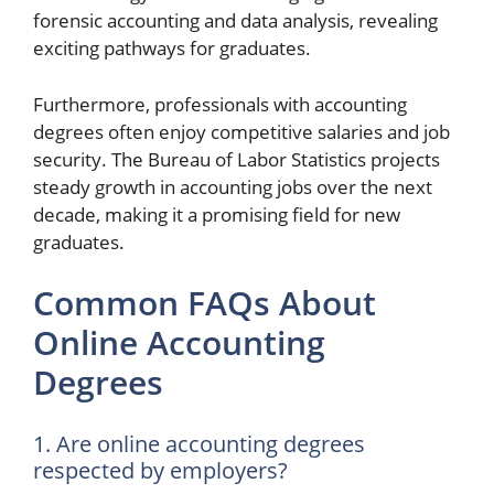
forensic accounting and data analysis, revealing
exciting pathways for graduates.
Furthermore, professionals with accounting
degrees often enjoy competitive salaries and job
security. The Bureau of Labor Statistics projects
steady growth in accounting jobs over the next
decade, making it a promising field for new
graduates.
Common FAQs About
Online Accounting
Degrees
1. Are online accounting degrees
respected by employers?