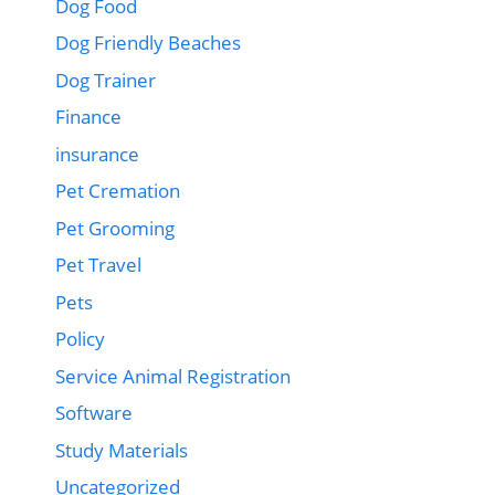
Dog Food
Dog Friendly Beaches
Dog Trainer
Finance
insurance
Pet Cremation
Pet Grooming
Pet Travel
Pets
Policy
Service Animal Registration
Software
Study Materials
Uncategorized