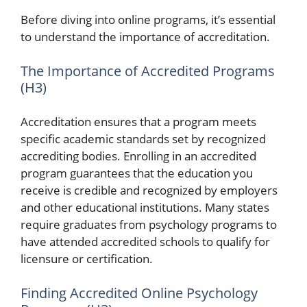
Before diving into online programs, it’s essential
to understand the importance of accreditation.
The Importance of Accredited Programs
(H3)
Accreditation ensures that a program meets
specific academic standards set by recognized
accrediting bodies. Enrolling in an accredited
program guarantees that the education you
receive is credible and recognized by employers
and other educational institutions. Many states
require graduates from psychology programs to
have attended accredited schools to qualify for
licensure or certification.
Finding Accredited Online Psychology