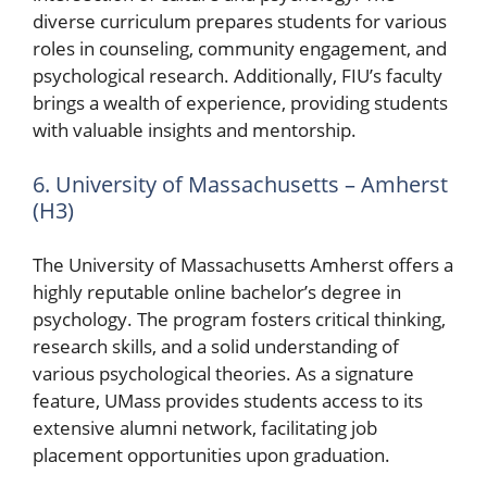
diverse curriculum prepares students for various
roles in counseling, community engagement, and
psychological research. Additionally, FIU’s faculty
brings a wealth of experience, providing students
with valuable insights and mentorship.
6. University of Massachusetts – Amherst
(H3)
The University of Massachusetts Amherst offers a
highly reputable online bachelor’s degree in
psychology. The program fosters critical thinking,
research skills, and a solid understanding of
various psychological theories. As a signature
feature, UMass provides students access to its
extensive alumni network, facilitating job
placement opportunities upon graduation.