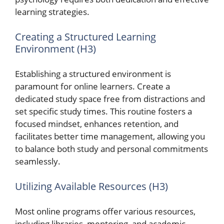
learning strategies.
Creating a Structured Learning
Environment (H3)
Establishing a structured environment is
paramount for online learners. Create a
dedicated study space free from distractions and
set specific study times. This routine fosters a
focused mindset, enhances retention, and
facilitates better time management, allowing you
to balance both study and personal commitments
seamlessly.
Utilizing Available Resources (H3)
Most online programs offer various resources,
including libraries, mentoring, and academic