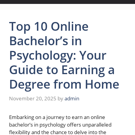
Top 10 Online
Bachelor’s in
Psychology: Your
Guide to Earning a
Degree from Home
November 20, 2025
by
admin
Embarking on a journey to earn an online
bachelor’s in psychology offers unparalleled
flexibility and the chance to delve into the