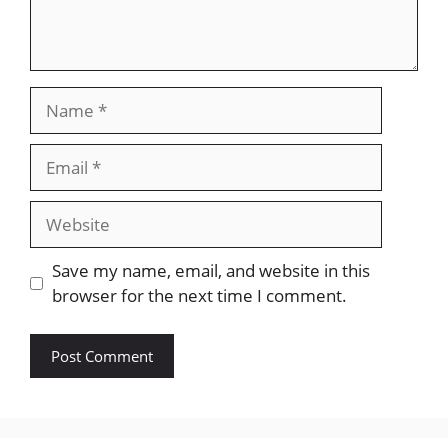
Name
Email
Website
Save my name, email, and website in this
browser for the next time I comment.