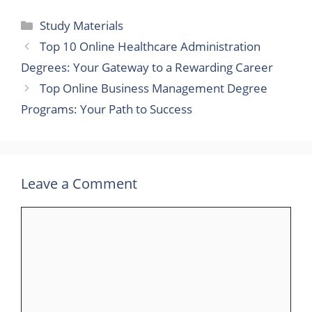
Categories
Study Materials
Top 10 Online Healthcare Administration
Degrees: Your Gateway to a Rewarding Career
Top Online Business Management Degree
Programs: Your Path to Success
Leave a Comment
Comment