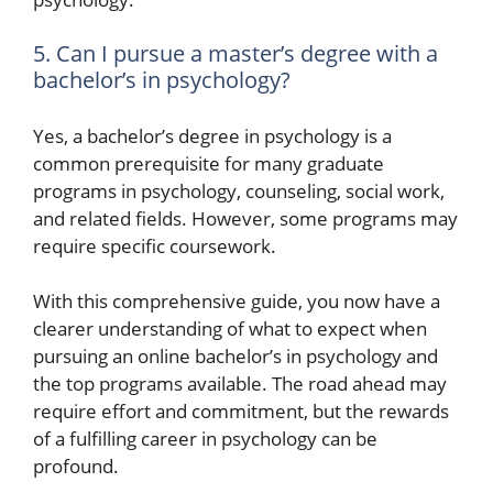
5. Can I pursue a master’s degree with a
bachelor’s in psychology?
Yes, a bachelor’s degree in psychology is a
common prerequisite for many graduate
programs in psychology, counseling, social work,
and related fields. However, some programs may
require specific coursework.
With this comprehensive guide, you now have a
clearer understanding of what to expect when
pursuing an online bachelor’s in psychology and
the top programs available. The road ahead may
require effort and commitment, but the rewards
of a fulfilling career in psychology can be
profound.