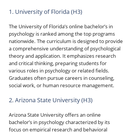
1. University of Florida (H3)
The University of Florida’s online bachelor’s in
psychology is ranked among the top programs
nationwide. The curriculum is designed to provide
a comprehensive understanding of psychological
theory and application. It emphasizes research
and critical thinking, preparing students for
various roles in psychology or related fields.
Graduates often pursue careers in counseling,
social work, or human resource management.
2. Arizona State University (H3)
Arizona State University offers an online
bachelor’s in psychology characterized by its
focus on empirical research and behavioral