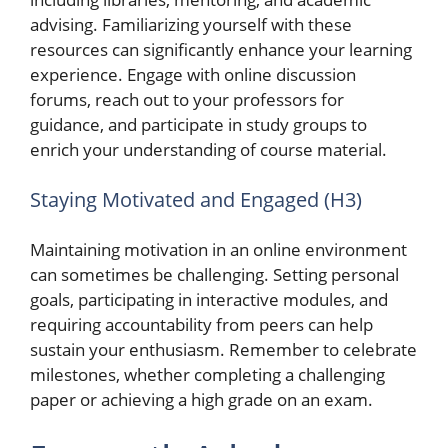
advising. Familiarizing yourself with these
resources can significantly enhance your learning
experience. Engage with online discussion
forums, reach out to your professors for
guidance, and participate in study groups to
enrich your understanding of course material.
Staying Motivated and Engaged (H3)
Maintaining motivation in an online environment
can sometimes be challenging. Setting personal
goals, participating in interactive modules, and
requiring accountability from peers can help
sustain your enthusiasm. Remember to celebrate
milestones, whether completing a challenging
paper or achieving a high grade on an exam.