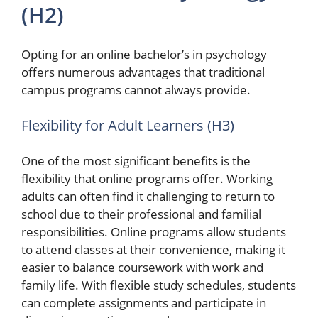
(H2)
Opting for an online bachelor’s in psychology
offers numerous advantages that traditional
campus programs cannot always provide.
Flexibility for Adult Learners (H3)
One of the most significant benefits is the
flexibility that online programs offer. Working
adults can often find it challenging to return to
school due to their professional and familial
responsibilities. Online programs allow students
to attend classes at their convenience, making it
easier to balance coursework with work and
family life. With flexible study schedules, students
can complete assignments and participate in