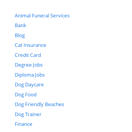
Animal Funeral Services
Bank
Blog
Cat Insurance
Credit Card
Degree Jobs
Diploma Jobs
Dog Daycare
Dog Food
Dog Friendly Beaches
Dog Trainer
Finance