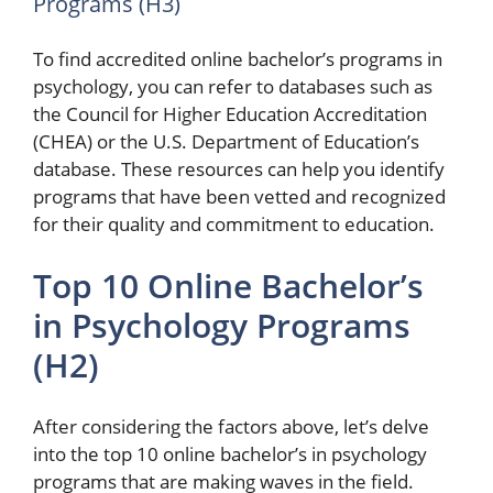
Programs (H3)
To find accredited online bachelor’s programs in
psychology, you can refer to databases such as
the Council for Higher Education Accreditation
(CHEA) or the U.S. Department of Education’s
database. These resources can help you identify
programs that have been vetted and recognized
for their quality and commitment to education.
Top 10 Online Bachelor’s
in Psychology Programs
(H2)
After considering the factors above, let’s delve
into the top 10 online bachelor’s in psychology
programs that are making waves in the field.