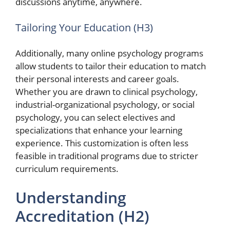
discussions anytime, anywhere.
Tailoring Your Education (H3)
Additionally, many online psychology programs
allow students to tailor their education to match
their personal interests and career goals.
Whether you are drawn to clinical psychology,
industrial-organizational psychology, or social
psychology, you can select electives and
specializations that enhance your learning
experience. This customization is often less
feasible in traditional programs due to stricter
curriculum requirements.
Understanding
Accreditation (H2)