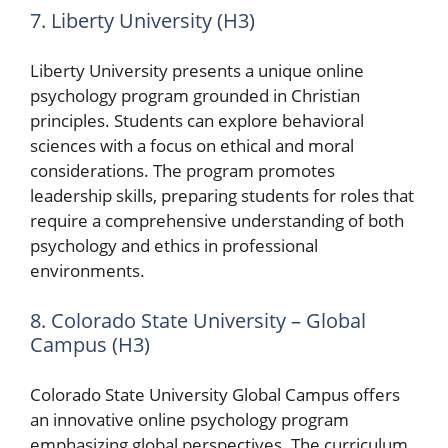
7. Liberty University (H3)
Liberty University presents a unique online
psychology program grounded in Christian
principles. Students can explore behavioral
sciences with a focus on ethical and moral
considerations. The program promotes
leadership skills, preparing students for roles that
require a comprehensive understanding of both
psychology and ethics in professional
environments.
8. Colorado State University – Global
Campus (H3)
Colorado State University Global Campus offers
an innovative online psychology program
emphasizing global perspectives. The curriculum