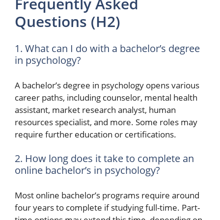
Frequently Asked
Questions (H2)
1. What can I do with a bachelor’s degree
in psychology?
A bachelor’s degree in psychology opens various
career paths, including counselor, mental health
assistant, market research analyst, human
resources specialist, and more. Some roles may
require further education or certifications.
2. How long does it take to complete an
online bachelor’s in psychology?
Most online bachelor’s programs require around
four years to complete if studying full-time. Part-
time options may extend this time, depending on