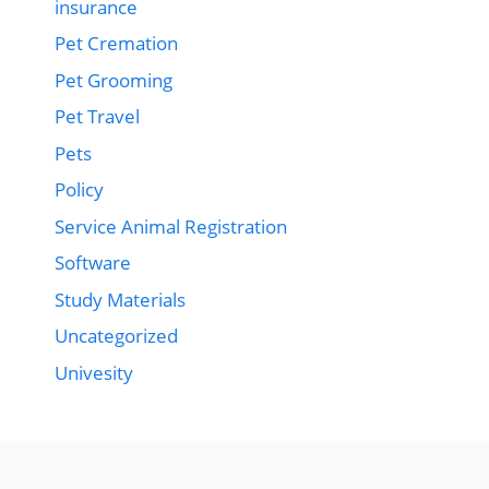
insurance
Pet Cremation
Pet Grooming
Pet Travel
Pets
Policy
Service Animal Registration
Software
Study Materials
Uncategorized
Univesity