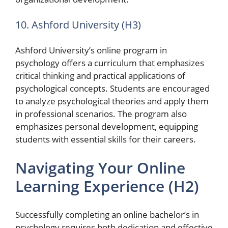
10. Ashford University (H3)
Ashford University’s online program in
psychology offers a curriculum that emphasizes
critical thinking and practical applications of
psychological concepts. Students are encouraged
to analyze psychological theories and apply them
in professional scenarios. The program also
emphasizes personal development, equipping
students with essential skills for their careers.
Navigating Your Online
Learning Experience (H2)
Successfully completing an online bachelor’s in
psychology requires both dedication and effective