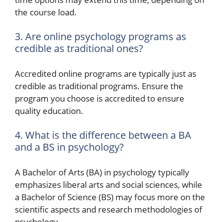
the course load.
3. Are online psychology programs as
credible as traditional ones?
Accredited online programs are typically just as
credible as traditional programs. Ensure the
program you choose is accredited to ensure
quality education.
4. What is the difference between a BA
and a BS in psychology?
A Bachelor of Arts (BA) in psychology typically
emphasizes liberal arts and social sciences, while
a Bachelor of Science (BS) may focus more on the
scientific aspects and research methodologies of
psychology.