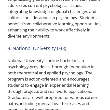
addresses current psychological issues,
integrating knowledge of global challenges and
cultural considerations in psychology. Students
benefit from collaborative learning opportunities,
enhancing their ability to work effectively in
diverse environments.
9. National University (H3)
National University’s online bachelor’s in
psychology provides a thorough foundation in
both theoretical and applied psychology. The
program is action-oriented and encourages
students to engage in experiential learning
through projects and real-world applications.
Graduates are well-prepared for various career
paths, including mental health services and
organizational development.