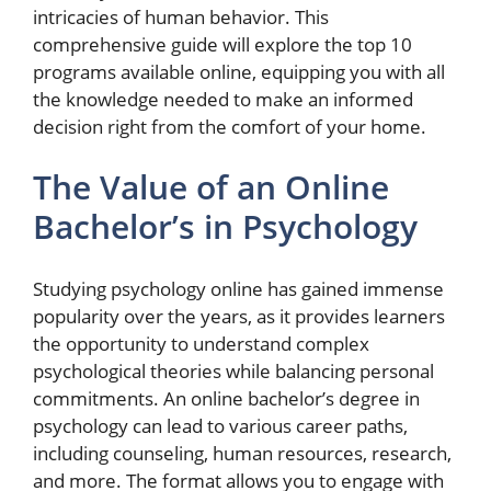
intricacies of human behavior. This
comprehensive guide will explore the top 10
programs available online, equipping you with all
the knowledge needed to make an informed
decision right from the comfort of your home.
The Value of an Online
Bachelor’s in Psychology
Studying psychology online has gained immense
popularity over the years, as it provides learners
the opportunity to understand complex
psychological theories while balancing personal
commitments. An online bachelor’s degree in
psychology can lead to various career paths,
including counseling, human resources, research,
and more. The format allows you to engage with