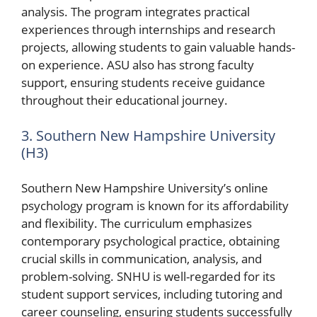
analysis. The program integrates practical
experiences through internships and research
projects, allowing students to gain valuable hands-
on experience. ASU also has strong faculty
support, ensuring students receive guidance
throughout their educational journey.
3. Southern New Hampshire University
(H3)
Southern New Hampshire University’s online
psychology program is known for its affordability
and flexibility. The curriculum emphasizes
contemporary psychological practice, obtaining
crucial skills in communication, analysis, and
problem-solving. SNHU is well-regarded for its
student support services, including tutoring and
career counseling, ensuring students successfully