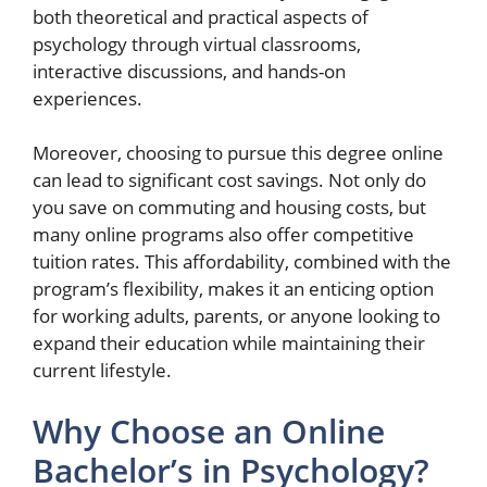
both theoretical and practical aspects of
psychology through virtual classrooms,
interactive discussions, and hands-on
experiences.
Moreover, choosing to pursue this degree online
can lead to significant cost savings. Not only do
you save on commuting and housing costs, but
many online programs also offer competitive
tuition rates. This affordability, combined with the
program’s flexibility, makes it an enticing option
for working adults, parents, or anyone looking to
expand their education while maintaining their
current lifestyle.
Why Choose an Online
Bachelor’s in Psychology?