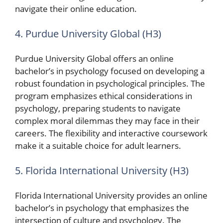
navigate their online education.
4. Purdue University Global (H3)
Purdue University Global offers an online
bachelor’s in psychology focused on developing a
robust foundation in psychological principles. The
program emphasizes ethical considerations in
psychology, preparing students to navigate
complex moral dilemmas they may face in their
careers. The flexibility and interactive coursework
make it a suitable choice for adult learners.
5. Florida International University (H3)
Florida International University provides an online
bachelor’s in psychology that emphasizes the
intersection of culture and psychology. The