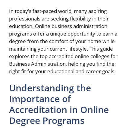
In today’s fast-paced world, many aspiring
professionals are seeking flexibility in their
education. Online business administration
programs offer a unique opportunity to earn a
degree from the comfort of your home while
maintaining your current lifestyle. This guide
explores the top accredited online colleges for
Business Administration, helping you find the
right fit for your educational and career goals.
Understanding the
Importance of
Accreditation in Online
Degree Programs