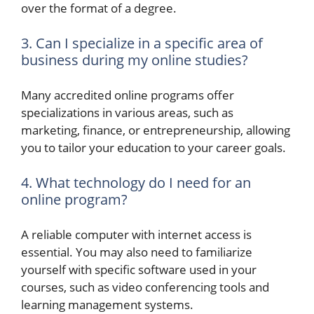
over the format of a degree.
3. Can I specialize in a specific area of
business during my online studies?
Many accredited online programs offer
specializations in various areas, such as
marketing, finance, or entrepreneurship, allowing
you to tailor your education to your career goals.
4. What technology do I need for an
online program?
A reliable computer with internet access is
essential. You may also need to familiarize
yourself with specific software used in your
courses, such as video conferencing tools and
learning management systems.