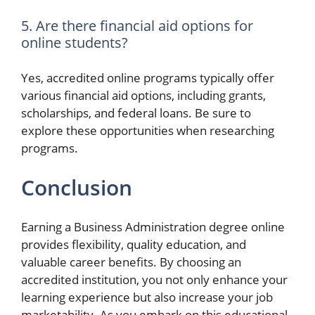
5. Are there financial aid options for
online students?
Yes, accredited online programs typically offer
various financial aid options, including grants,
scholarships, and federal loans. Be sure to
explore these opportunities when researching
programs.
Conclusion
Earning a Business Administration degree online
provides flexibility, quality education, and
valuable career benefits. By choosing an
accredited institution, you not only enhance your
learning experience but also increase your job
marketability. As you embark on this educational