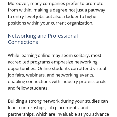
Moreover, many companies prefer to promote
from within, making a degree not just a pathway
to entry-level jobs but also a ladder to higher
positions within your current organization.
Networking and Professional
Connections
While learning online may seem solitary, most
accredited programs emphasize networking
opportunities. Online students can attend virtual
job fairs, webinars, and networking events,
enabling connections with industry professionals
and fellow students.
Building a strong network during your studies can
lead to internships, job placements, and
partnerships, which are invaluable as you advance