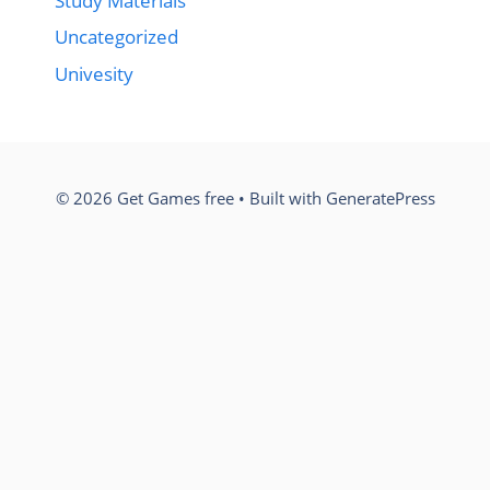
Study Materials
Uncategorized
Univesity
© 2026 Get Games free
• Built with
GeneratePress