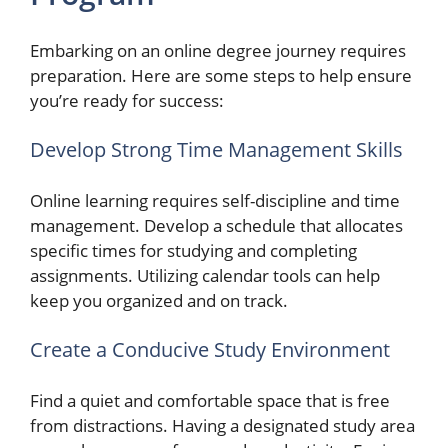
Embarking on an online degree journey requires
preparation. Here are some steps to help ensure
you’re ready for success:
Develop Strong Time Management Skills
Online learning requires self-discipline and time
management. Develop a schedule that allocates
specific times for studying and completing
assignments. Utilizing calendar tools can help
keep you organized and on track.
Create a Conducive Study Environment
Find a quiet and comfortable space that is free
from distractions. Having a designated study area