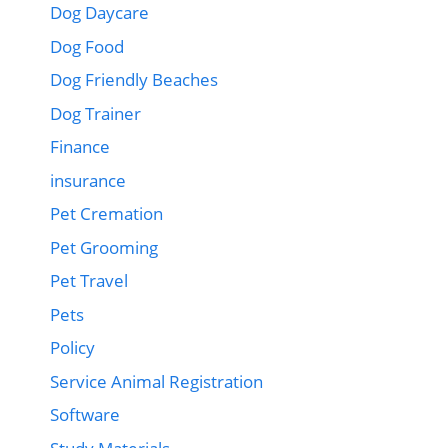
Dog Daycare
Dog Food
Dog Friendly Beaches
Dog Trainer
Finance
insurance
Pet Cremation
Pet Grooming
Pet Travel
Pets
Policy
Service Animal Registration
Software