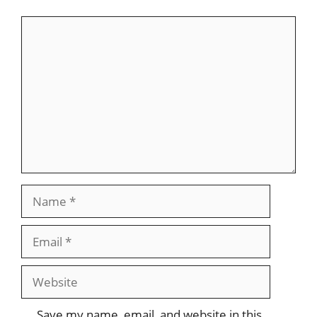
Comment
Name
Email
Website
Save my name, email, and website in this