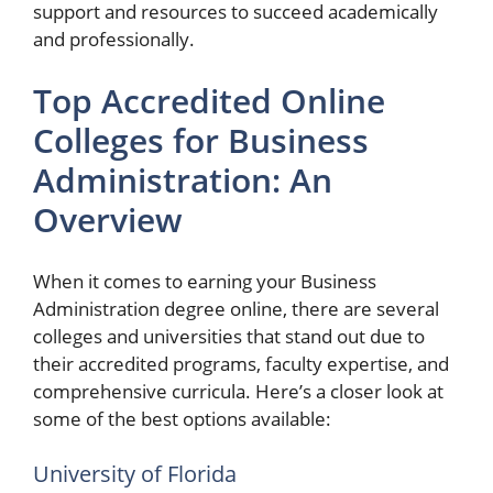
support and resources to succeed academically
and professionally.
Top Accredited Online
Colleges for Business
Administration: An
Overview
When it comes to earning your Business
Administration degree online, there are several
colleges and universities that stand out due to
their accredited programs, faculty expertise, and
comprehensive curricula. Here’s a closer look at
some of the best options available:
University of Florida