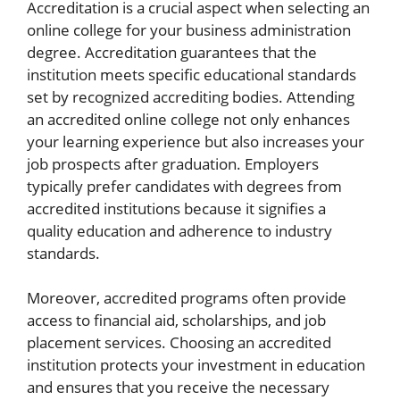
Accreditation is a crucial aspect when selecting an
online college for your business administration
degree. Accreditation guarantees that the
institution meets specific educational standards
set by recognized accrediting bodies. Attending
an accredited online college not only enhances
your learning experience but also increases your
job prospects after graduation. Employers
typically prefer candidates with degrees from
accredited institutions because it signifies a
quality education and adherence to industry
standards.
Moreover, accredited programs often provide
access to financial aid, scholarships, and job
placement services. Choosing an accredited
institution protects your investment in education
and ensures that you receive the necessary