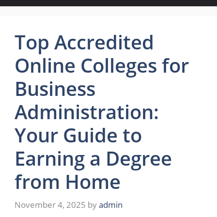
Top Accredited
Online Colleges for
Business
Administration:
Your Guide to
Earning a Degree
from Home
November 4, 2025
by
admin