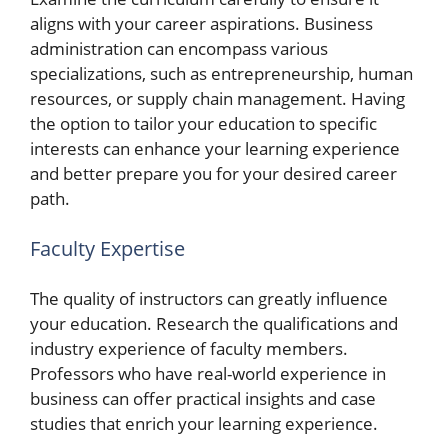
aligns with your career aspirations. Business
administration can encompass various
specializations, such as entrepreneurship, human
resources, or supply chain management. Having
the option to tailor your education to specific
interests can enhance your learning experience
and better prepare you for your desired career
path.
Faculty Expertise
The quality of instructors can greatly influence
your education. Research the qualifications and
industry experience of faculty members.
Professors who have real-world experience in
business can offer practical insights and case
studies that enrich your learning experience.