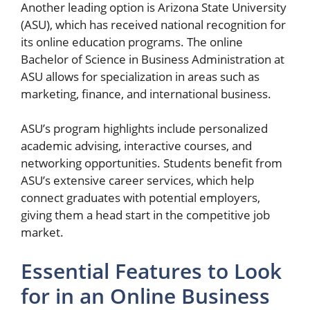
Another leading option is Arizona State University
(ASU), which has received national recognition for
its online education programs. The online
Bachelor of Science in Business Administration at
ASU allows for specialization in areas such as
marketing, finance, and international business.
ASU’s program highlights include personalized
academic advising, interactive courses, and
networking opportunities. Students benefit from
ASU’s extensive career services, which help
connect graduates with potential employers,
giving them a head start in the competitive job
market.
Essential Features to Look
for in an Online Business