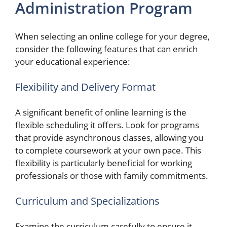
Administration Program
When selecting an online college for your degree,
consider the following features that can enrich
your educational experience:
Flexibility and Delivery Format
A significant benefit of online learning is the
flexible scheduling it offers. Look for programs
that provide asynchronous classes, allowing you
to complete coursework at your own pace. This
flexibility is particularly beneficial for working
professionals or those with family commitments.
Curriculum and Specializations
Examine the curriculum carefully to ensure it