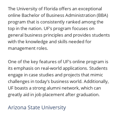
The University of Florida offers an exceptional
online Bachelor of Business Administration (BBA)
program that is consistently ranked among the
top in the nation. UF’s program focuses on
general business principles and provides students
with the knowledge and skills needed for
management roles.
One of the key features of UF’s online program is
its emphasis on real-world applications. Students
engage in case studies and projects that mimic
challenges in today’s business world. Additionally,
UF boasts a strong alumni network, which can
greatly aid in job placement after graduation.
Arizona State University