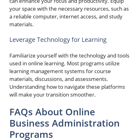
can enhance your focus and productivity. Equip
your space with the necessary resources, such as
a reliable computer, internet access, and study
materials.
Leverage Technology for Learning
Familiarize yourself with the technology and tools
used in online learning. Most programs utilize
learning management systems for course
materials, discussions, and assessments.
Understanding how to navigate these platforms
will make your transition smoother.
FAQs About Online
Business Administration
Programs