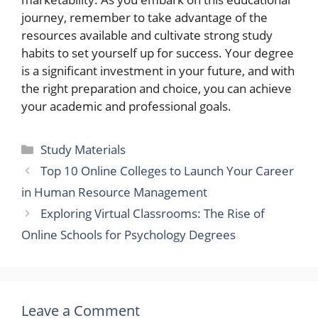
journey, remember to take advantage of the
resources available and cultivate strong study
habits to set yourself up for success. Your degree
is a significant investment in your future, and with
the right preparation and choice, you can achieve
your academic and professional goals.
Categories
Study Materials
Top 10 Online Colleges to Launch Your Career
in Human Resource Management
Exploring Virtual Classrooms: The Rise of
Online Schools for Psychology Degrees
Leave a Comment