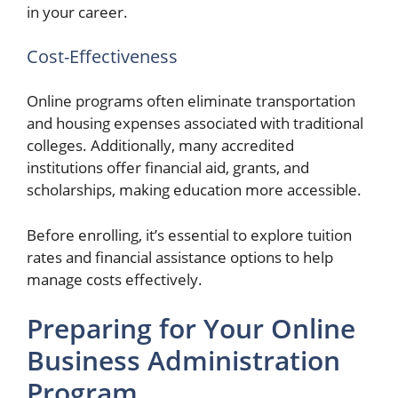
in your career.
Cost-Effectiveness
Online programs often eliminate transportation
and housing expenses associated with traditional
colleges. Additionally, many accredited
institutions offer financial aid, grants, and
scholarships, making education more accessible.
Before enrolling, it’s essential to explore tuition
rates and financial assistance options to help
manage costs effectively.
Preparing for Your Online
Business Administration
Program