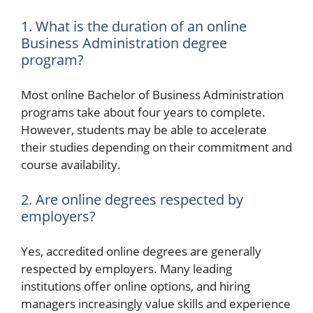
1. What is the duration of an online
Business Administration degree
program?
Most online Bachelor of Business Administration
programs take about four years to complete.
However, students may be able to accelerate
their studies depending on their commitment and
course availability.
2. Are online degrees respected by
employers?
Yes, accredited online degrees are generally
respected by employers. Many leading
institutions offer online options, and hiring
managers increasingly value skills and experience