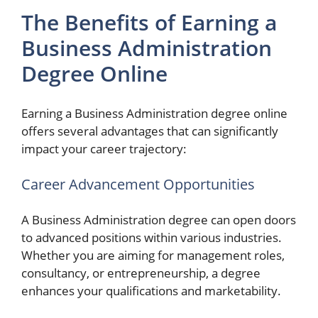
The Benefits of Earning a
Business Administration
Degree Online
Earning a Business Administration degree online
offers several advantages that can significantly
impact your career trajectory:
Career Advancement Opportunities
A Business Administration degree can open doors
to advanced positions within various industries.
Whether you are aiming for management roles,
consultancy, or entrepreneurship, a degree
enhances your qualifications and marketability.