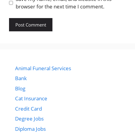
browser for the next time I comment.
Animal Funeral Services
Bank
Blog
Cat Insurance
Credit Card
Degree Jobs
Diploma Jobs