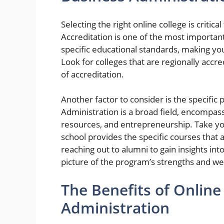
Selecting the right online college is criti
Accreditation is one of the most important
specific educational standards, making y
Look for colleges that are regionally accre
of accreditation.
Another factor to consider is the specific
Administration is a broad field, encompas
resources, and entrepreneurship. Take you
school provides the specific courses that 
reaching out to alumni to gain insights int
picture of the program’s strengths and w
The Benefits of Online
Administration