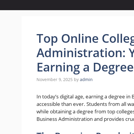
Top Online Colle
Administration: 
Earning a Degre
November 9, 2025
by
admin
In today’s digital age, earning a degree 
accessible than ever. Students from all walk
while obtaining a degree from top colleges
Business Administration and provides cruc