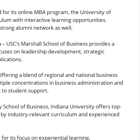
for its online MBA program, the University of
ulum with interactive learning opportunities.
strong alumni network as well.
a
– USC’s Marshall School of Business provides a
cuses on leadership development, strategic
lications.
ffering a blend of regional and national business
tiple concentrations in business administration and
 to student support.
y School of Business, Indiana University offers top-
n by industry-relevant curriculum and experienced
or its focus on experiential learning,