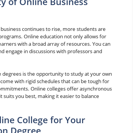
y of Online Business
 business continues to rise, more students are
 programs. Online education not only allows for
 learners with a broad array of resources. You can
and engage in discussions with professors and
e degrees is the opportunity to study at your own
 come with rigid schedules that can be tough for
 commitments. Online colleges offer asynchronous
 suits you best, making it easier to balance
ine College for Your
on Degree