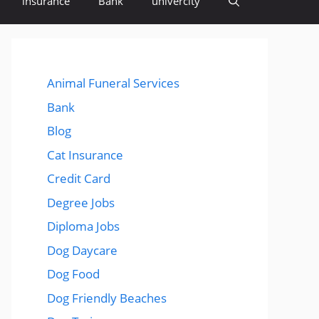
insurance
Bank
univercity
Animal Funeral Services
Bank
Blog
Cat Insurance
Credit Card
Degree Jobs
Diploma Jobs
Dog Daycare
Dog Food
Dog Friendly Beaches