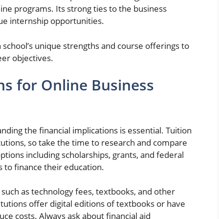
ine programs. Its strong ties to the business
e internship opportunities.
 school’s unique strengths and course offerings to
eer objectives.
ns for Online Business
ing the financial implications is essential. Tuition
tutions, so take the time to research and compare
ptions including scholarships, grants, and federal
s to finance their education.
sts such as technology fees, textbooks, and other
utions offer digital editions of textbooks or have
uce costs. Always ask about financial aid