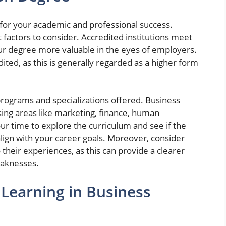
cal for your academic and professional success.
 factors to consider. Accredited institutions meet
our degree more valuable in the eyes of employers.
dited, as this is generally regarded as a higher form
 programs and specializations offered. Business
sing areas like marketing, finance, human
r time to explore the curriculum and see if the
align with your career goals. Moreover, consider
o their experiences, as this can provide a clearer
eaknesses.
 Learning in Business