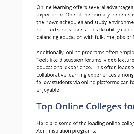
Online learning offers several advantages 
experience. One of the primary benefits is 
their own schedules and study environme
reduced stress levels. This flexibility can 
balancing education with full-time jobs or f
Additionally, online programs often employ
Tools like discussion forums, video lectur
educational experience. This often leads 
collaborative learning experiences among p
fellow students via online platforms can 
enjoyable.
Top Online Colleges fo
Here are some of the leading online colle
Administration programs: