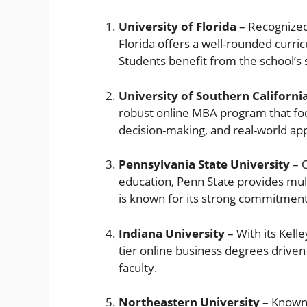
University of Florida
– Recognized 
Florida offers a well-rounded curric
Students benefit from the school’s 
University of Southern Californi
robust online MBA program that fo
decision-making, and real-world app
Pennsylvania State University
– O
education, Penn State provides mul
is known for its strong commitment
Indiana University
– With its Kelle
tier online business degrees drive
faculty.
Northeastern University
– Known f