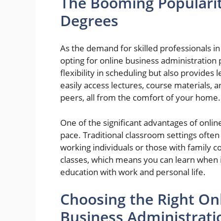
The Booming Popularit
Degrees
As the demand for skilled professionals in
opting for online business administration
flexibility in scheduling but also provides
easily access lectures, course materials, 
peers, all from the comfort of your home.
One of the significant advantages of onlin
pace. Traditional classroom settings often
working individuals or those with family
classes, which means you can learn when it
education with work and personal life.
Choosing the Right Onl
Business Administrati