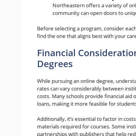
Northeastern offers a variety of onl
community can open doors to uniqu
Before selecting a program, consider each
find the one that aligns best with your car
Financial Consideratio
Degrees
While pursuing an online degree, understand
rates can vary considerably between insti
costs. Many schools provide financial aid o
loans, making it more feasible for student
Additionally, it’s essential to factor in co
materials required for courses. Some instit
partnerships with publishers that help red