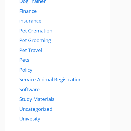
Dog Trainer
Finance
insurance
Pet Cremation
Pet Grooming
Pet Travel
Pets
Policy
Service Animal Registration
Software
Study Materials
Uncategorized
Univesity