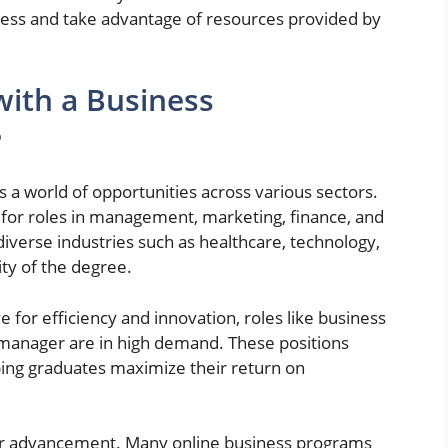
cess and take advantage of resources provided by
with a Business
e
 a world of opportunities across various sectors.
for roles in management, marketing, finance, and
diverse industries such as healthcare, technology,
ity of the degree.
 for efficiency and innovation, roles like business
 manager are in high demand. These positions
ing graduates maximize their return on
er advancement. Many online business programs