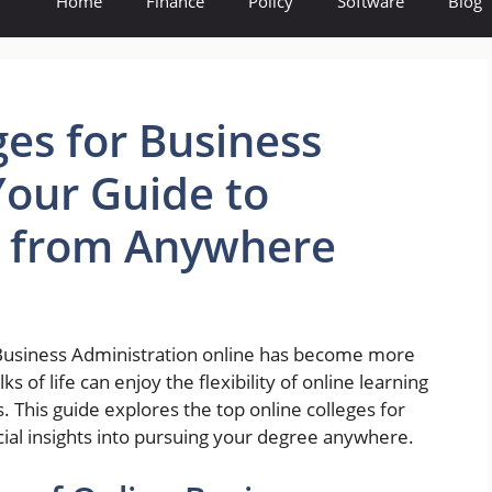
Home
Finance
Policy
Software
Blog
ges for Business
Your Guide to
e from Anywhere
in Business Administration online has become more
s of life can enjoy the flexibility of online learning
. This guide explores the top online colleges for
ial insights into pursuing your degree anywhere.