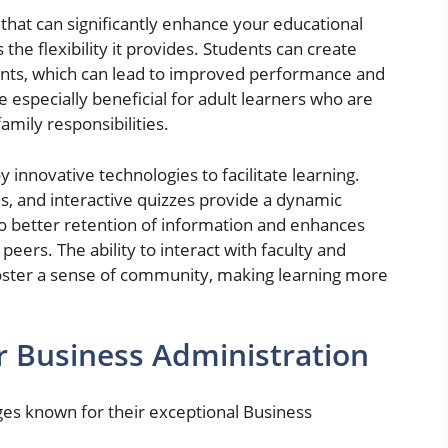
that can significantly enhance your educational
the flexibility it provides. Students can create
nts, which can lead to improved performance and
be especially beneficial for adult learners who are
amily responsibilities.
 innovative technologies to facilitate learning.
es, and interactive quizzes provide a dynamic
to better retention of information and enhances
eers. The ability to interact with faculty and
foster a sense of community, making learning more
r Business Administration
ges known for their exceptional Business