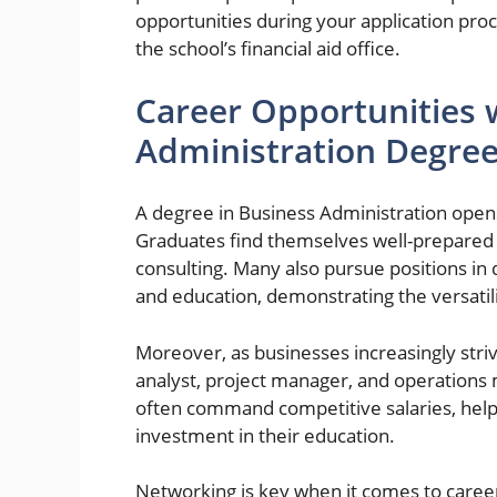
opportunities during your application pro
the school’s financial aid office.
Career Opportunities 
Administration Degre
A degree in Business Administration opens
Graduates find themselves well-prepared 
consulting. Many also pursue positions in 
and education, demonstrating the versatil
Moreover, as businesses increasingly strive
analyst, project manager, and operations
often command competitive salaries, help
investment in their education.
Networking is key when it comes to care