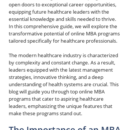
open doors to exceptional career opportunities,
equipping future healthcare leaders with the
essential knowledge and skills needed to thrive.
In this comprehensive guide, we will explore the
transformative potential of online MBA programs
tailored specifically for healthcare professionals.
The modern healthcare industry is characterized
by complexity and constant change. As a result,
leaders equipped with the latest management
strategies, innovative thinking, and a deep
understanding of health systems are crucial. This
blog will guide you through top online MBA
programs that cater to aspiring healthcare
leaders, emphasizing the unique features that
make these programs stand out.
The Importance of an MBA