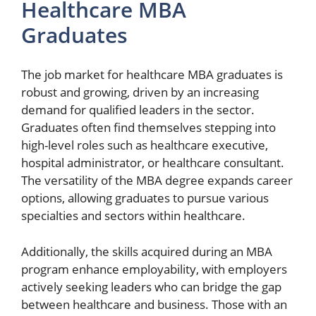
Healthcare MBA
Graduates
The job market for healthcare MBA graduates is
robust and growing, driven by an increasing
demand for qualified leaders in the sector.
Graduates often find themselves stepping into
high-level roles such as healthcare executive,
hospital administrator, or healthcare consultant.
The versatility of the MBA degree expands career
options, allowing graduates to pursue various
specialties and sectors within healthcare.
Additionally, the skills acquired during an MBA
program enhance employability, with employers
actively seeking leaders who can bridge the gap
between healthcare and business. Those with an