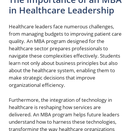
in Healthcare Leadership
Healthcare leaders face numerous challenges,
from managing budgets to improving patient care
quality. An MBA program designed for the
healthcare sector prepares professionals to
navigate these complexities effectively. Students
learn not only about business principles but also
about the healthcare system, enabling them to
make strategic decisions that improve
organizational efficiency.
Furthermore, the integration of technology in
healthcare is reshaping how services are
delivered. An MBA program helps future leaders
understand how to harness these technologies,
transforming the way healthcare organizations