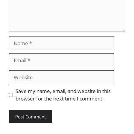
Name
Email
Website
Save my name, email, and website in this
browser for the next time I comment.