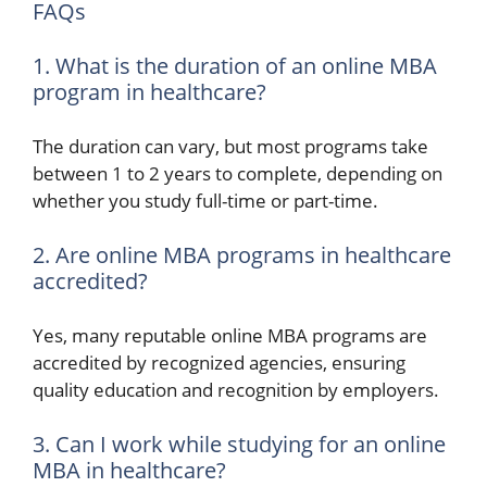
FAQs
1. What is the duration of an online MBA
program in healthcare?
The duration can vary, but most programs take
between 1 to 2 years to complete, depending on
whether you study full-time or part-time.
2. Are online MBA programs in healthcare
accredited?
Yes, many reputable online MBA programs are
accredited by recognized agencies, ensuring
quality education and recognition by employers.
3. Can I work while studying for an online
MBA in healthcare?