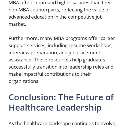
MBA often command higher salaries than their
non-MBA counterparts, reflecting the value of
advanced education in the competitive job
market.
Furthermore, many MBA programs offer career
support services, including resume workshops,
interview preparation, and job placement
assistance. These resources help graduates
successfully transition into leadership roles and
make impactful contributions to their
organizations.
Conclusion: The Future of
Healthcare Leadership
As the healthcare landscape continues to evolve,