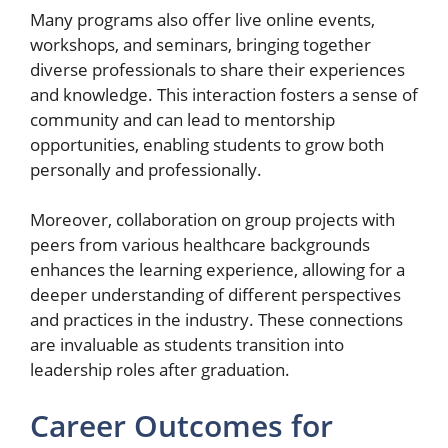
Many programs also offer live online events,
workshops, and seminars, bringing together
diverse professionals to share their experiences
and knowledge. This interaction fosters a sense of
community and can lead to mentorship
opportunities, enabling students to grow both
personally and professionally.
Moreover, collaboration on group projects with
peers from various healthcare backgrounds
enhances the learning experience, allowing for a
deeper understanding of different perspectives
and practices in the industry. These connections
are invaluable as students transition into
leadership roles after graduation.
Career Outcomes for