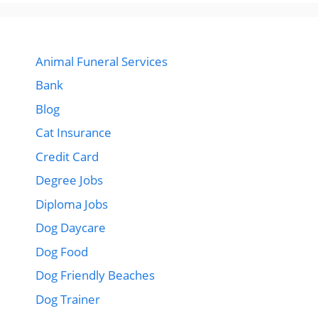
Animal Funeral Services
Bank
Blog
Cat Insurance
Credit Card
Degree Jobs
Diploma Jobs
Dog Daycare
Dog Food
Dog Friendly Beaches
Dog Trainer