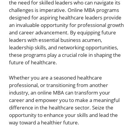
the need for skilled leaders who can navigate its
challenges is imperative. Online MBA programs
designed for aspiring healthcare leaders provide
an invaluable opportunity for professional growth
and career advancement. By equipping future
leaders with essential business acumen,
leadership skills, and networking opportunities,
these programs play a crucial role in shaping the
future of healthcare.
Whether you are a seasoned healthcare
professional, or transitioning from another
industry, an online MBA can transform your
career and empower you to make a meaningful
difference in the healthcare sector. Seize the
opportunity to enhance your skills and lead the
way toward a healthier future.