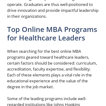
operate. Graduates are thus well-positioned to
drive innovation and provide impactful leadership
in their organizations.
Top Online MBA Programs
for Healthcare Leaders
When searching for the best online MBA
programs geared toward healthcare leaders,
certain factors should be considered: curriculum,
accreditation, faculty expertise, and flexibility.
Each of these elements plays a vital role in the
educational experience and the value of the
degree in the job market.
Some of the leading programs include well-
regarded institutions like Johns Hopkins