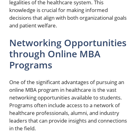
legalities of the healthcare system. This
knowledge is crucial for making informed
decisions that align with both organizational goals
and patient welfare.
Networking Opportunities
through Online MBA
Programs
One of the significant advantages of pursuing an
online MBA program in healthcare is the vast
networking opportunities available to students.
Programs often include access to a network of
healthcare professionals, alumni, and industry
leaders that can provide insights and connections
in the field.