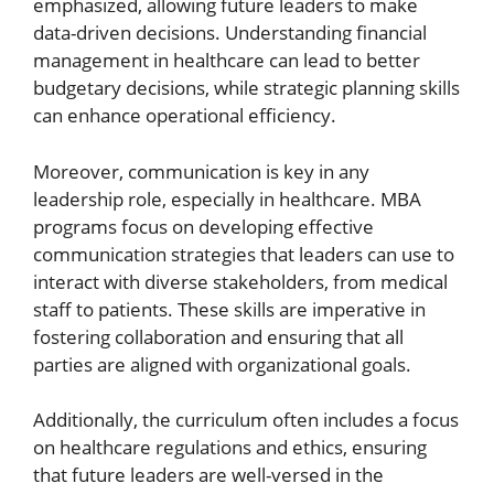
emphasized, allowing future leaders to make
data-driven decisions. Understanding financial
management in healthcare can lead to better
budgetary decisions, while strategic planning skills
can enhance operational efficiency.
Moreover, communication is key in any
leadership role, especially in healthcare. MBA
programs focus on developing effective
communication strategies that leaders can use to
interact with diverse stakeholders, from medical
staff to patients. These skills are imperative in
fostering collaboration and ensuring that all
parties are aligned with organizational goals.
Additionally, the curriculum often includes a focus
on healthcare regulations and ethics, ensuring
that future leaders are well-versed in the