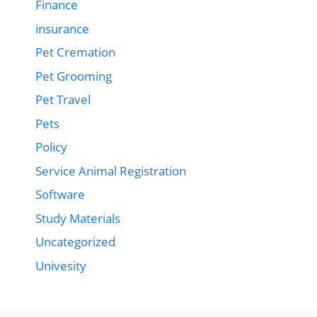
Finance
insurance
Pet Cremation
Pet Grooming
Pet Travel
Pets
Policy
Service Animal Registration
Software
Study Materials
Uncategorized
Univesity