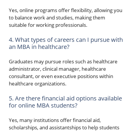
Yes, online programs offer flexibility, allowing you
to balance work and studies, making them
suitable for working professionals.
4. What types of careers can I pursue with
an MBA in healthcare?
Graduates may pursue roles such as healthcare
administrator, clinical manager, healthcare
consultant, or even executive positions within
healthcare organizations.
5. Are there financial aid options available
for online MBA students?
Yes, many institutions offer financial aid,
scholarships, and assistantships to help students