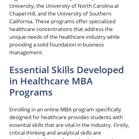
University, the University of North Carolina at
Chapel Hill, and the University of Southern
California. These programs offer specialized
healthcare concentrations that address the
unique needs of the healthcare industry while
providing a solid foundation in business
management.
Essential Skills Developed
in Healthcare MBA
Programs
Enrolling in an online MBA program specifically
designed for healthcare provides students with
essential skills that are vital in the industry. Firstly,
critical thinking and analytical skills are