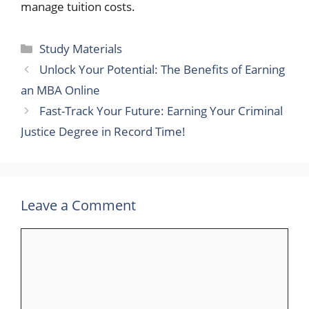
manage tuition costs.
Categories
Study Materials
Unlock Your Potential: The Benefits of Earning
an MBA Online
Fast-Track Your Future: Earning Your Criminal
Justice Degree in Record Time!
Leave a Comment
Comment