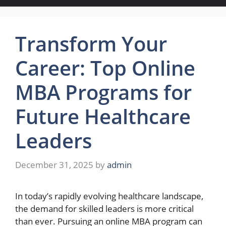
Transform Your
Career: Top Online
MBA Programs for
Future Healthcare
Leaders
December 31, 2025
by
admin
In today’s rapidly evolving healthcare landscape,
the demand for skilled leaders is more critical
than ever. Pursuing an online MBA program can